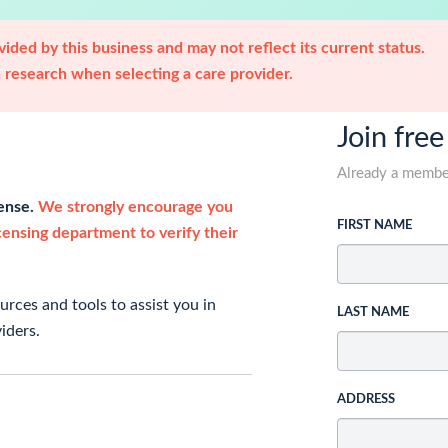
ided by this business and may not reflect its current status.
research when selecting a care provider.
Join free
Already a memb
cense.
We strongly encourage you
FIRST NAME
icensing department to verify their
rces and tools to assist you in
LAST NAME
iders.
ADDRESS