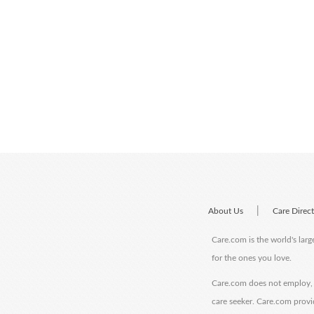
|
About Us
Care Direc
Care.com is the world's larg
for the ones you love.
Care.com does not employ, r
care seeker. Care.com provi