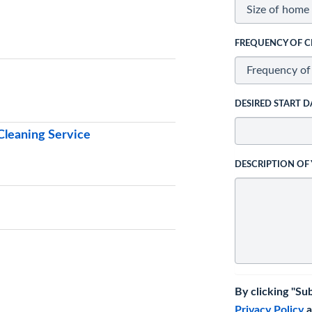
FREQUENCY OF C
DESIRED START D
leaning Service
DESCRIPTION OF
By clicking "Su
Privacy Policy
a