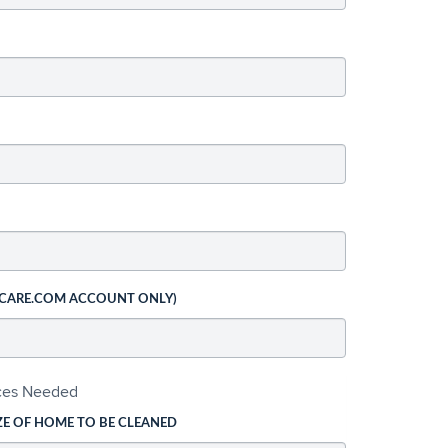
 CARE.COM ACCOUNT ONLY)
ices Needed
ZE OF HOME TO BE CLEANED