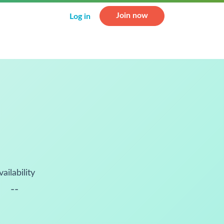
Join now
Log in
vailability
--