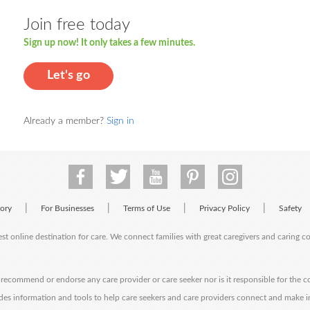
Join free today
Sign up now! It only takes a few minutes.
Let's go
Already a member?
Sign in
|
|
|
|
tory
For Businesses
Terms of Use
Privacy Policy
Safety
est online destination for care. We connect families with great caregivers and caring 
ecommend or endorse any care provider or care seeker nor is it responsible for the c
des information and tools to help care seekers and care providers connect and make 