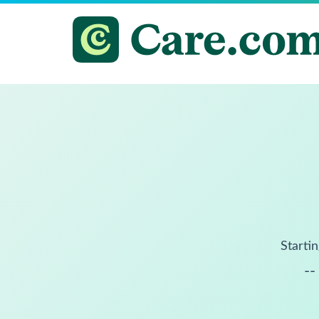
Startin
--