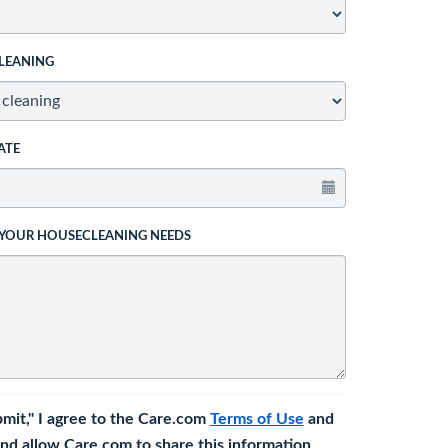
LEANING
ATE
 YOUR HOUSECLEANING NEEDS
bmit," I agree to the Care.com
Terms of Use
and
nd allow Care.com to share this information