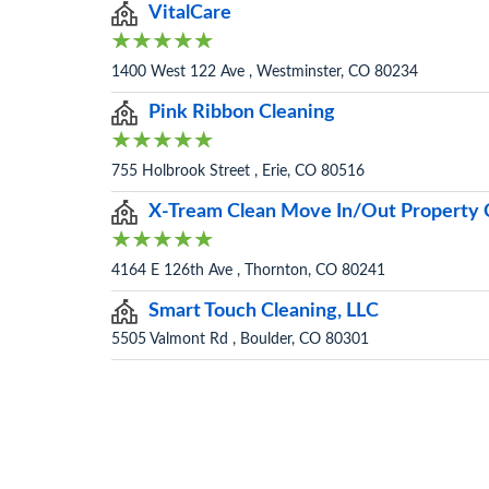
VitalCare
1400 West 122 Ave , Westminster, CO 80234
Pink Ribbon Cleaning
755 Holbrook Street , Erie, CO 80516
X-Tream Clean Move In/Out Property C
4164 E 126th Ave , Thornton, CO 80241
Smart Touch Cleaning, LLC
5505 Valmont Rd , Boulder, CO 80301