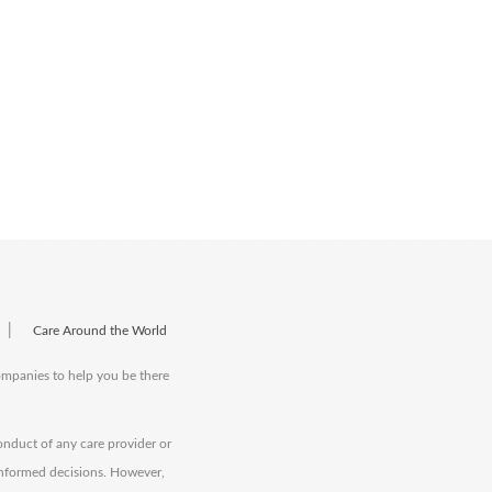
|
Care Around the World
companies to help you be there
onduct of any care provider or
informed decisions. However,