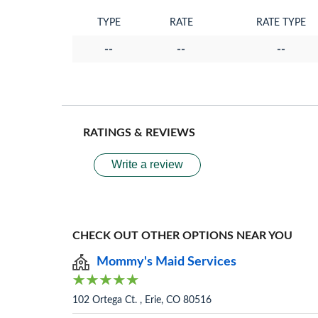
TYPE
RATE
RATE TYPE
--
--
--
RATINGS & REVIEWS
Write a review
CHECK OUT OTHER OPTIONS NEAR YOU
Mommy's Maid Services
102 Ortega Ct. , Erie, CO 80516