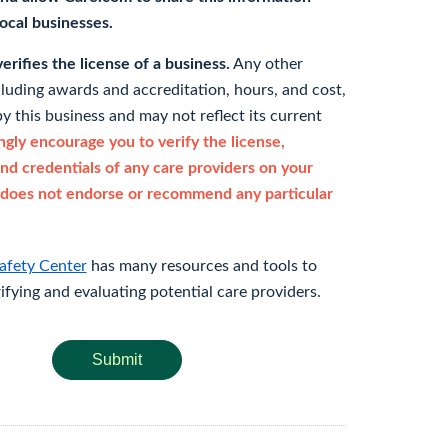
 local businesses.
rifies the license of a business.
Any other
cluding awards and accreditation, hours, and cost,
y this business and may not reflect its current
gly encourage you to verify the license,
and credentials of any care providers on your
does not endorse or recommend any particular
afety Center
has many resources and tools to
rifying and evaluating potential care providers.
Submit