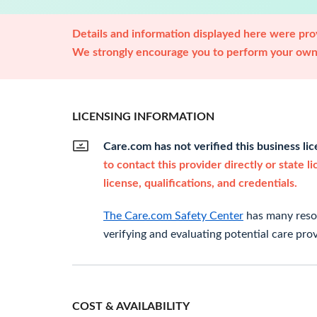
Details and information displayed here were prov
We strongly encourage you to perform your own 
LICENSING INFORMATION
Care.com has not verified this business li
to contact this provider directly or state l
license, qualifications, and credentials.
The Care.com Safety Center
has many resou
verifying and evaluating potential care prov
COST & AVAILABILITY