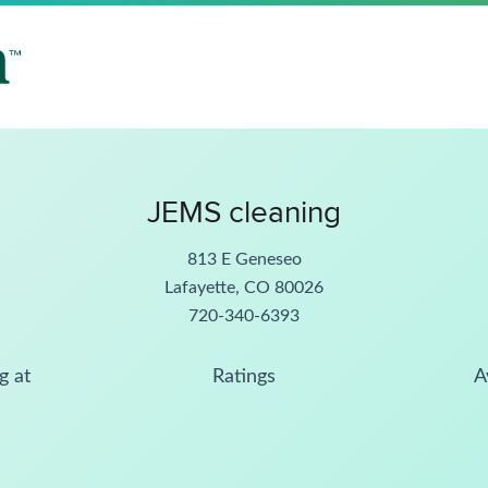
JEMS cleaning
813 E Geneseo
Lafayette, CO 80026
720-340-6393
g at
Ratings
A