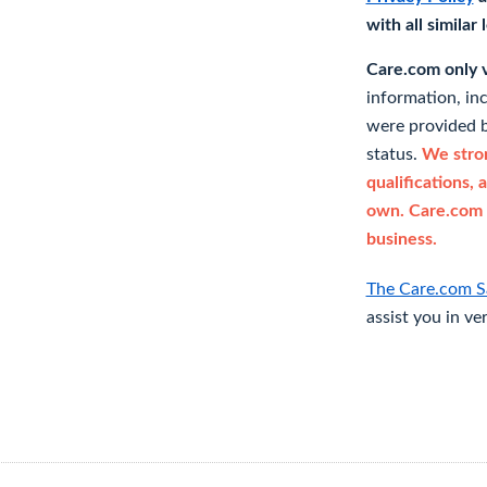
with all similar
Care.com only ve
information, in
were provided b
status.
We stron
qualifications, 
own. Care.com 
business.
The Care.com S
assist you in ve