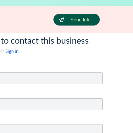
Send Info
 to contact this business
er?
Sign in