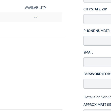
AVAILABILITY
CITY STATE, ZIP
--
PHONE NUMBER
EMAIL
PASSWORD (FOR
Details of Serv
APPROXIMATE SI