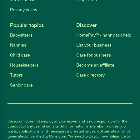
Privacy policy
Popular topics
Discover
Babysitters
HomePay℠ - nanny tax help
Nannies
List your business
Child care
Care for business
Housekeepers
Become an affiliate
Tutors
Care directory
Senior care
Care.com does not employ any caregiver and is not responsible for the
conduct of any user of our site. All information in member profiles, job
posts, applications, and messages is created by users of our site and not
generated or verified by Care.com. You need to do your own diligence to