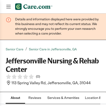
Details and information displayed here were provided by
Join now
this business and may not reflect its current status. We
strongly encourage you to perform your own research
when selecting a care provider.
/
Senior Care
Senior Care in Jeffersonville, GA
Jeffersonville Nursing & Rehab
Center
(
0
)
113 Spring Valley Rd, Jeffersonville, GA, 31044
About
Reviews
Services & Amenities
Location & H