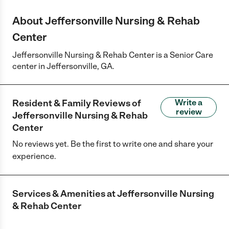
About Jeffersonville Nursing & Rehab
Center
Jeffersonville Nursing & Rehab Center is a Senior Care
center in Jeffersonville, GA.
Resident & Family Reviews of
Write a
review
Jeffersonville Nursing & Rehab
Center
No reviews yet. Be the first to write one and share your
experience.
Services & Amenities at
Jeffersonville Nursing
& Rehab Center