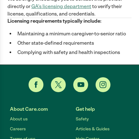
directly
or
GA
's licensing department
to verify their
license, qualifications, and credentials.
Licensing requirements typically include:
Maintaining a minimum caregiver-to-senior ratio
Other state-defined requirements
Complying with safety and health inspections
About Care.com
Get help
About us
Safety
Careers
Articles & Guides
Terms of use
Help Center