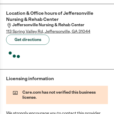
Location & Office hours of
Jeffersonville
Nursing & Rehab Center
Jeffersonville Nursing & Rehab Center
113 Spring Valley Rd, Jeffersonville, GA 31044
Get directions
Licensing information
Care.com has not verified this business
license.
We strongly encourage you to contact this provider