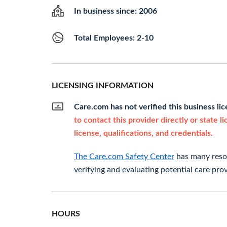
In business since: 2006
Total Employees: 2-10
LICENSING INFORMATION
Care.com has not verified this business li
to contact this provider directly or state l
license, qualifications, and credentials.
The Care.com Safety Center
has many resou
verifying and evaluating potential care prov
HOURS