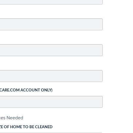
 CARE.COM ACCOUNT ONLY)
ices Needed
ZE OF HOME TO BE CLEANED