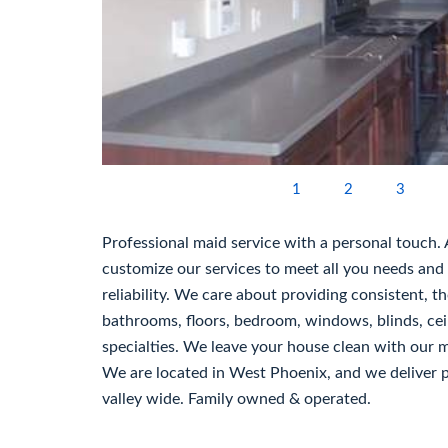
1
2
3
Professional maid service with a personal touch.
customize our services to meet all you needs and
reliability. We care about providing consistent, t
bathrooms, floors, bedroom, windows, blinds, ceil
specialties. We leave your house clean with our ma
We are located in West Phoenix, and we deliver pe
valley wide. Family owned & operated.