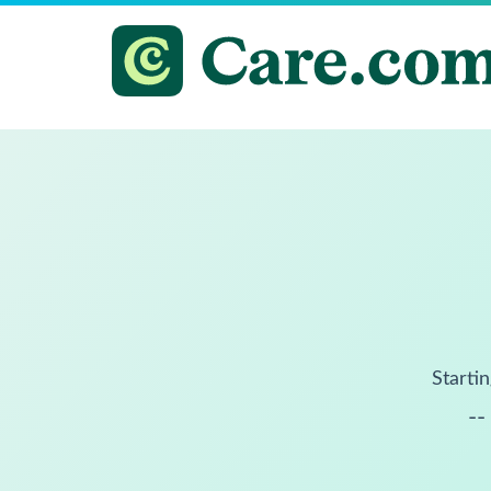
Startin
--