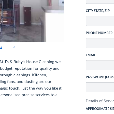
CITY STATE, ZIP
PHONE NUMBER
4
5
EMAIL
 At J's & Ruby's House Cleaning we
 budget reputation for quality and
horough cleanings. Kitchen,
PASSWORD (FOR
ing fans, and dusting are our
gic touch, just the way you like it.
rsonalized precise services to all
Details of Serv
APPROXIMATE SI