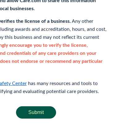
nd allow Care.com to share this information
 local businesses.
rifies the license of a business.
Any other
cluding awards and accreditation, hours, and cost,
y this business and may not reflect its current
gly encourage you to verify the license,
and credentials of any care providers on your
does not endorse or recommend any particular
afety Center
has many resources and tools to
rifying and evaluating potential care providers.
Submit