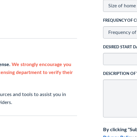
FREQUENCY OF C
DESIRED START D
cense.
We strongly encourage you
icensing department to verify their
DESCRIPTION OF
rces and tools to assist you in
iders.
By clicking "Su