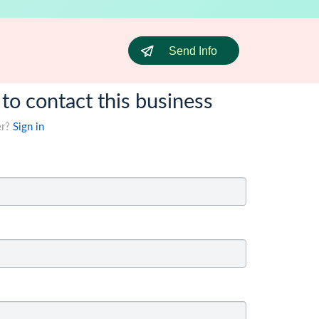
Send Info
 to contact this business
er?
Sign in