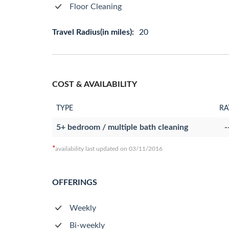
Floor Cleaning
Travel Radius(in miles):
20
COST & AVAILABILITY
TYPE
RA
5+ bedroom / multiple bath cleaning
-
*
availability last updated on 03/11/2016
OFFERINGS
Weekly
Bi-weekly