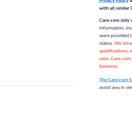
Privacy Policy
a
with all similar
Care.com only ve
information, in
were provided b
status.
We stron
qualifications, 
own. Care.com 
business.
The Care.com S
assist you in ve