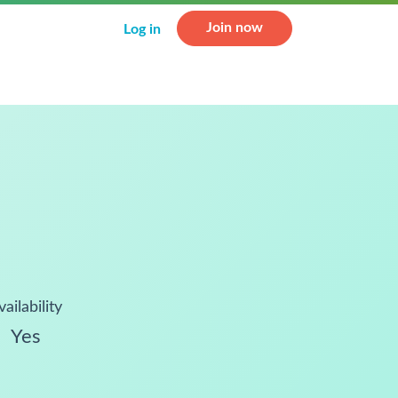
Join now
Log in
vailability
Yes