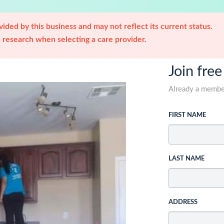
ided by this business and may not reflect its current status.
research when selecting a care provider.
Join free
Already a memb
FIRST NAME
LAST NAME
ADDRESS