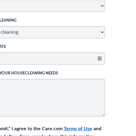
LEANING
ATE
 YOUR HOUSECLEANING NEEDS
bmit," I agree to the Care.com
Terms of Use
and