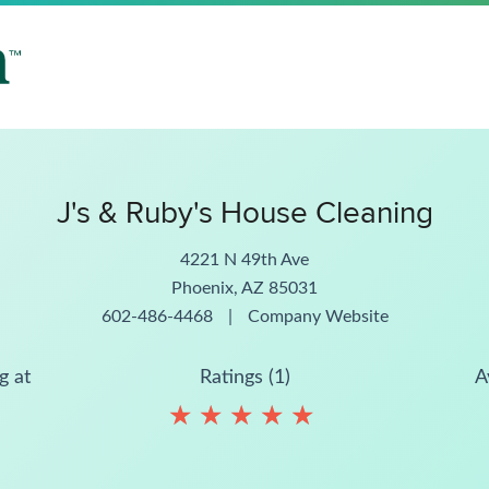
J's & Ruby's House Cleaning
4221 N 49th Ave
Phoenix, AZ 85031
602-486-4468
|
Company Website
g at
Ratings (1)
A
★
★
★
★
★
★
★
★
★
★