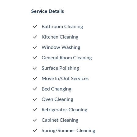
Service Details
Bathroom Cleaning
Kitchen Cleaning
Window Washing
General Room Cleaning
Surface Polishing
Move In/Out Services
Bed Changing
Oven Cleaning
Refrigerator Cleaning
Cabinet Cleaning
Spring/Summer Cleaning