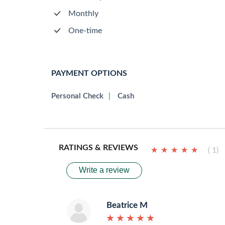
Monthly
One-time
PAYMENT OPTIONS
Personal Check
|
Cash
RATINGS & REVIEWS
★
★
★
★
★
★
★
★
★
★
( 1)
Write a review
Beatrice M
★
★
★
★
★
★
★
★
★
★