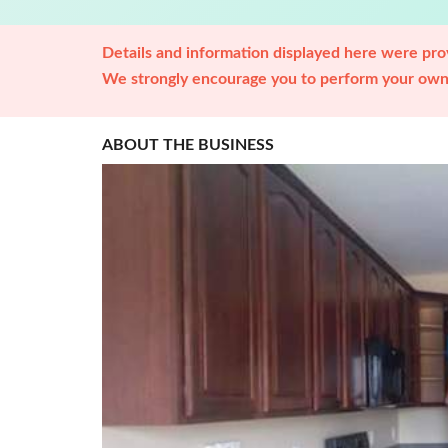
Details and information displayed here were prov
We strongly encourage you to perform your own 
ABOUT THE BUSINESS