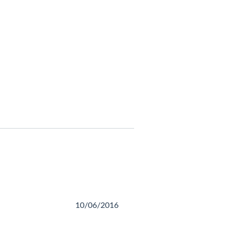
10/06/2016