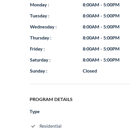
Monday :
8:00AM - 5:00PM
Tuesday :
8:00AM - 5:00PM
Wednesday :
8:00AM - 5:00PM
Thursday :
8:00AM - 5:00PM
Friday :
8:00AM - 5:00PM
Saturday :
8:00AM - 5:00PM
Sunday :
Closed
PROGRAM DETAILS
Type
Residential