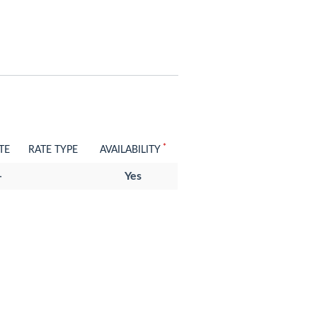
*
TE
RATE TYPE
AVAILABILITY
-
Yes