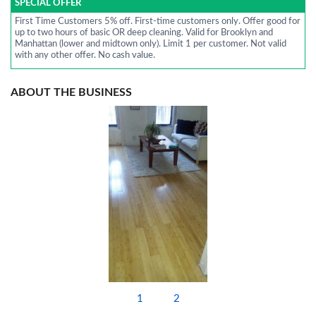
SPECIAL OFFER
First Time Customers 5% off. First-time customers only. Offer good for
up to two hours of basic OR deep cleaning. Valid for Brooklyn and
Manhattan (lower and midtown only). Limit 1 per customer. Not valid
with any other offer. No cash value.
ABOUT THE BUSINESS
1
2