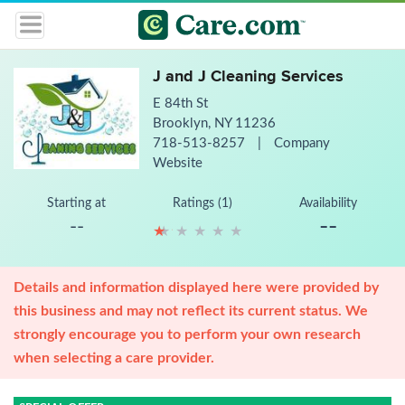
J and J Cleaning Services
E 84th St
Brooklyn, NY 11236
718-513-8257
|
Company
Website
Starting at
Ratings (1)
Availability
--
--
★
★
★
★
★
★
★
★
★
★
Details and information displayed here were provided by
this business and may not reflect its current status. We
strongly encourage you to perform your own research
when selecting a care provider.