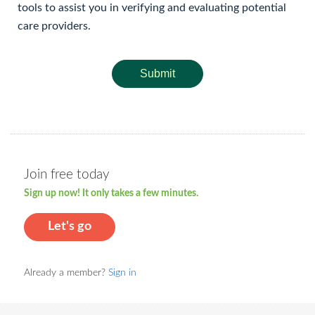
tools to assist you in verifying and evaluating potential
care providers.
Submit
Join free today
Sign up now! It only takes a few minutes.
Let's go
Already a member?
Sign in