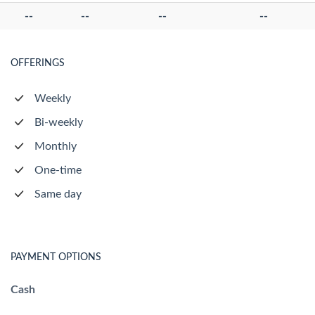
--
--
--
--
OFFERINGS
Weekly
Bi-weekly
Monthly
One-time
Same day
PAYMENT OPTIONS
Cash