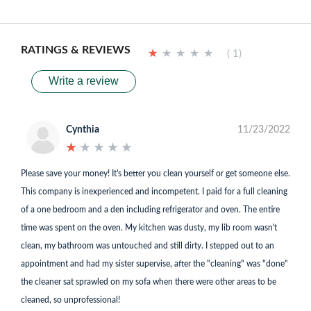
RATINGS & REVIEWS
★
★
★
★
★
★
★
★
★
★
( 1)
Write a review
Cynthia
11/23/2022
★
★
★
★
★
★
★
★
★
★
Please save your money! It's better you clean yourself or get someone else.
This company is inexperienced and incompetent. I paid for a full cleaning
of a one bedroom and a den including refrigerator and oven. The entire
time was spent on the oven. My kitchen was dusty, my lib room wasn't
clean, my bathroom was untouched and still dirty. I stepped out to an
appointment and had my sister supervise, after the "cleaning" was "done"
the cleaner sat sprawled on my sofa when there were other areas to be
cleaned, so unprofessional!