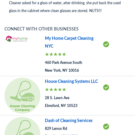
Cleaner asked for a glass of water, after drinking, she put back the used
glass in the cabinet where clean glasses are stored. NUTS!!!
CONNECT WITH OTHER BUSINESSES
My Home Carpet Cleaning
NYC
460 Park Avenue South
New York, NY 10016
House Cleaning Systems LLC
28 S. Lawn Ave
Elmsford, NY 10523
Dash of Cleaning Services
829 Lenox Rd