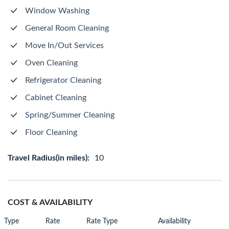
Window Washing
General Room Cleaning
Move In/Out Services
Oven Cleaning
Refrigerator Cleaning
Cabinet Cleaning
Spring/Summer Cleaning
Floor Cleaning
Travel Radius(in miles):
10
COST & AVAILABILITY
Type
Rate
Rate Type
Availability