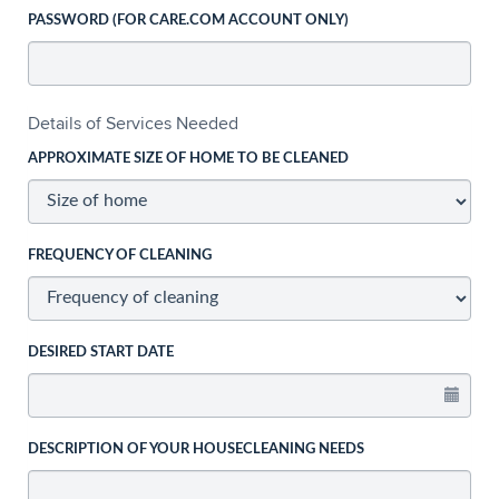
PASSWORD (FOR CARE.COM ACCOUNT ONLY)
Details of Services Needed
APPROXIMATE SIZE OF HOME TO BE CLEANED
FREQUENCY OF CLEANING
DESIRED START DATE
DESCRIPTION OF YOUR HOUSECLEANING NEEDS