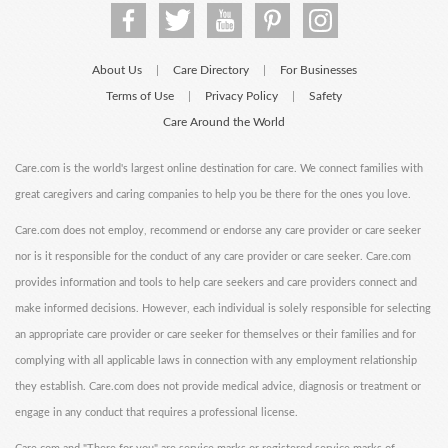
About Us
Care Directory
For Businesses
|
|
Terms of Use
Privacy Policy
Safety
|
|
Care Around the World
Care.com is the world's largest online destination for care. We connect families with
great caregivers and caring companies to help you be there for the ones you love.
Care.com does not employ, recommend or endorse any care provider or care seeker
nor is it responsible for the conduct of any care provider or care seeker. Care.com
provides information and tools to help care seekers and care providers connect and
make informed decisions. However, each individual is solely responsible for selecting
an appropriate care provider or care seeker for themselves or their families and for
complying with all applicable laws in connection with any employment relationship
they establish. Care.com does not provide medical advice, diagnosis or treatment or
engage in any conduct that requires a professional license.