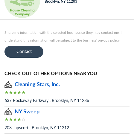
Brooklyn, NY 11203
Share my information with the selected business so they may contact me. I
understand this information will be subject to the business' privacy policy.
Contact
CHECK OUT OTHER OPTIONS NEAR YOU
Cleaning Stars, Inc.
637 Rockaway Parkway , Brooklyn, NY 11236
NY Sweep
208 Tapscott , Brooklyn, NY 11212