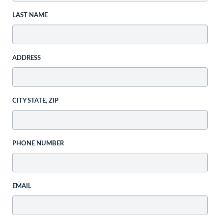
LAST NAME
ADDRESS
CITY STATE, ZIP
PHONE NUMBER
EMAIL