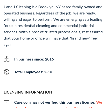
J and J Cleaning is a Brooklyn, NY based family owned and
operated business. Regardless of the job, we are ready,
willing and eager to perform. We are emerging as a leading
force in residential cleaning and commercial janitorial
services. With a host of trusted professionals, rest assured
that your home or office will have that "brand new" feel
again.
In business since: 2016
Total Employees: 2-10
LICENSING INFORMATION
Care.com has not verified this business license.
We