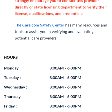
strongly encourage you to contact this provider
directly or state licensing department to verify their
license, qualifications, and credentials.
The Care.com Safety Center
has many resources and
tools to assist you in verifying and evaluating
potential care providers.
HOURS
Monday :
8:00AM - 6:00PM
Tuesday :
8:00AM - 6:00PM
Wednesday :
8:00AM - 6:00PM
Thursday :
8:00AM - 6:00PM
Friday :
8:00AM - 6:00PM