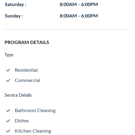
Saturday :
8:00AM - 6:00PM
Sunday :
8:00AM - 6:00PM
PROGRAM DETAILS
Type
Residential
Commercial
Service Details
Bathroom Cleaning
Dishes
Kitchen Cleaning