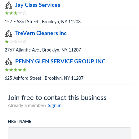
Jay Class Services
157 E.53rd Street , Brooklyn, NY 11203
TreVern Cleaners Inc
2767 Atlantic Ave , Brooklyn, NY 11207
PENNY GLEN SERVICE GROUP, INC
625 Ashford Street , Brooklyn, NY 11207
Join free to contact this business
Already a member?
Sign in
FIRST NAME