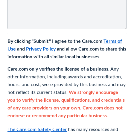
By clicking "Submit," I agree to the Care.com
Terms of
Use
and
Privacy Policy
and allow Care.com to share this
information with all similar local businesses.
Care.com only verifies the license of a business.
Any
other information, including awards and accreditation,
hours, and cost, were provided by this business and may
not reflect its current status.
We strongly encourage
you to verify the license, qualifications, and credentials
of any care providers on your own. Care.com does not
endorse or recommend any particular business.
The Care.com Safety Center
has many resources and