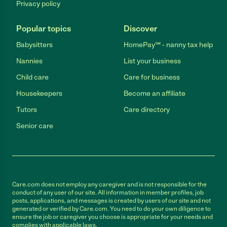
Privacy policy
Popular topics
Discover
Babysitters
HomePay℠ - nanny tax help
Nannies
List your business
Child care
Care for business
Housekeepers
Become an affiliate
Tutors
Care directory
Senior care
Care.com does not employ any caregiver and is not responsible for the
conduct of any user of our site. All information in member profiles, job
posts, applications, and messages is created by users of our site and not
generated or verified by Care.com. You need to do your own diligence to
ensure the job or caregiver you choose is appropriate for your needs and
complies with applicable laws.