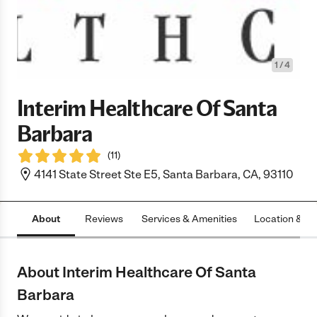
1
/
4
Interim Healthcare Of Santa
Barbara
(
11
)
4141 State Street Ste E5, Santa Barbara, CA, 93110
About
Reviews
Services & Amenities
Location & H
About Interim Healthcare Of Santa
Barbara