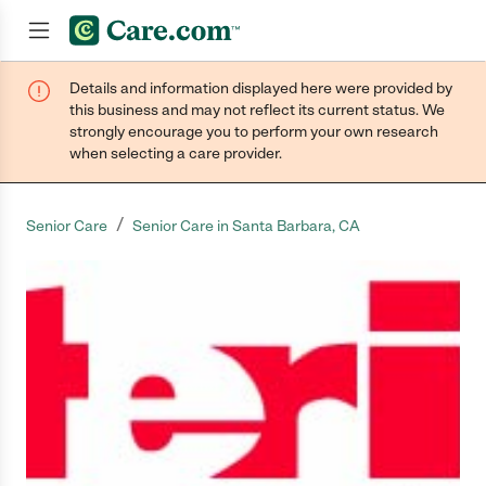
Details and information displayed here were provided by
Join now
this business and may not reflect its current status. We
strongly encourage you to perform your own research
when selecting a care provider.
/
Senior Care
Senior Care in Santa Barbara, CA