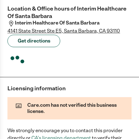
Location & Office hours of
Interim Healthcare
Of Santa Barbara
Interim Healthcare Of Santa Barbara
4141 State Street Ste E5, Santa Barbara, CA 93110
Get directions
Licensing information
Care.com has not verified this business
license.
We strongly encourage you to contact this provider
directly
or
CA
's licensing department
to verify their