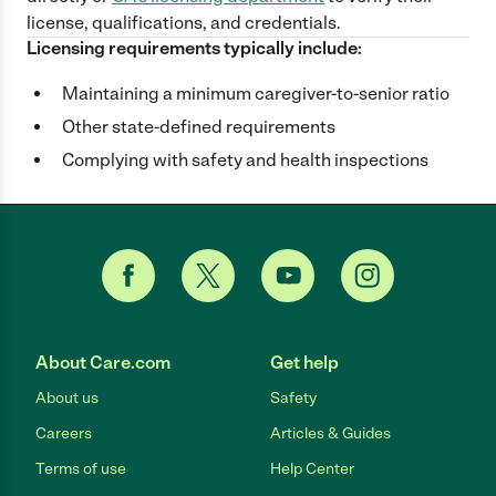
license, qualifications, and credentials.
Licensing requirements typically include:
Maintaining a minimum caregiver-to-senior ratio
Other state-defined requirements
Complying with safety and health inspections
About Care.com
Get help
About us
Safety
Careers
Articles & Guides
Terms of use
Help Center