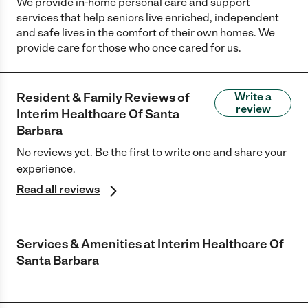
We provide in-home personal care and support
services that help seniors live enriched, independent
and safe lives in the comfort of their own homes. We
provide care for those who once cared for us.
Resident & Family Reviews of
Write a
review
Interim Healthcare Of Santa
Barbara
No reviews yet. Be the first to write one and share your
experience.
Read all reviews
Services & Amenities at
Interim Healthcare Of
Santa Barbara