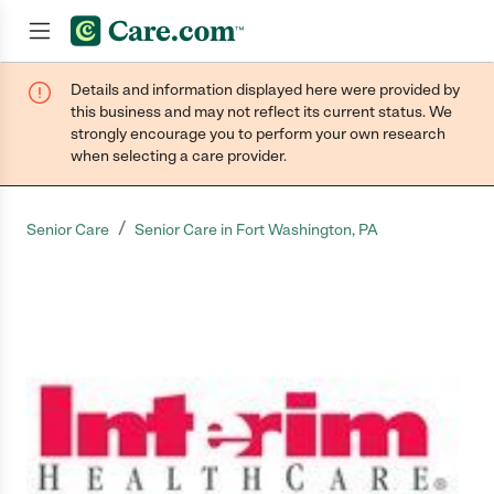
Details and information displayed here were provided by
Join now
this business and may not reflect its current status. We
strongly encourage you to perform your own research
when selecting a care provider.
/
Senior Care
Senior Care in Fort Washington, PA