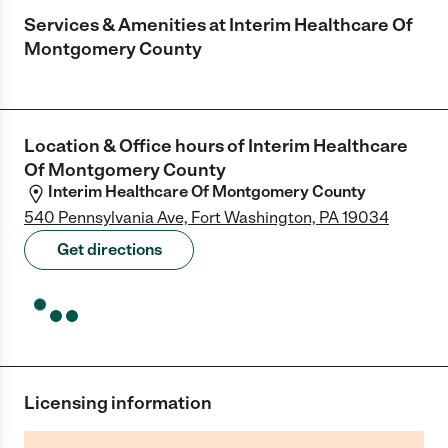
Services & Amenities at
Interim Healthcare Of
Montgomery County
Location & Office hours of
Interim Healthcare
Of Montgomery County
Interim Healthcare Of Montgomery County
540 Pennsylvania Ave, Fort Washington, PA 19034
Get directions
Licensing information