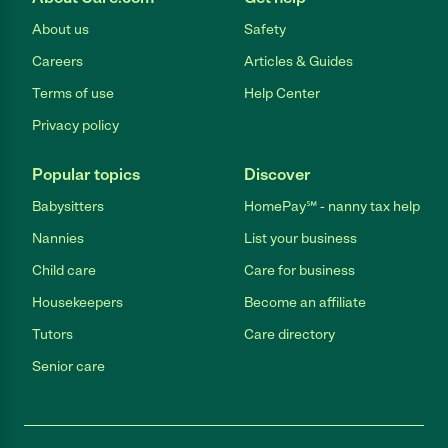
About us
Safety
Careers
Articles & Guides
Terms of use
Help Center
Privacy policy
Popular topics
Discover
Babysitters
HomePay℠ - nanny tax help
Nannies
List your business
Child care
Care for business
Housekeepers
Become an affiliate
Tutors
Care directory
Senior care