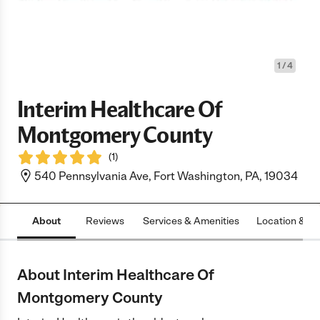
1
/
4
Interim Healthcare Of
Montgomery County
(
1
)
540 Pennsylvania Ave, Fort Washington, PA, 19034
About
Reviews
Services & Amenities
Location & H
About Interim Healthcare Of
Montgomery County