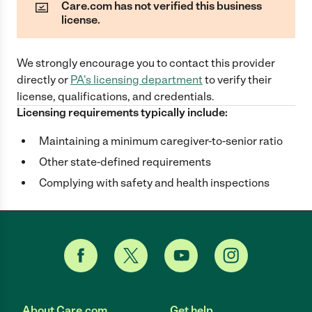
Care.com has not verified this business
license.
We strongly encourage you to contact this provider
directly
or
PA
's licensing department
to verify their
license, qualifications, and credentials.
Licensing requirements typically include:
Maintaining a minimum caregiver-to-senior ratio
Other state-defined requirements
Complying with safety and health inspections
About Care.com
Get help