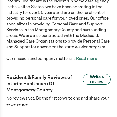
Interim Healthcare is the oldest run home care agency
in the United States, we have been operating in the
industry for over 50 years and are on the forefront of
providing personal care for your loved ones. Our office
specializes in providing Personal Care and Support
Services in the Montgomery County and surrounding
areas. We are also contracted with the Medicaid,
Managed Care Organizations to provide Personal Care
and Support for anyone on the state wavier program.
Our mission and company motto is:
…
Read more
Resident & Family Reviews of
Write a
review
Interim Healthcare Of
Montgomery County
No reviews yet. Be the first to write one and share your
experience.