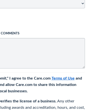
L COMMENTS
bmit," I agree to the Care.com
Terms of Use
and
nd allow Care.com to share this information
 local businesses.
rifies the license of a business.
Any other
cluding awards and accreditation, hours, and cost,