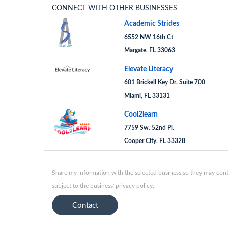
CONNECT WITH OTHER BUSINESSES
Academic Strides
6552 NW 16th Ct
Margate, FL 33063
Elevate Literacy
601 Brickell Key Dr. Suite 700
Miami, FL 33131
Cool2learn
7759 Sw. 52nd Pl.
Cooper City, FL 33328
Share my information with the selected business so they may conta
subject to the business' privacy policy.
Contact