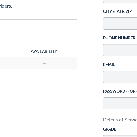
iders.
CITY STATE, ZIP
PHONE NUMBER
AVAILABILITY
--
EMAIL
PASSWORD (FOR
Details of Serv
GRADE