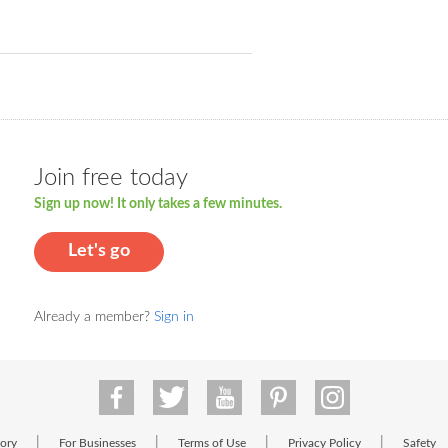
Join free today
Sign up now! It only takes a few minutes.
Let's go
Already a member?
Sign in
|
|
|
|
tory
For Businesses
Terms of Use
Privacy Policy
Safety