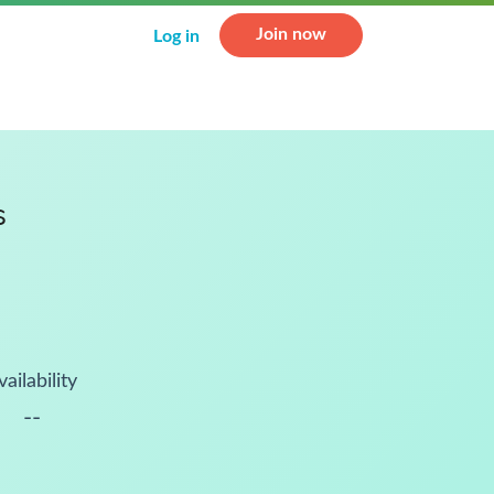
Join now
Log in
s
vailability
--