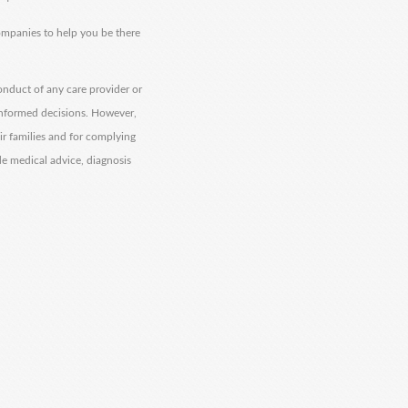
companies to help you be there
onduct of any care provider or
informed decisions. However,
eir families and for complying
de medical advice, diagnosis