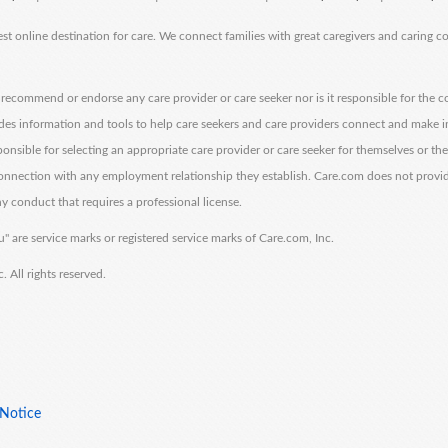
est online destination for care. We connect families with great caregivers and caring 
ecommend or endorse any care provider or care seeker nor is it responsible for the c
des information and tools to help care seekers and care providers connect and make 
sponsible for selecting an appropriate care provider or care seeker for themselves or th
 connection with any employment relationship they establish. Care.com does not provi
y conduct that requires a professional license.
" are service marks or registered service marks of Care.com, Inc.
All rights reserved.
 Notice