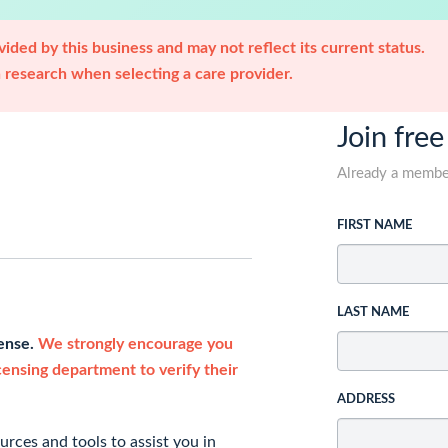
ided by this business and may not reflect its current status.
research when selecting a care provider.
Join free
Already a memb
FIRST NAME
LAST NAME
cense.
We strongly encourage you
icensing department to verify their
ADDRESS
rces and tools to assist you in