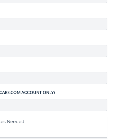
 CARE.COM ACCOUNT ONLY)
ices Needed