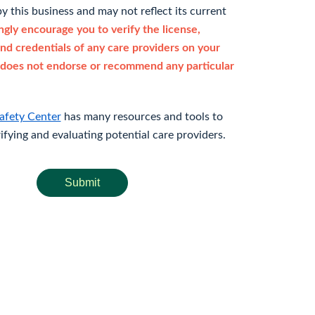
y this business and may not reflect its current
gly encourage you to verify the license,
and credentials of any care providers on your
does not endorse or recommend any particular
afety Center
has many resources and tools to
rifying and evaluating potential care providers.
Submit