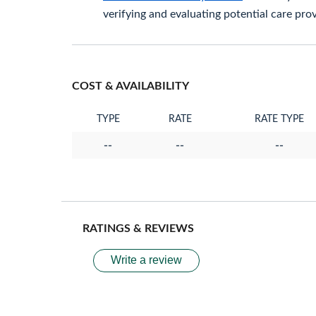
verifying and evaluating potential care prov
COST & AVAILABILITY
TYPE
RATE
RATE TYPE
--
--
--
RATINGS & REVIEWS
Write a review