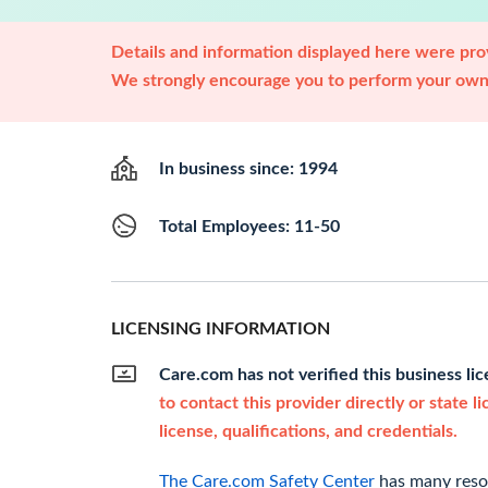
Details and information displayed here were prov
We strongly encourage you to perform your own 
In business since: 1994
Total Employees: 11-50
LICENSING INFORMATION
Care.com has not verified this business li
to contact this provider directly or state l
license, qualifications, and credentials.
The Care.com Safety Center
has many resou