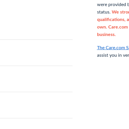
were provided b
status.
We stron
qualifications, 
own. Care.com 
business.
The Care.com S
assist you in ve