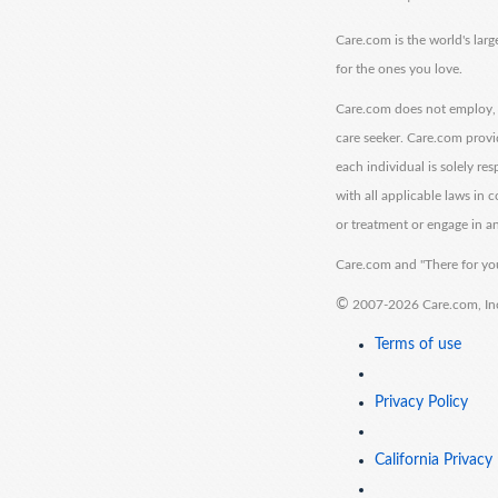
Care.com is the world's larg
for the ones you love.
Care.com does not employ, r
care seeker. Care.com provi
each individual is solely re
with all applicable laws in
or treatment or engage in an
Care.com and "There for you
©
2007-2026 Care.com, Inc. 
Terms of use
Privacy Policy
California Privacy