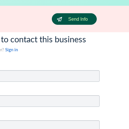
Send Info
 to contact this business
er?
Sign in