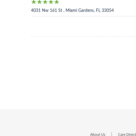
4031 Nw 161 St , Miami Gardens, FL 33054
|
About Us
Care Direc