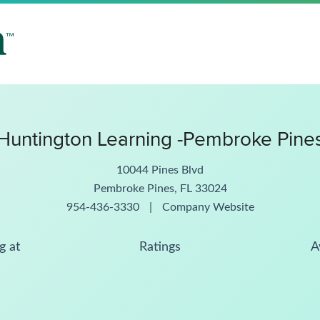
Huntington Learning -Pembroke Pine
10044 Pines Blvd
Pembroke Pines, FL 33024
954-436-3330
|
Company Website
g at
Ratings
A