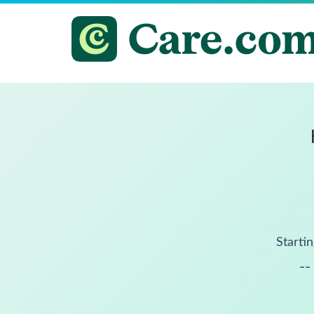
Startin
--