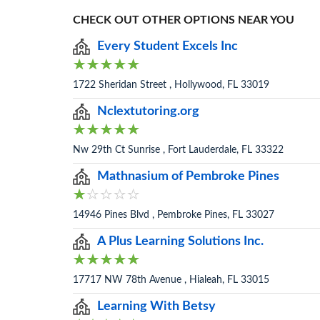
CHECK OUT OTHER OPTIONS NEAR YOU
Every Student Excels Inc
1722 Sheridan Street , Hollywood, FL 33019
Nclextutoring.org
Nw 29th Ct Sunrise , Fort Lauderdale, FL 33322
Mathnasium of Pembroke Pines
14946 Pines Blvd , Pembroke Pines, FL 33027
A Plus Learning Solutions Inc.
17717 NW 78th Avenue , Hialeah, FL 33015
Learning With Betsy