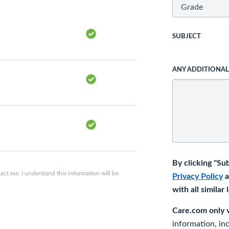
SUBJECT
ANY ADDITIONA
By clicking "Su
ct me. I understand this information will be
Privacy Policy
a
with all similar
Care.com only ve
information, in