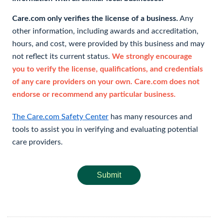
Care.com only verifies the license of a business.
Any
other information, including awards and accreditation,
hours, and cost, were provided by this business and may
not reflect its current status.
We strongly encourage
you to verify the license, qualifications, and credentials
of any care providers on your own. Care.com does not
endorse or recommend any particular business.
The Care.com Safety Center
has many resources and
tools to assist you in verifying and evaluating potential
care providers.
Submit