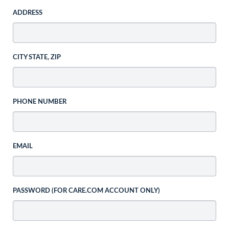
ADDRESS
CITY STATE, ZIP
PHONE NUMBER
EMAIL
PASSWORD (FOR CARE.COM ACCOUNT ONLY)