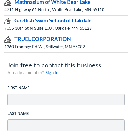
Mathnasium of White Bear Lake
4711 Highway 61 North , White Bear Lake, MN 55110
Goldfish Swim School of Oakdale
7055 10th St N Suite 100 , Oakdale, MN 55128
TRUEL CORPORATION
1360 Frontage Rd W , Stillwater, MN 55082
Join free to contact this business
Already a member?
Sign in
FIRST NAME
LAST NAME