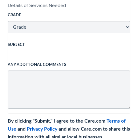
Details of Services Needed
GRADE
SUBJECT
ANY ADDITIONAL COMMENTS
By clicking "Submit," I agree to the Care.com
Terms of
Use
and
Privacy Policy
and allow Care.com to share this
information with all similar local businesses.