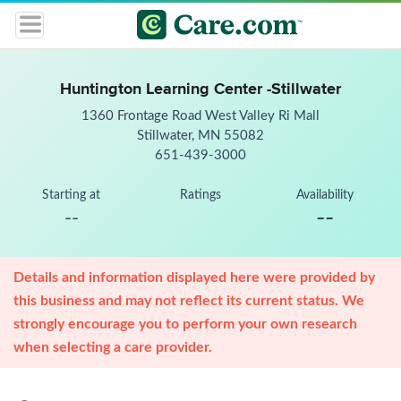
Huntington Learning Center -Stillwater
1360 Frontage Road West Valley Ri Mall
Stillwater, MN 55082
651-439-3000
Starting at
Ratings
Availability
--
--
Details and information displayed here were provided by
this business and may not reflect its current status. We
strongly encourage you to perform your own research
when selecting a care provider.