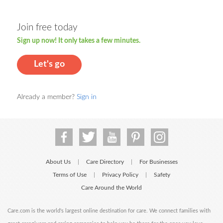
Join free today
Sign up now! It only takes a few minutes.
Let's go
Already a member?
Sign in
About Us
Care Directory
For Businesses
|
|
Terms of Use
Privacy Policy
Safety
|
|
Care Around the World
Care.com is the world's largest online destination for care. We connect families with