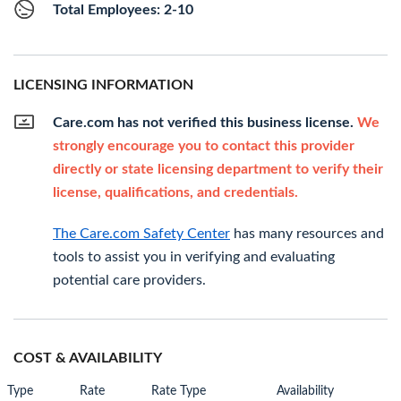
Total Employees: 2-10
LICENSING INFORMATION
Care.com has not verified this business license.
We
strongly encourage you to contact this provider
directly or state licensing department to verify their
license, qualifications, and credentials.
The Care.com Safety Center
has many resources and
tools to assist you in verifying and evaluating
potential care providers.
COST & AVAILABILITY
Type
Rate
Rate Type
Availability