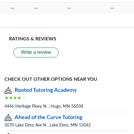
--
--
--
--
RATINGS & REVIEWS
Write a review
CHECK OUT OTHER OPTIONS NEAR YOU
Rooted Tutoring Academy
4446 Heritage Pkwy N. , Hugo, MN 55038
Ahead of the Curve Tutoring
3070 Lake Elmo Ave N , Lake Elmo, MN 55042