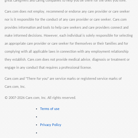
great caregivers and caring companies to help you be there for the ones you love.
Care.com does not employ, recommend or endorse any care provider or care seeker
nor is it responsible for the conduct of any care provider or care seeker. Care.com
provides information and tools to help care seekers and care providers connect and
make informed decisions. However, each individual is solely responsible for selecting
an appropriate care provider or care seeker for themselves or their families and for
complying with all applicable laws in connection with any employment relationship
they establish. Care.com does not provide medical advice, diagnosis or treatment or
engage in any conduct that requires a professional license.
Care.com and "There for you" are service marks or registered service marks of
Care.com, Inc.
©
2007-2026 Care.com, Inc. All rights reserved.
Terms of use
Privacy Policy