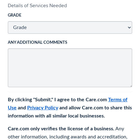
Details of Services Needed
GRADE
ANY ADDITIONAL COMMENTS
By clicking "Submit," I agree to the Care.com
Terms of
Use
and
Privacy Policy
and allow Care.com to share this
information with all similar local businesses.
Care.com only verifies the license of a business.
Any
other information, including awards and accreditation,