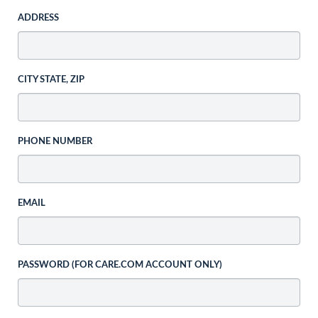
ADDRESS
CITY STATE, ZIP
PHONE NUMBER
EMAIL
PASSWORD (FOR CARE.COM ACCOUNT ONLY)