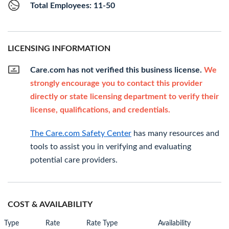
Total Employees: 11-50
LICENSING INFORMATION
Care.com has not verified this business license.
We
strongly encourage you to contact this provider
directly or state licensing department to verify their
license, qualifications, and credentials.
The Care.com Safety Center
has many resources and
tools to assist you in verifying and evaluating
potential care providers.
COST & AVAILABILITY
Type
Rate
Rate Type
Availability