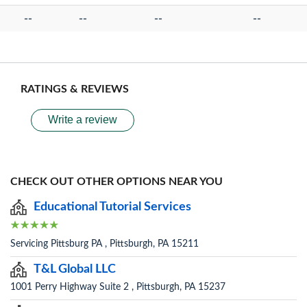
--
--
--
--
RATINGS & REVIEWS
Write a review
CHECK OUT OTHER OPTIONS NEAR YOU
Educational Tutorial Services
Servicing Pittsburg PA , Pittsburgh, PA 15211
T&L Global LLC
1001 Perry Highway Suite 2 , Pittsburgh, PA 15237