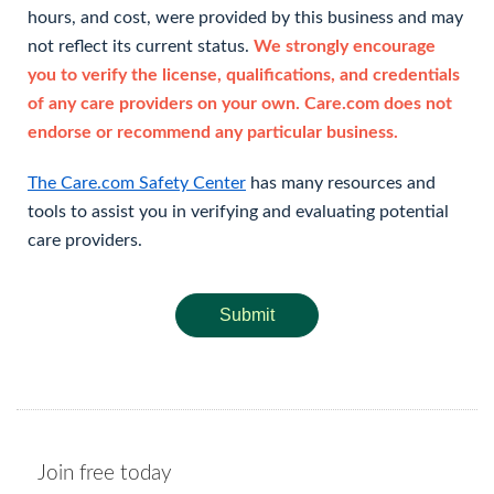
hours, and cost, were provided by this business and may
not reflect its current status.
We strongly encourage
you to verify the license, qualifications, and credentials
of any care providers on your own. Care.com does not
endorse or recommend any particular business.
The Care.com Safety Center
has many resources and
tools to assist you in verifying and evaluating potential
care providers.
Submit
Join free today