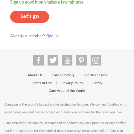
Sign up now! It only takes a few minutes.
Let's go
Already a member?
Sign in
About Us
Care Directory
For Businesses
|
|
Terms of Use
Privacy Policy
Safety
|
|
Care Around the World
Care.com is the world's largest online destination for care. We connect families with
great caregivers and caring companies to help you be there for the ones you love.
Care.com does not employ, recommend or endorse any care provider or care seeker
nor is it responsible for the conduct of any care provider or care seeker. Care.com