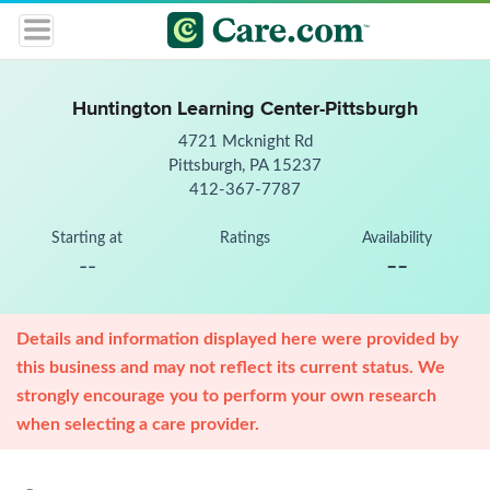
Huntington Learning Center-Pittsburgh
4721 Mcknight Rd
Pittsburgh, PA 15237
412-367-7787
Starting at
Ratings
Availability
--
--
Details and information displayed here were provided by
this business and may not reflect its current status. We
strongly encourage you to perform your own research
when selecting a care provider.