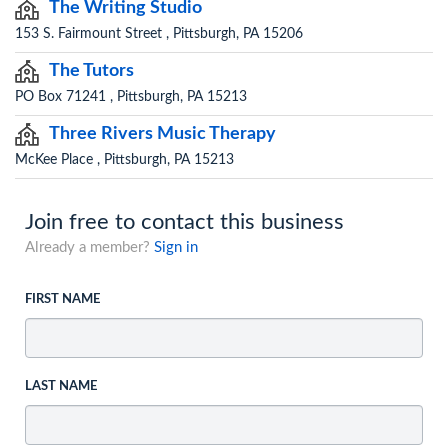
The Writing Studio
153 S. Fairmount Street , Pittsburgh, PA 15206
The Tutors
PO Box 71241 , Pittsburgh, PA 15213
Three Rivers Music Therapy
McKee Place , Pittsburgh, PA 15213
Join free to contact this business
Already a member?
Sign in
FIRST NAME
LAST NAME