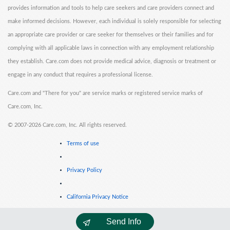
provides information and tools to help care seekers and care providers connect and
make informed decisions. However, each individual is solely responsible for selecting
an appropriate care provider or care seeker for themselves or their families and for
complying with all applicable laws in connection with any employment relationship
they establish. Care.com does not provide medical advice, diagnosis or treatment or
engage in any conduct that requires a professional license.
Care.com and "There for you" are service marks or registered service marks of
Care.com, Inc.
©
2007-2026 Care.com, Inc. All rights reserved.
Terms of use
Privacy Policy
California Privacy Notice
Send Info
Cookie Information