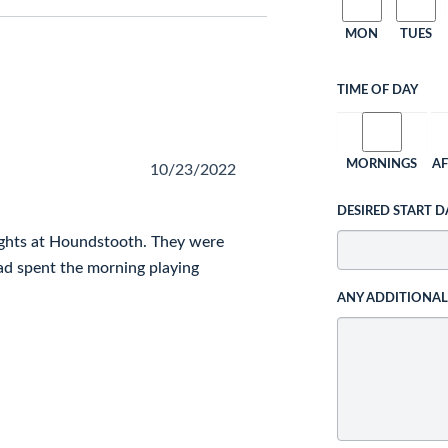
MON
TUES
TIME OF DAY
MORNINGS
A
10/23/2022
DESIRED START D
ghts at Houndstooth. They were
ad spent the morning playing
ANY ADDITIONA