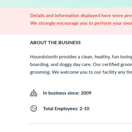
Details and information displayed here were prov
We strongly encourage you to perform your own 
ABOUT THE BUSINESS
Houndstooth provides a clean, healthy, fun lovin
boarding, and doggy day care. Our certified groo
grooming. We welcome you to our facility any ti
In business since: 2009
Total Employees: 2-10