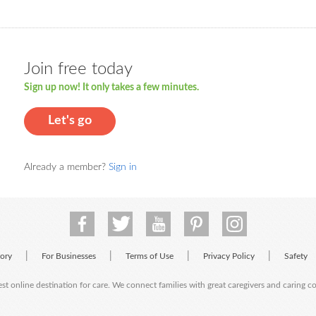
Join free today
Sign up now! It only takes a few minutes.
Let's go
Already a member?
Sign in
|
|
|
|
tory
For Businesses
Terms of Use
Privacy Policy
Safety
est online destination for care. We connect families with great caregivers and caring 