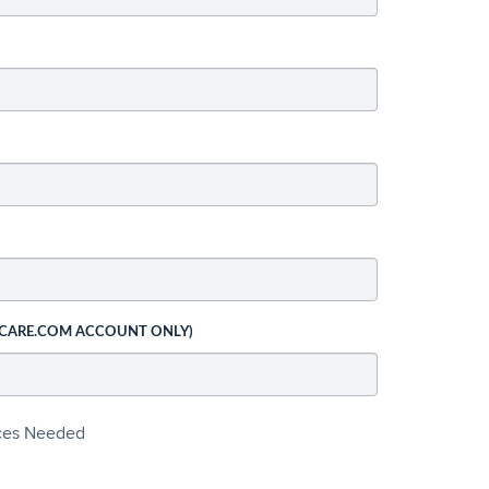
 CARE.COM ACCOUNT ONLY)
ices Needed