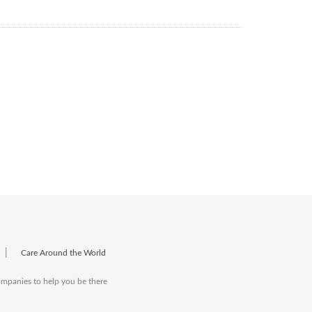
|
Care Around the World
companies to help you be there