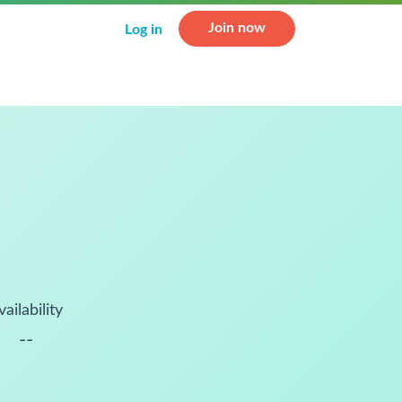
Join now
Log in
vailability
--