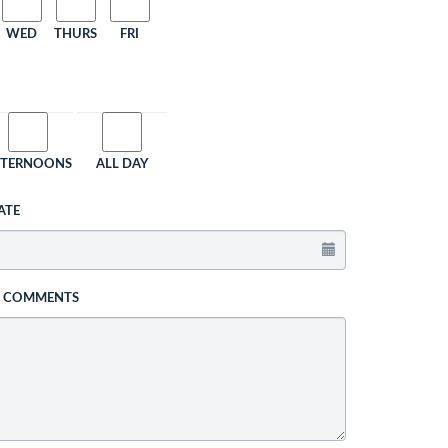
WED
THURS
FRI
FTERNOONS
ALL DAY
ATE
L COMMENTS