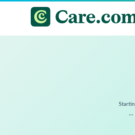
Startin
--