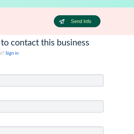
Send Info
 to contact this business
er?
Sign in