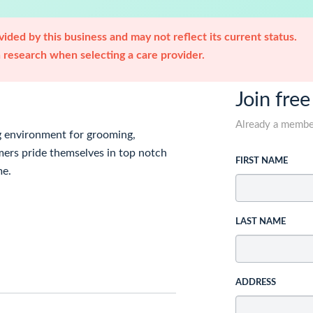
ided by this business and may not reflect its current status.
research when selecting a care provider.
Join free
Already a memb
g environment for grooming,
mers pride themselves in top notch
FIRST NAME
me.
LAST NAME
ADDRESS