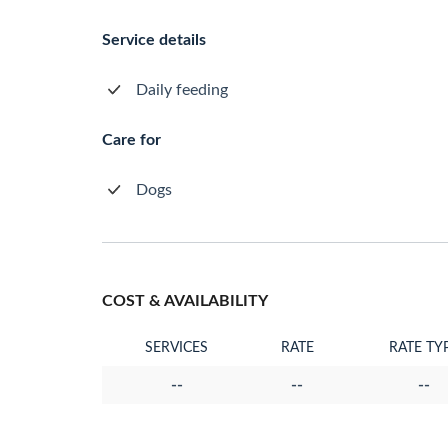
Service details
Daily feeding
Care for
Dogs
COST & AVAILABILITY
SERVICES
RATE
RATE TY
--
--
--