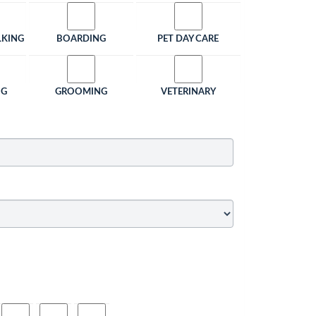
LKING
BOARDING
PET DAY CARE
NG
GROOMING
VETERINARY