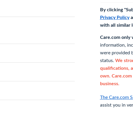
By clicking "Su
Privacy Policy
a
with all similar
Care.com only ve
information, in
were provided b
status.
We stron
qualifications, 
own. Care.com 
business.
The Care.com S
assist you in ve