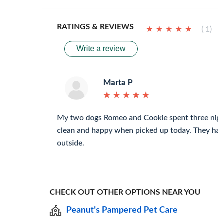
RATINGS & REVIEWS
★
★
★
★
★
★
★
★
★
★
( 1)
Write a review
Marta P
★
★
★
★
★
★
★
★
★
★
My two dogs Romeo and Cookie spent three ni
clean and happy when picked up today. They h
outside.
CHECK OUT OTHER OPTIONS NEAR YOU
Peanut's Pampered Pet Care