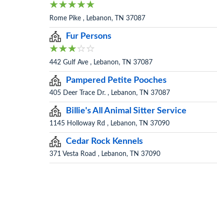
Rome Pike , Lebanon, TN 37087
Fur Persons
442 Gulf Ave , Lebanon, TN 37087
Pampered Petite Pooches
405 Deer Trace Dr. , Lebanon, TN 37087
Billie's All Animal Sitter Service
1145 Holloway Rd , Lebanon, TN 37090
Cedar Rock Kennels
371 Vesta Road , Lebanon, TN 37090