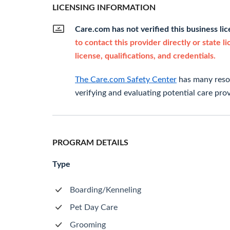
LICENSING INFORMATION
Care.com has not verified this business li
to contact this provider directly or state l
license, qualifications, and credentials.
The Care.com Safety Center
has many resou
verifying and evaluating potential care prov
PROGRAM DETAILS
Type
Boarding/Kenneling
Pet Day Care
Grooming