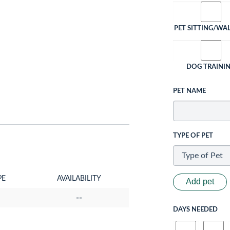
PET SITTING/WA
DOG TRAINI
PET NAME
TYPE OF PET
PE
AVAILABILITY
Add pet
--
DAYS NEEDED