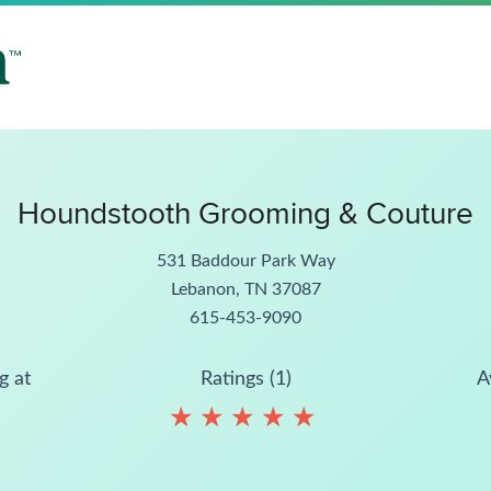
Houndstooth Grooming & Couture
531 Baddour Park Way
Lebanon, TN 37087
615-453-9090
g at
Ratings (1)
A
★
★
★
★
★
★
★
★
★
★