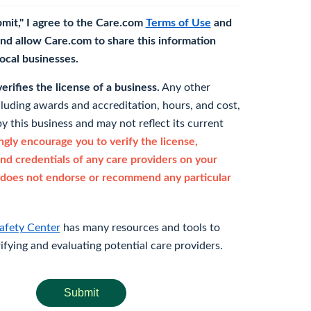
bmit," I agree to the Care.com
Terms of Use
and
nd allow Care.com to share this information
 local businesses.
rifies the license of a business.
Any other
cluding awards and accreditation, hours, and cost,
y this business and may not reflect its current
gly encourage you to verify the license,
and credentials of any care providers on your
does not endorse or recommend any particular
afety Center
has many resources and tools to
rifying and evaluating potential care providers.
Submit