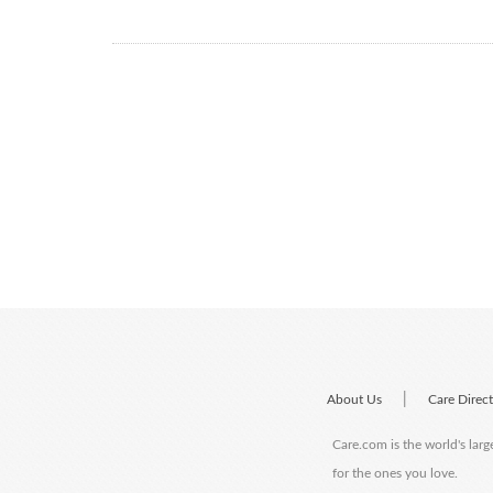
|
About Us
Care Direc
Care.com is the world's larg
for the ones you love.