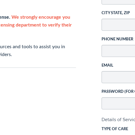
CITY STATE, ZIP
cense.
We strongly encourage you
icensing department to verify their
PHONE NUMBER
rces and tools to assist you in
iders.
EMAIL
PASSWORD (FOR
Details of Serv
TYPE OF CARE