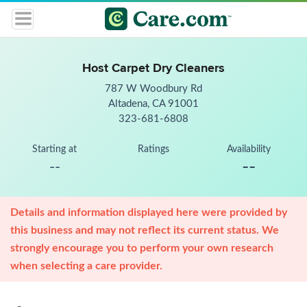
Host Carpet Dry Cleaners
787 W Woodbury Rd
Altadena, CA 91001
323-681-6808
Starting at
Ratings
Availability
--
--
Details and information displayed here were provided by
this business and may not reflect its current status. We
strongly encourage you to perform your own research
when selecting a care provider.