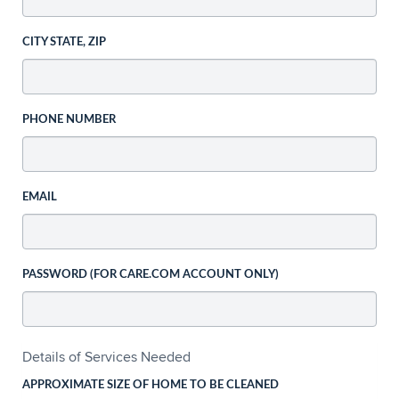
CITY STATE, ZIP
PHONE NUMBER
EMAIL
PASSWORD (FOR CARE.COM ACCOUNT ONLY)
Details of Services Needed
APPROXIMATE SIZE OF HOME TO BE CLEANED