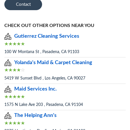
Contact
CHECK OUT OTHER OPTIONS NEAR YOU
Gutierrez Cleaning Services
100 W Montana St , Pasadena, CA 91103
Yolanda's Maid & Carpet Cleaning
5419 W Sunset Blvd , Los Angeles, CA 90027
Maid Services Inc.
1575 N Lake Ave 203 , Pasadena, CA 91104
The Helping Ann's