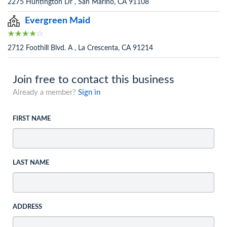
2275 Huntington Dr , San Marino, CA 91108
Evergreen Maid
2712 Foothill Blvd. A , La Crescenta, CA 91214
Join free to contact this business
Already a member?
Sign in
FIRST NAME
LAST NAME
ADDRESS