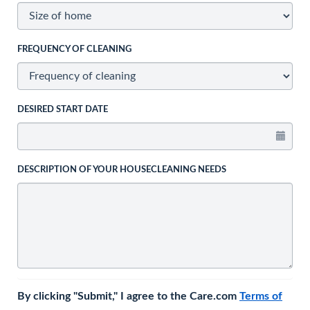
FREQUENCY OF CLEANING
DESIRED START DATE
DESCRIPTION OF YOUR HOUSECLEANING NEEDS
By clicking "Submit," I agree to the Care.com
Terms of