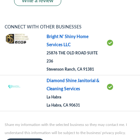
Write a review
CONNECT WITH OTHER BUSINESSES
Bright N' Shiny Home
Services LLC
25876 THE OLD ROAD SUITE
236
Stevenson Ranch, CA 91381
Diamond Shine Janitorial &
Cleaning Services
La Habra
La Habra, CA 90631
Share my information with the selected business so they may contact me. I
understand this information will be subject to the business' privacy policy.