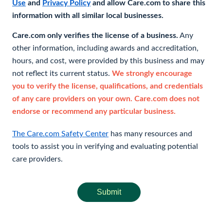
Use
and
Privacy Policy
and allow Care.com to share this
information with all similar local businesses.
Care.com only verifies the license of a business.
Any
other information, including awards and accreditation,
hours, and cost, were provided by this business and may
not reflect its current status.
We strongly encourage
you to verify the license, qualifications, and credentials
of any care providers on your own. Care.com does not
endorse or recommend any particular business.
The Care.com Safety Center
has many resources and
tools to assist you in verifying and evaluating potential
care providers.
Submit