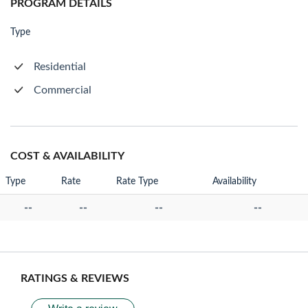
PROGRAM DETAILS
Type
Residential
Commercial
COST & AVAILABILITY
Type
Rate
Rate Type
Availability
--
--
--
--
RATINGS & REVIEWS