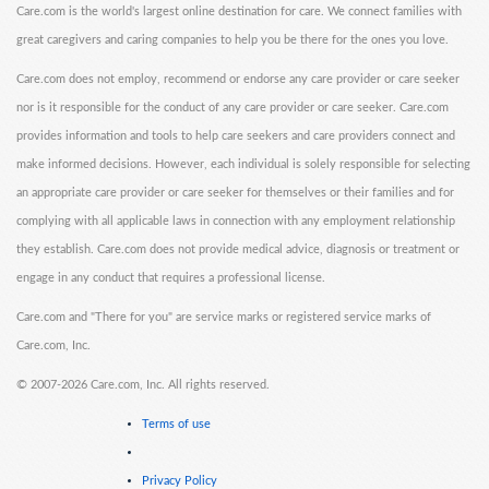
Care.com is the world's largest online destination for care. We connect families with
great caregivers and caring companies to help you be there for the ones you love.
Care.com does not employ, recommend or endorse any care provider or care seeker
nor is it responsible for the conduct of any care provider or care seeker. Care.com
provides information and tools to help care seekers and care providers connect and
make informed decisions. However, each individual is solely responsible for selecting
an appropriate care provider or care seeker for themselves or their families and for
complying with all applicable laws in connection with any employment relationship
they establish. Care.com does not provide medical advice, diagnosis or treatment or
engage in any conduct that requires a professional license.
Care.com and "There for you" are service marks or registered service marks of
Care.com, Inc.
©
2007-2026 Care.com, Inc. All rights reserved.
Terms of use
Privacy Policy