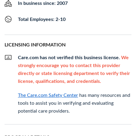
In business since: 2007
Total Employees: 2-10
LICENSING INFORMATION
Care.com has not verified this business license.
We
strongly encourage you to contact this provider
directly or state licensing department to verify their
license, qualifications, and credentials.
The Care.com Safety Center
has many resources and
tools to assist you in verifying and evaluating
potential care providers.