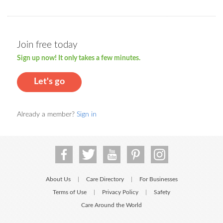
Join free today
Sign up now! It only takes a few minutes.
Let's go
Already a member?
Sign in
About Us
Care Directory
For Businesses
|
|
Terms of Use
Privacy Policy
Safety
|
|
Care Around the World