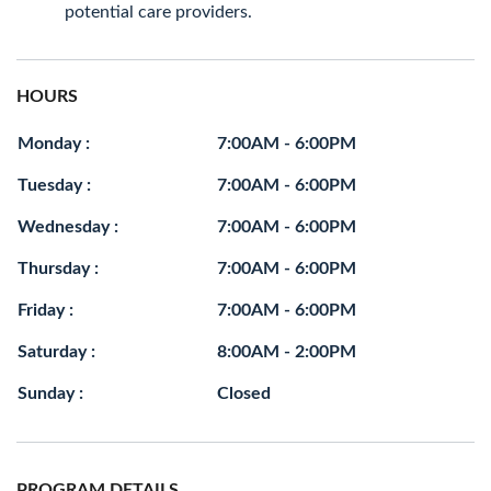
potential care providers.
HOURS
Monday :
7:00AM - 6:00PM
Tuesday :
7:00AM - 6:00PM
Wednesday :
7:00AM - 6:00PM
Thursday :
7:00AM - 6:00PM
Friday :
7:00AM - 6:00PM
Saturday :
8:00AM - 2:00PM
Sunday :
Closed
PROGRAM DETAILS