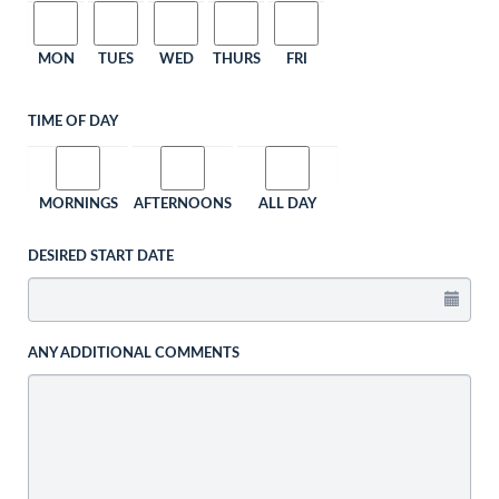
MON
TUES
WED
THURS
FRI
TIME OF DAY
MORNINGS
AFTERNOONS
ALL DAY
DESIRED START DATE
ANY ADDITIONAL COMMENTS