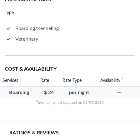
Type
Boarding/Kenneling
Veterinary
COST & AVAILABILITY
*
Services
Rate
Rate Type
Availability
Boarding
$ 24
per night
--
*
availability last updated on 06/08/2015
RATINGS & REVIEWS