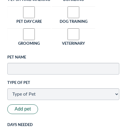
PET DAY CARE
DOG TRAINING
GROOMING
VETERINARY
PET NAME
TYPE OF PET
Add pet
DAYS NEEDED