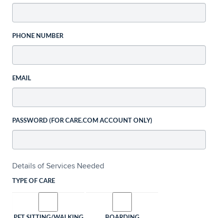
PHONE NUMBER
EMAIL
PASSWORD (FOR CARE.COM ACCOUNT ONLY)
Details of Services Needed
TYPE OF CARE
PET SITTING/WALKING
BOARDING