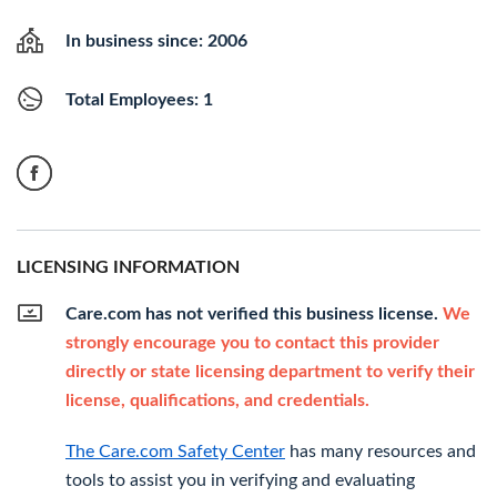
In business since: 2006
Total Employees: 1
LICENSING INFORMATION
Care.com has not verified this business license.
We
strongly encourage you to contact this provider
directly or state licensing department to verify their
license, qualifications, and credentials.
The Care.com Safety Center
has many resources and
tools to assist you in verifying and evaluating