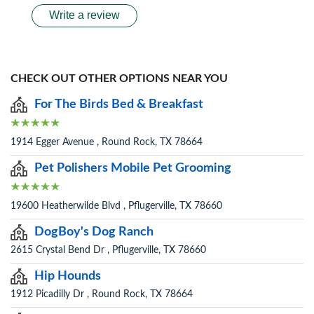
Write a review
CHECK OUT OTHER OPTIONS NEAR YOU
For The Birds Bed & Breakfast
1914 Egger Avenue , Round Rock, TX 78664
Pet Polishers Mobile Pet Grooming
19600 Heatherwilde Blvd , Pflugerville, TX 78660
DogBoy's Dog Ranch
2615 Crystal Bend Dr , Pflugerville, TX 78660
Hip Hounds
1912 Picadilly Dr , Round Rock, TX 78664