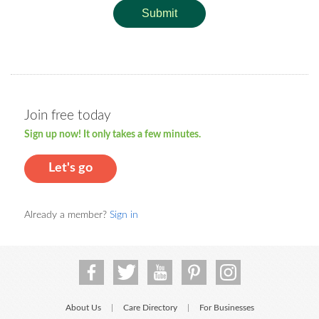
Submit
Join free today
Sign up now! It only takes a few minutes.
Let's go
Already a member?
Sign in
About Us
Care Directory
For Businesses
|
|