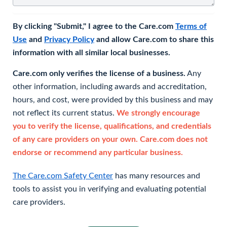
By clicking "Submit," I agree to the Care.com
Terms of
Use
and
Privacy Policy
and allow Care.com to share this
information with all similar local businesses.
Care.com only verifies the license of a business.
Any
other information, including awards and accreditation,
hours, and cost, were provided by this business and may
not reflect its current status.
We strongly encourage
you to verify the license, qualifications, and credentials
of any care providers on your own. Care.com does not
endorse or recommend any particular business.
The Care.com Safety Center
has many resources and
tools to assist you in verifying and evaluating potential
care providers.