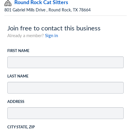
Round Rock Cat Sitters
801 Gabriel Mills Drive , Round Rock, TX 78664
Join free to contact this business
Already a member?
Sign in
FIRST NAME
LAST NAME
ADDRESS
CITY STATE, ZIP