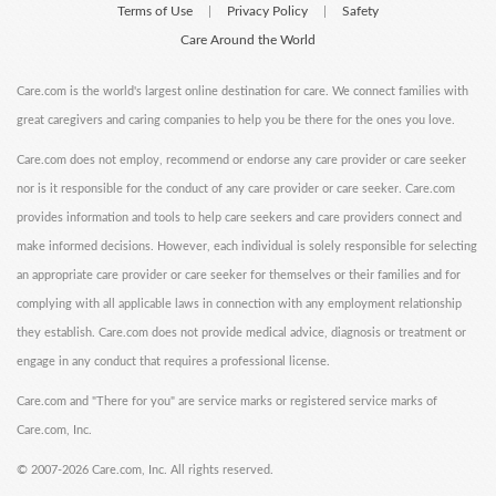
Terms of Use
Privacy Policy
Safety
|
|
Care Around the World
Care.com is the world's largest online destination for care. We connect families with
great caregivers and caring companies to help you be there for the ones you love.
Care.com does not employ, recommend or endorse any care provider or care seeker
nor is it responsible for the conduct of any care provider or care seeker. Care.com
provides information and tools to help care seekers and care providers connect and
make informed decisions. However, each individual is solely responsible for selecting
an appropriate care provider or care seeker for themselves or their families and for
complying with all applicable laws in connection with any employment relationship
they establish. Care.com does not provide medical advice, diagnosis or treatment or
engage in any conduct that requires a professional license.
Care.com and "There for you" are service marks or registered service marks of
Care.com, Inc.
©
2007-2026 Care.com, Inc. All rights reserved.