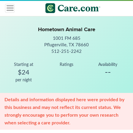
Hometown Animal Care
1001 FM 685
Pflugerville, TX 78660
512-251-2242
Starting at
Ratings
Availability
--
$24
per night
Details and information displayed here were provided by
this business and may not reflect its current status. We
strongly encourage you to perform your own research
when selecting a care provider.