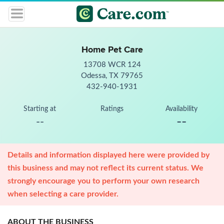
Home Pet Care
13708 WCR 124
Odessa, TX 79765
432-940-1931
Starting at
Ratings
Availability
--
--
Details and information displayed here were provided by
this business and may not reflect its current status. We
strongly encourage you to perform your own research
when selecting a care provider.
ABOUT THE BUSINESS