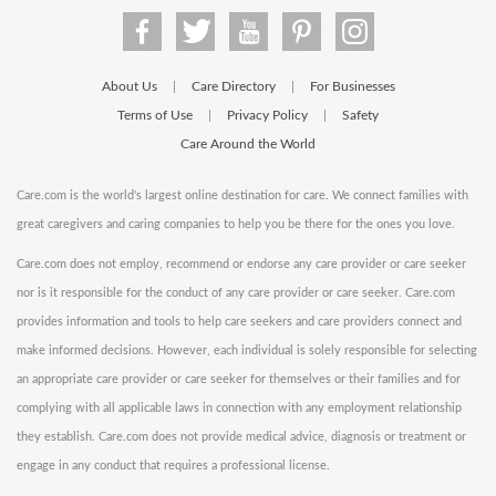
About Us
Care Directory
For Businesses
|
|
Terms of Use
Privacy Policy
Safety
|
|
Care Around the World
Care.com is the world's largest online destination for care. We connect families with
great caregivers and caring companies to help you be there for the ones you love.
Care.com does not employ, recommend or endorse any care provider or care seeker
nor is it responsible for the conduct of any care provider or care seeker. Care.com
provides information and tools to help care seekers and care providers connect and
make informed decisions. However, each individual is solely responsible for selecting
an appropriate care provider or care seeker for themselves or their families and for
complying with all applicable laws in connection with any employment relationship
they establish. Care.com does not provide medical advice, diagnosis or treatment or
engage in any conduct that requires a professional license.