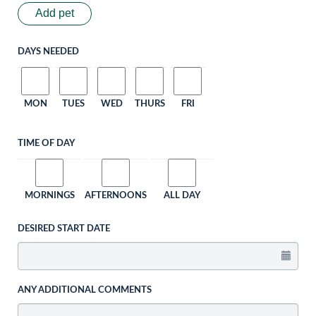
Add pet
DAYS NEEDED
MON
TUES
WED
THURS
FRI
TIME OF DAY
MORNINGS
AFTERNOONS
ALL DAY
DESIRED START DATE
ANY ADDITIONAL COMMENTS