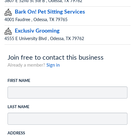
3807 E 52nd St Ste B , Odessa, TX 79762
Bark On! Pet Sitting Services
4001 Faudree , Odessa, TX 79765
Exclusiv Grooming
4555 E University Blvd , Odessa, TX 79762
Join free to contact this business
Already a member?
Sign in
FIRST NAME
LAST NAME
ADDRESS