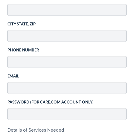
CITY STATE, ZIP
PHONE NUMBER
EMAIL
PASSWORD (FOR CARE.COM ACCOUNT ONLY)
Details of Services Needed