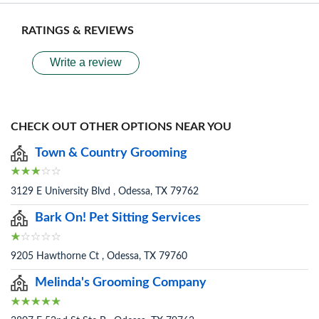
RATINGS & REVIEWS
Write a review
CHECK OUT OTHER OPTIONS NEAR YOU
Town & Country Grooming
3129 E University Blvd , Odessa, TX 79762
Bark On! Pet Sitting Services
9205 Hawthorne Ct , Odessa, TX 79760
Melinda's Grooming Company