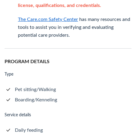
license, qualifications, and credentials.
The Care.com Safety Center
has many resources and
tools to assist you in verifying and evaluating
potential care providers.
PROGRAM DETAILS
Type
Pet sitting/Walking
Boarding/Kenneling
Service details
Daily feeding