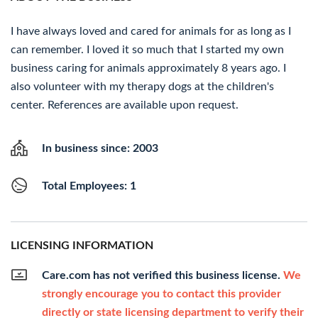
I have always loved and cared for animals for as long as I
can remember. I loved it so much that I started my own
business caring for animals approximately 8 years ago. I
also volunteer with my therapy dogs at the children's
center. References are available upon request.
In business since: 2003
Total Employees: 1
LICENSING INFORMATION
Care.com has not verified this business license.
We
strongly encourage you to contact this provider
directly or state licensing department to verify their