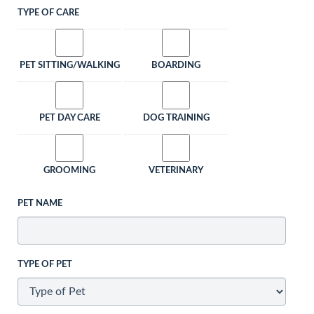
TYPE OF CARE
PET SITTING/WALKING
BOARDING
PET DAY CARE
DOG TRAINING
GROOMING
VETERINARY
PET NAME
TYPE OF PET