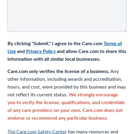
By clicking "Submit," I agree to the Care.com
Terms of
Use
and
Privacy Policy
and allow Care.com to share this
information with all similar local businesses.
Care.com only verifies the license of a business.
Any
other information, including awards and accreditation,
hours, and cost, were provided by this business and may
not reflect its current status.
We strongly encourage
you to verify the license, qualifications, and credentials
of any care providers on your own. Care.com does not
endorse or recommend any particular business.
The Care.com Safety Center
has many resources and