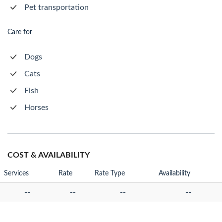
Pet transportation
Care for
Dogs
Cats
Fish
Horses
COST & AVAILABILITY
Services
Rate
Rate Type
Availability
--
--
--
--