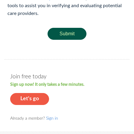
tools to assist you in verifying and evaluating potential
care providers.
Submit
Join free today
Sign up now! It only takes a few minutes.
Let's go
Already a member?
Sign in