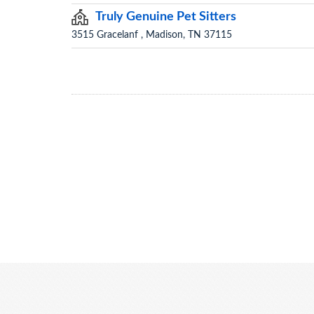
Truly Genuine Pet Sitters
3515 Gracelanf , Madison, TN 37115