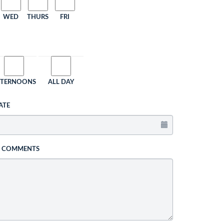
WED
THURS
FRI
FTERNOONS
ALL DAY
ATE
L COMMENTS