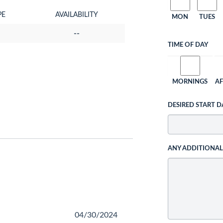
PE
AVAILABILITY
MON
TUES
--
TIME OF DAY
MORNINGS
A
DESIRED START D
ANY ADDITIONA
04/30/2024