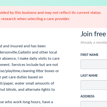
ided by this business and may not reflect its current status.
research when selecting a care provider.
Join free
Already a memb
ed and insured and has been
rsonville,Gallatin and other local
FIRST NAME
 absence, I make daily visits to care
nment. Services include but are not
ise/playtime,cleaning litter boxes or
LAST NAME
r pet care duties based on
mail/paper, water small amounts of
ut blinds, and alternate lights to
ADDRESS
hose who work long hours, have a