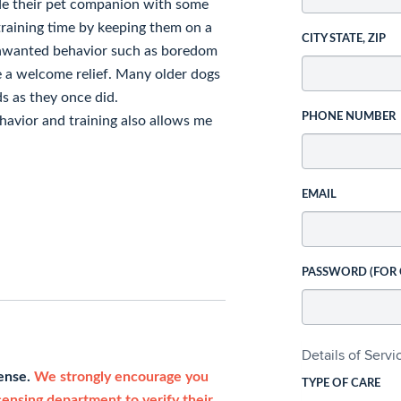
ide their pet companion with some
training time by keeping them on a
CITY STATE, ZIP
unwanted behavior such as boredom
e a welcome relief. Many older dogs
ds as they once did.
PHONE NUMBER
avior and training also allows me
EMAIL
PASSWORD (FOR
Details of Serv
cense.
We strongly encourage you
TYPE OF CARE
icensing department to verify their