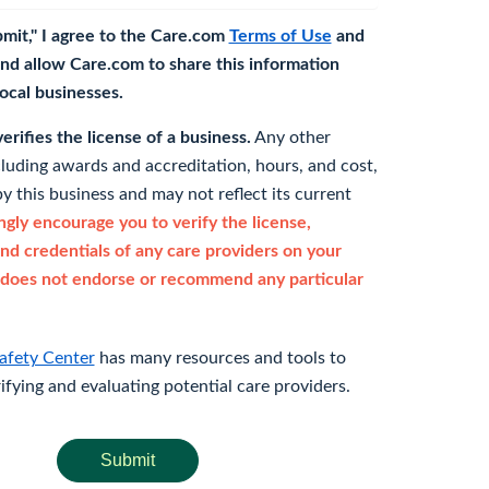
bmit," I agree to the Care.com
Terms of Use
and
nd allow Care.com to share this information
 local businesses.
rifies the license of a business.
Any other
cluding awards and accreditation, hours, and cost,
y this business and may not reflect its current
gly encourage you to verify the license,
and credentials of any care providers on your
does not endorse or recommend any particular
afety Center
has many resources and tools to
rifying and evaluating potential care providers.
Submit