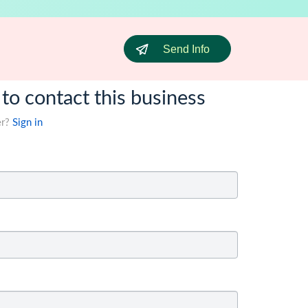
Send Info
 to contact this business
er?
Sign in