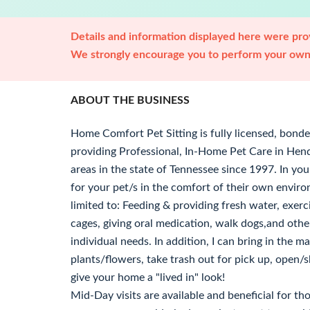
Details and information displayed here were prov
We strongly encourage you to perform your own 
ABOUT THE BUSINESS
Home Comfort Pet Sitting is fully licensed, bond
providing Professional, In-Home Pet Care in Hende
areas in the state of Tennessee since 1997. In your
for your pet/s in the comfort of their own enviro
limited to: Feeding & providing fresh water, exerc
cages, giving oral medication, walk dogs,and othe
individual needs. In addition, I can bring in the 
plants/flowers, take trash out for pick up, open/sh
give your home a "lived in" look!
Mid-Day visits are available and beneficial for t