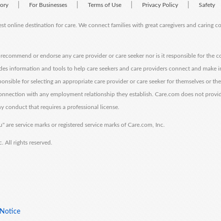
|
|
|
|
tory
For Businesses
Terms of Use
Privacy Policy
Safety
est online destination for care. We connect families with great caregivers and caring 
ecommend or endorse any care provider or care seeker nor is it responsible for the c
des information and tools to help care seekers and care providers connect and make 
sponsible for selecting an appropriate care provider or care seeker for themselves or th
 connection with any employment relationship they establish. Care.com does not provi
y conduct that requires a professional license.
" are service marks or registered service marks of Care.com, Inc.
All rights reserved.
 Notice