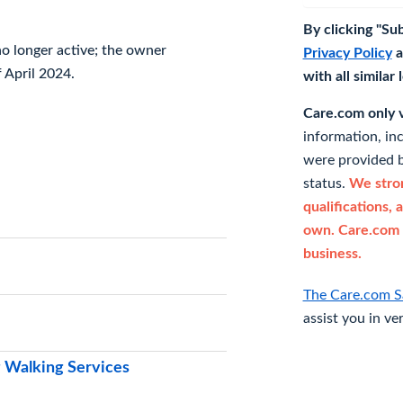
By clicking "Su
 no longer active; the owner
Privacy Policy
a
 April 2024.
with all similar
Care.com only ve
information, in
were provided b
status.
We stron
qualifications, 
own. Care.com 
business.
The Care.com S
assist you in ve
 Walking Services