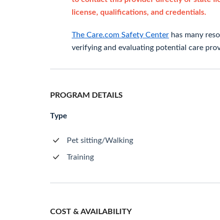
license, qualifications, and credentials.
The Care.com Safety Center
has many resou
verifying and evaluating potential care prov
PROGRAM DETAILS
Type
Pet sitting/Walking
Training
COST & AVAILABILITY