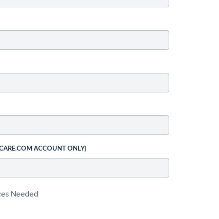
 CARE.COM ACCOUNT ONLY)
ices Needed