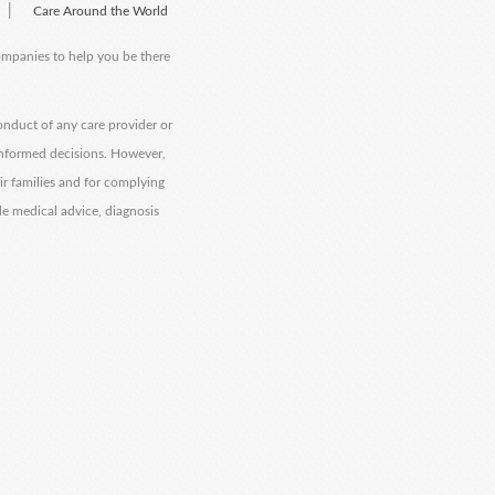
|
Care Around the World
companies to help you be there
onduct of any care provider or
informed decisions. However,
eir families and for complying
de medical advice, diagnosis