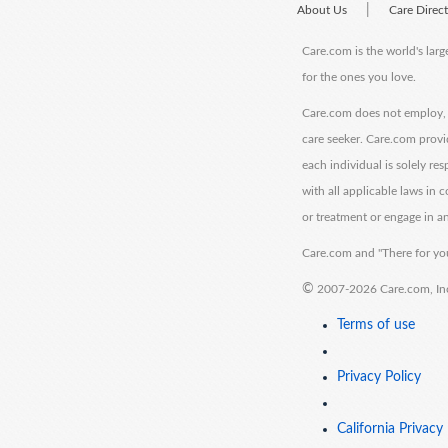
|
About Us
Care Direc
Care.com is the world's larg
for the ones you love.
Care.com does not employ, r
care seeker. Care.com provi
each individual is solely re
with all applicable laws in
or treatment or engage in an
Care.com and "There for you
©
2007-2026 Care.com, Inc. 
Terms of use
Privacy Policy
California Privacy