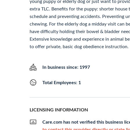
young puppy or elderly dog or just want to prov
extra TLC. Benefits for the puppy: shorter house 
schedule and preventing accidents. Preventing 
chewing. For the elderly dog a midday visit can b
have difficulty holding their bowel & bladder nee
Extensive knowledge and experience in animal beh
to offer private, basic dog obedience instruction.
In business since: 1997
Total Employees: 1
LICENSING INFORMATION
Care.com has not verified this business li
to contact this provider directly or state l