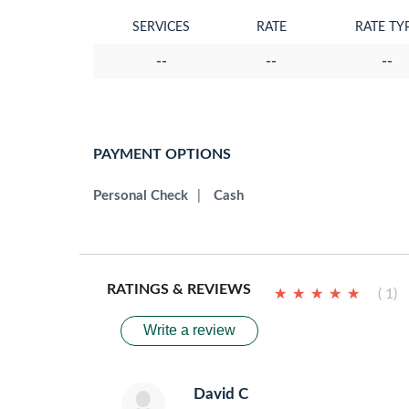
SERVICES
RATE
RATE TY
--
--
--
PAYMENT OPTIONS
Personal Check
|
Cash
RATINGS & REVIEWS
★
★
★
★
★
★
★
★
★
★
( 1)
Write a review
David C