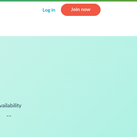
Join now
Log in
vailability
--