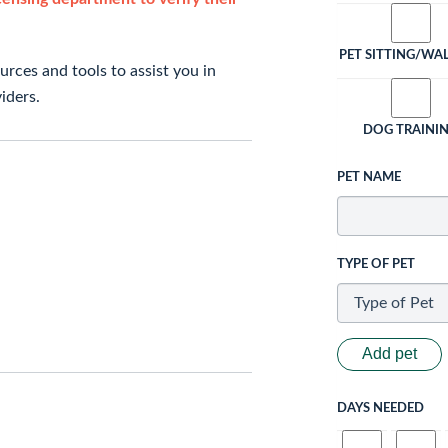
PET SITTING/WA
rces and tools to assist you in
iders.
DOG TRAINI
PET NAME
TYPE OF PET
Add pet
DAYS NEEDED