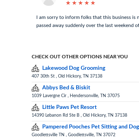
★
★
★
★
★
★
★
★
★
★
I am sorry to inform folks that this business is
passed away suddenly over the last weekend of
CHECK OUT OTHER OPTIONS NEAR YOU
Lakewood Dog Grooming
407 30th St , Old Hickory, TN 37138
Abbys Bed & Biskit
1039 Lavergne Cir , Hendersonville, TN 37075
Little Paws Pet Resort
14390 Lebanon Rd Ste B , Old Hickory, TN 37138
Pampered Pooches Pet Sitting and Dog
Goodlettsville TN , Goodlettsville, TN 37072