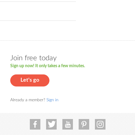
Join free today
Sign up now! It only takes a few minutes.
Let's go
Already a member?
Sign in