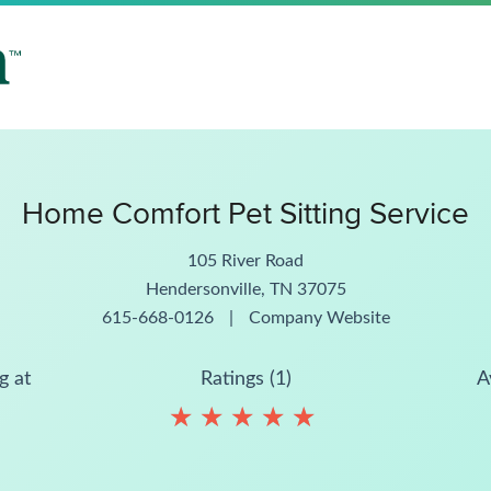
Home Comfort Pet Sitting Service
105 River Road
Hendersonville, TN 37075
615-668-0126
|
Company Website
g at
Ratings (1)
A
★
★
★
★
★
★
★
★
★
★