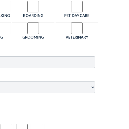
LKING
BOARDING
PET DAY CARE
NG
GROOMING
VETERINARY