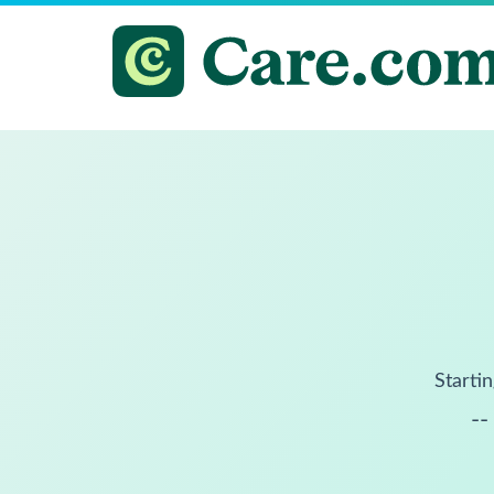
Startin
--