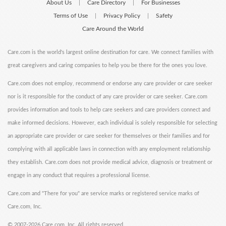
About Us
Care Directory
For Businesses
|
|
Terms of Use
Privacy Policy
Safety
|
|
Care Around the World
Care.com is the world's largest online destination for care. We connect families with
great caregivers and caring companies to help you be there for the ones you love.
Care.com does not employ, recommend or endorse any care provider or care seeker
nor is it responsible for the conduct of any care provider or care seeker. Care.com
provides information and tools to help care seekers and care providers connect and
make informed decisions. However, each individual is solely responsible for selecting
an appropriate care provider or care seeker for themselves or their families and for
complying with all applicable laws in connection with any employment relationship
they establish. Care.com does not provide medical advice, diagnosis or treatment or
engage in any conduct that requires a professional license.
Care.com and "There for you" are service marks or registered service marks of
Care.com, Inc.
©
2007-2026 Care.com, Inc. All rights reserved.