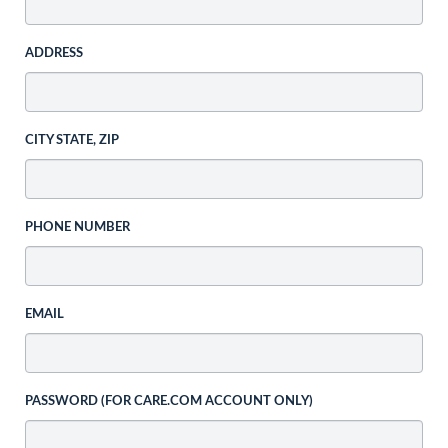
ADDRESS
CITY STATE, ZIP
PHONE NUMBER
EMAIL
PASSWORD (FOR CARE.COM ACCOUNT ONLY)