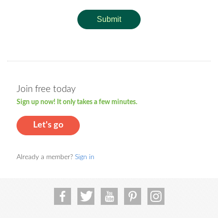
Submit
Join free today
Sign up now! It only takes a few minutes.
Let's go
Already a member?
Sign in