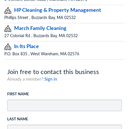
HP Cleaning & Property Management
Phillips Street , Buzzards Bay, MA 02532
March Family Cleaning
27 Colonial Rd , Buzzards Bay, MA 02532
In Its Place
P.O. Box 835 , West Wareham, MA 02576
Join free to contact this business
Already a member?
Sign in
FIRST NAME
LAST NAME