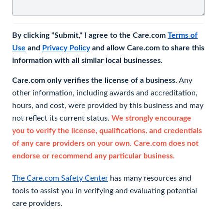
By clicking "Submit," I agree to the Care.com
Terms of
Use
and
Privacy Policy
and allow Care.com to share this
information with all similar local businesses.
Care.com only verifies the license of a business.
Any
other information, including awards and accreditation,
hours, and cost, were provided by this business and may
not reflect its current status.
We strongly encourage
you to verify the license, qualifications, and credentials
of any care providers on your own. Care.com does not
endorse or recommend any particular business.
The Care.com Safety Center
has many resources and
tools to assist you in verifying and evaluating potential
care providers.