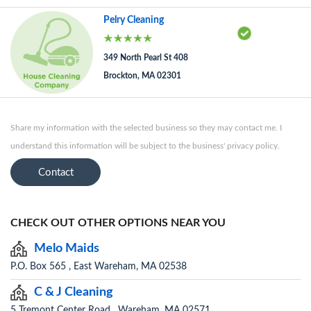
Pelry Cleaning
349 North Pearl St 408
Brockton, MA 02301
Share my information with the selected business so they may contact me. I
understand this information will be subject to the business' privacy policy.
Contact
CHECK OUT OTHER OPTIONS NEAR YOU
Melo Maids
P.O. Box 565 , East Wareham, MA 02538
C & J Cleaning
5 Tremont Center Road , Wareham, MA 02571