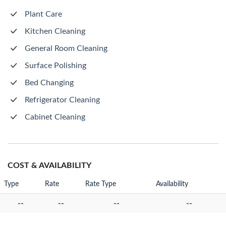
Plant Care
Kitchen Cleaning
General Room Cleaning
Surface Polishing
Bed Changing
Refrigerator Cleaning
Cabinet Cleaning
COST & AVAILABILITY
Type
Rate
Rate Type
Availability
--
--
--
--