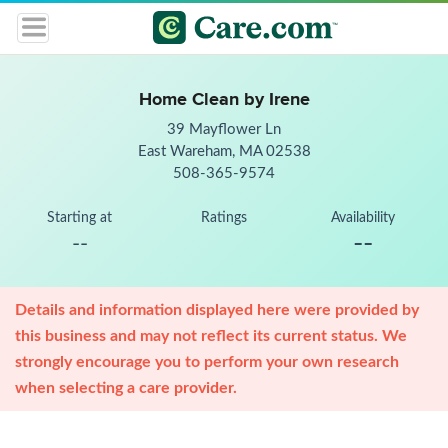
Home Clean by Irene
39 Mayflower Ln
East Wareham, MA 02538
508-365-9574
Starting at
Ratings
Availability
--
--
Details and information displayed here were provided by
this business and may not reflect its current status. We
strongly encourage you to perform your own research
when selecting a care provider.