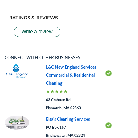
RATINGS & REVIEWS
Write a review
CONNECT WITH OTHER BUSINESSES
L&C New England Services
Commercial & Residential
Cleaning
63 Crabtree Rd
Plymouth, MA 02360
Elsa's Cleaning Services
PO Box 167
Bridgewater, MA 02324