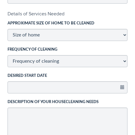
Details of Services Needed
APPROXIMATE SIZE OF HOME TO BE CLEANED
FREQUENCY OF CLEANING
DESIRED START DATE
DESCRIPTION OF YOUR HOUSECLEANING NEEDS