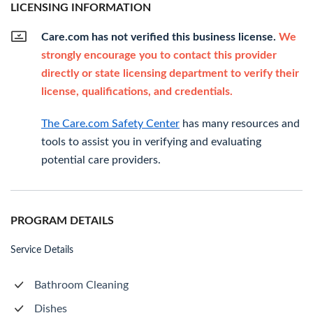
LICENSING INFORMATION
Care.com has not verified this business license.
We
strongly encourage you to contact this provider
directly or state licensing department to verify their
license, qualifications, and credentials.
The Care.com Safety Center
has many resources and
tools to assist you in verifying and evaluating
potential care providers.
PROGRAM DETAILS
Service Details
Bathroom Cleaning
Dishes