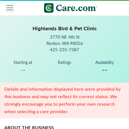
Highlands Bird & Pet Clinic
3770 NE 4th St
Renton, WA 98056
425-235-7387
Starting at
Ratings
Availability
--
--
Details and information displayed here were provided by
this business and may not reflect its current status. We
strongly encourage you to perform your own research
when selecting a care provider.
ABOUT THE BUSINESS