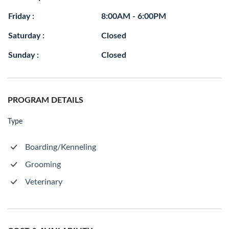
Friday :
8:00AM - 6:00PM
Saturday :
Closed
Sunday :
Closed
PROGRAM DETAILS
Type
Boarding/Kenneling
Grooming
Veterinary