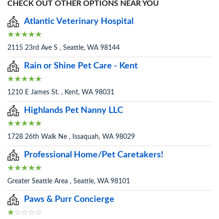
CHECK OUT OTHER OPTIONS NEAR YOU
Atlantic Veterinary Hospital
2115 23rd Ave S , Seattle, WA 98144
Rain or Shine Pet Care - Kent
1210 E James St. , Kent, WA 98031
Highlands Pet Nanny LLC
1728 26th Walk Ne , Issaquah, WA 98029
Professional Home/Pet Caretakers!
Greater Seattle Area , Seattle, WA 98101
Paws & Purr Concierge