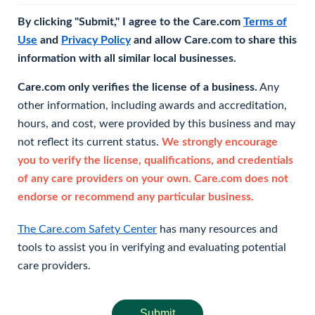
By clicking "Submit," I agree to the Care.com
Terms of
Use
and
Privacy Policy
and allow Care.com to share this
information with all similar local businesses.
Care.com only verifies the license of a business.
Any
other information, including awards and accreditation,
hours, and cost, were provided by this business and may
not reflect its current status.
We strongly encourage
you to verify the license, qualifications, and credentials
of any care providers on your own. Care.com does not
endorse or recommend any particular business.
The Care.com Safety Center
has many resources and
tools to assist you in verifying and evaluating potential
care providers.
Submit