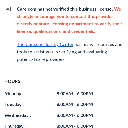
Care.com has not verified this business license.
We
strongly encourage you to contact this provider
directly or state licensing department to verify their
license, qualifications, and credentials.
The Care.com Safety Center
has many resources and
tools to assist you in verifying and evaluating
potential care providers.
HOURS
Monday :
8:00AM - 6:00PM
Tuesday :
8:00AM - 6:00PM
Wednesday :
8:00AM - 6:00PM
Thursday :
8:00AM - 6:00PM