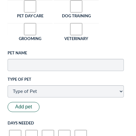
PET DAY CARE
DOG TRAINING
GROOMING
VETERINARY
PET NAME
TYPE OF PET
Add pet
DAYS NEEDED