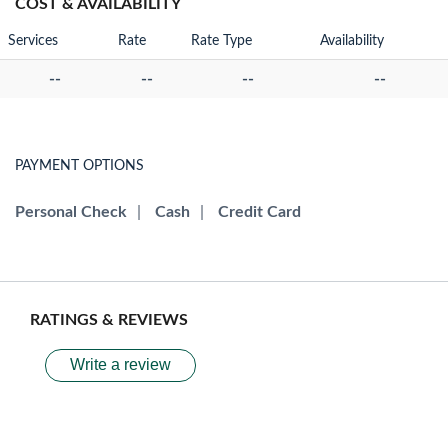
COST & AVAILABILITY
Services
Rate
Rate Type
Availability
--
--
--
--
PAYMENT OPTIONS
Personal Check
|
Cash
|
Credit Card
RATINGS & REVIEWS
Write a review