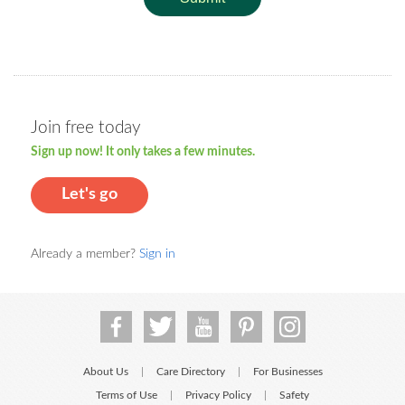
Join free today
Sign up now! It only takes a few minutes.
Let's go
Already a member?
Sign in
About Us
Care Directory
For Businesses
|
|
Terms of Use
Privacy Policy
Safety
|
|