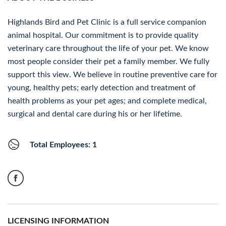
Highlands Bird and Pet Clinic is a full service companion
animal hospital. Our commitment is to provide quality
veterinary care throughout the life of your pet. We know
most people consider their pet a family member. We fully
support this view. We believe in routine preventive care for
young, healthy pets; early detection and treatment of
health problems as your pet ages; and complete medical,
surgical and dental care during his or her lifetime.
Total Employees: 1
LICENSING INFORMATION