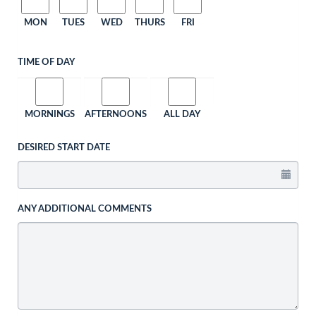
MON
TUES
WED
THURS
FRI
TIME OF DAY
MORNINGS
AFTERNOONS
ALL DAY
DESIRED START DATE
ANY ADDITIONAL COMMENTS