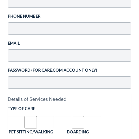
PHONE NUMBER
EMAIL
PASSWORD (FOR CARE.COM ACCOUNT ONLY)
Details of Services Needed
TYPE OF CARE
PET SITTING/WALKING
BOARDING