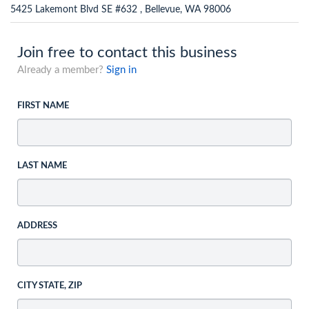
5425 Lakemont Blvd SE #632 , Bellevue, WA 98006
Join free to contact this business
Already a member?
Sign in
FIRST NAME
LAST NAME
ADDRESS
CITY STATE, ZIP