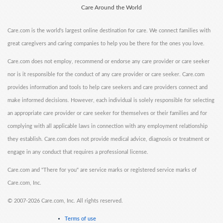
Care Around the World
Care.com is the world's largest online destination for care. We connect families with
great caregivers and caring companies to help you be there for the ones you love.
Care.com does not employ, recommend or endorse any care provider or care seeker
nor is it responsible for the conduct of any care provider or care seeker. Care.com
provides information and tools to help care seekers and care providers connect and
make informed decisions. However, each individual is solely responsible for selecting
an appropriate care provider or care seeker for themselves or their families and for
complying with all applicable laws in connection with any employment relationship
they establish. Care.com does not provide medical advice, diagnosis or treatment or
engage in any conduct that requires a professional license.
Care.com and "There for you" are service marks or registered service marks of
Care.com, Inc.
©
2007-2026 Care.com, Inc. All rights reserved.
Terms of use