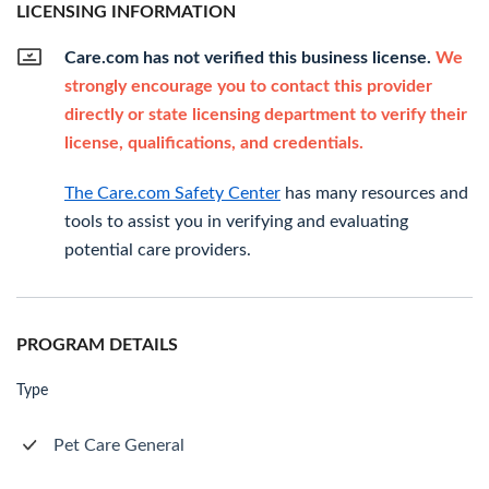
LICENSING INFORMATION
Care.com has not verified this business license.
We
strongly encourage you to contact this provider
directly or state licensing department to verify their
license, qualifications, and credentials.
The Care.com Safety Center
has many resources and
tools to assist you in verifying and evaluating
potential care providers.
PROGRAM DETAILS
Type
Pet Care General