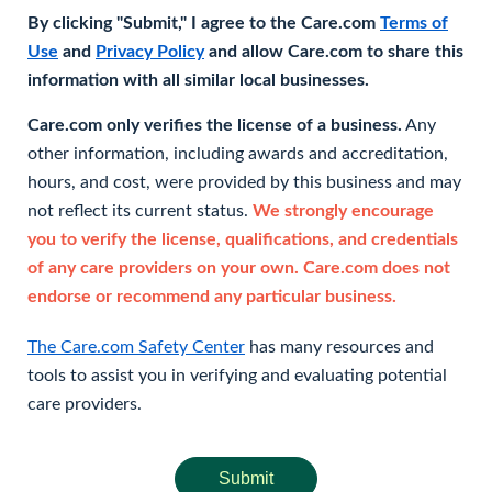
By clicking "Submit," I agree to the Care.com
Terms of
Use
and
Privacy Policy
and allow Care.com to share this
information with all similar local businesses.
Care.com only verifies the license of a business.
Any
other information, including awards and accreditation,
hours, and cost, were provided by this business and may
not reflect its current status.
We strongly encourage
you to verify the license, qualifications, and credentials
of any care providers on your own. Care.com does not
endorse or recommend any particular business.
The Care.com Safety Center
has many resources and
tools to assist you in verifying and evaluating potential
care providers.
Submit