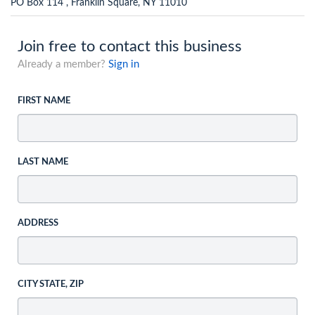
PO Box 114 , Franklin Square, NY 11010
Join free to contact this business
Already a member?
Sign in
FIRST NAME
LAST NAME
ADDRESS
CITY STATE, ZIP