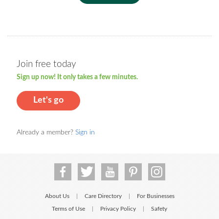
Join free today
Sign up now! It only takes a few minutes.
Let's go
Already a member?
Sign in
About Us
Care Directory
For Businesses
|
|
Terms of Use
Privacy Policy
Safety
|
|