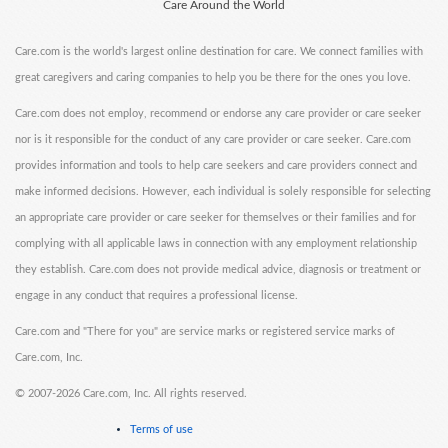
Care Around the World
Care.com is the world's largest online destination for care. We connect families with
great caregivers and caring companies to help you be there for the ones you love.
Care.com does not employ, recommend or endorse any care provider or care seeker
nor is it responsible for the conduct of any care provider or care seeker. Care.com
provides information and tools to help care seekers and care providers connect and
make informed decisions. However, each individual is solely responsible for selecting
an appropriate care provider or care seeker for themselves or their families and for
complying with all applicable laws in connection with any employment relationship
they establish. Care.com does not provide medical advice, diagnosis or treatment or
engage in any conduct that requires a professional license.
Care.com and "There for you" are service marks or registered service marks of
Care.com, Inc.
©
2007-2026 Care.com, Inc. All rights reserved.
Terms of use