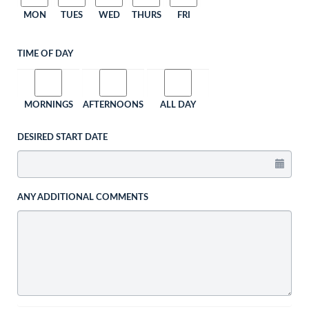
MON
TUES
WED
THURS
FRI
TIME OF DAY
MORNINGS
AFTERNOONS
ALL DAY
DESIRED START DATE
ANY ADDITIONAL COMMENTS