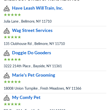
Have Leash Will Train, Inc.
Julia Lane , Bellmore, NY 11710
Wag Street Services
135 Clubhouse Rd , Bellmore, NY 11710
Doggie Do Gooders
3222 214th Place , Bayside, NY 11361
Marie's Pet Grooming
18008 Union Turnpike , Fresh Meadows, NY 11366
My Comfy Pet