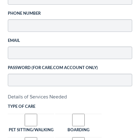
PHONE NUMBER
EMAIL
PASSWORD (FOR CARE.COM ACCOUNT ONLY)
Details of Services Needed
TYPE OF CARE
PET SITTING/WALKING
BOARDING