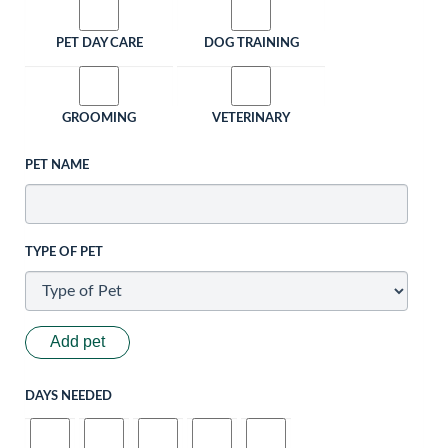
PET DAY CARE
DOG TRAINING
GROOMING
VETERINARY
PET NAME
TYPE OF PET
Add pet
DAYS NEEDED