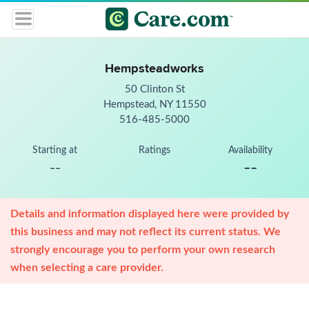
Hempsteadworks
50 Clinton St
Hempstead, NY 11550
516-485-5000
Starting at
Ratings
Availability
--
--
Details and information displayed here were provided by
this business and may not reflect its current status. We
strongly encourage you to perform your own research
when selecting a care provider.