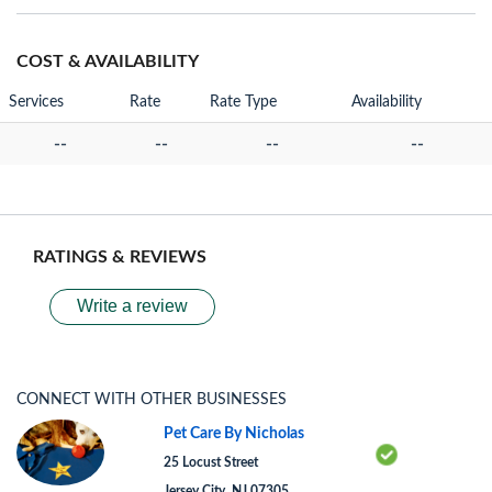
COST & AVAILABILITY
Services
Rate
Rate Type
Availability
--
--
--
--
RATINGS & REVIEWS
Write a review
CONNECT WITH OTHER BUSINESSES
Pet Care By Nicholas
25 Locust Street
Jersey City, NJ 07305