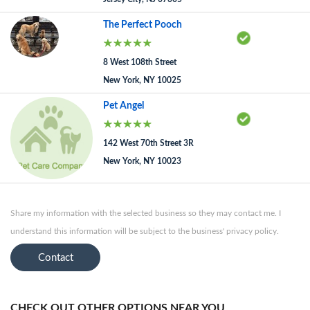
The Perfect Pooch
8 West 108th Street
New York, NY 10025
Pet Angel
142 West 70th Street 3R
New York, NY 10023
Share my information with the selected business so they may contact me. I
understand this information will be subject to the business' privacy policy.
Contact
CHECK OUT OTHER OPTIONS NEAR YOU