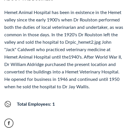
Hemet Animal Hospital has been in existence in the Hemet
valley since the early 1900's when Dr Roulston performed
both the duties of local veterinarian and undertaker, as was
common in those days. In the 1920's Dr Roulston left the
valley and sold the hospital to Drpic_hemet2.jpg John
"Jack" Caldwell who practiced veterinary medicine at
Hemet Animal Hospital until the1940's. After World War II,
Dr William Aldridge purchased the present location and
converted the buildings into a Hemet Veterinary Hospital.
He opened for business in 1946 and continued until 1950
when he sold the hospital to Dr Jay Wallis.
Total Employees: 1