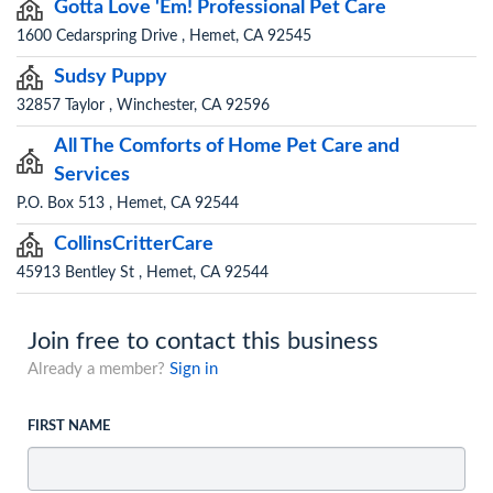
Gotta Love 'Em! Professional Pet Care
1600 Cedarspring Drive , Hemet, CA 92545
Sudsy Puppy
32857 Taylor , Winchester, CA 92596
All The Comforts of Home Pet Care and
Services
P.O. Box 513 , Hemet, CA 92544
CollinsCritterCare
45913 Bentley St , Hemet, CA 92544
Join free to contact this business
Already a member?
Sign in
FIRST NAME