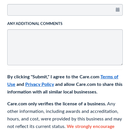
ANY ADDITIONAL COMMENTS
By clicking "Submit," I agree to the Care.com
Terms of
Use
and
Privacy Policy
and allow Care.com to share this
information with all similar local businesses.
Care.com only verifies the license of a business.
Any
other information, including awards and accreditation,
hours, and cost, were provided by this business and may
not reflect its current status.
We strongly encourage