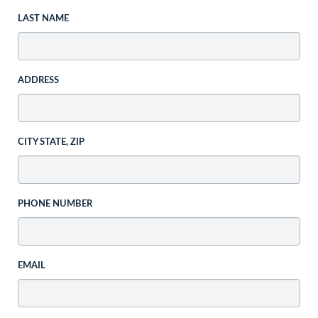
LAST NAME
ADDRESS
CITY STATE, ZIP
PHONE NUMBER
EMAIL