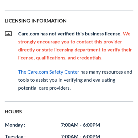
LICENSING INFORMATION
Care.com has not verified this business license.
We
strongly encourage you to contact this provider
directly or state licensing department to verify their
license, qualifications, and credentials.
The Care.com Safety Center
has many resources and
tools to assist you in verifying and evaluating
potential care providers.
HOURS
Monday :
7:00AM - 6:00PM
Tuesday :
7:00AM - 6:00PM