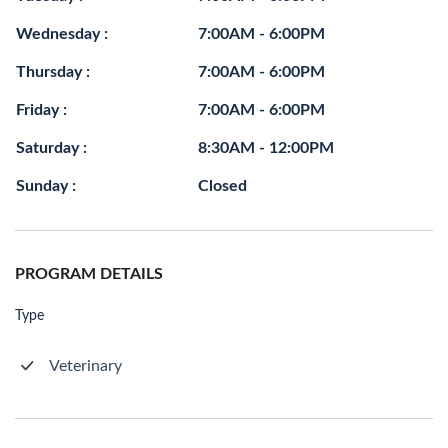
Wednesday :
7:00AM - 6:00PM
Thursday :
7:00AM - 6:00PM
Friday :
7:00AM - 6:00PM
Saturday :
8:30AM - 12:00PM
Sunday :
Closed
PROGRAM DETAILS
Type
Veterinary