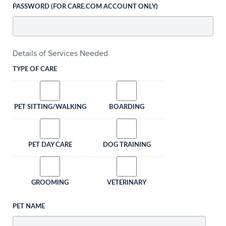
PASSWORD (FOR CARE.COM ACCOUNT ONLY)
Details of Services Needed
TYPE OF CARE
PET SITTING/WALKING
BOARDING
PET DAY CARE
DOG TRAINING
GROOMING
VETERINARY
PET NAME