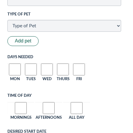
TYPE OF PET
Add pet
DAYS NEEDED
MON
TUES
WED
THURS
FRI
TIME OF DAY
MORNINGS
AFTERNOONS
ALL DAY
DESIRED START DATE