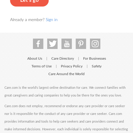
Let's go
Already a member?
Sign in
About Us
Care Directory
For Businesses
|
|
Terms of Use
Privacy Policy
Safety
|
|
Care Around the World
Care.com is the world's largest online destination for care. We connect families with
great caregivers and caring companies to help you be there for the ones you love.
Care.com does not employ, recommend or endorse any care provider or care seeker
nor is it responsible for the conduct of any care provider or care seeker. Care.com
provides information and tools to help care seekers and care providers connect and
make informed decisions. However, each individual is solely responsible for selecting