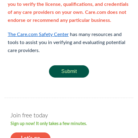
you to verify the license, qualifications, and credentials
of any care providers on your own. Care.com does not
endorse or recommend any particular business.
The Care.com Safety Center
has many resources and
tools to assist you in verifying and evaluating potential
care providers.
Submit
Join free today
Sign up now! It only takes a few minutes.