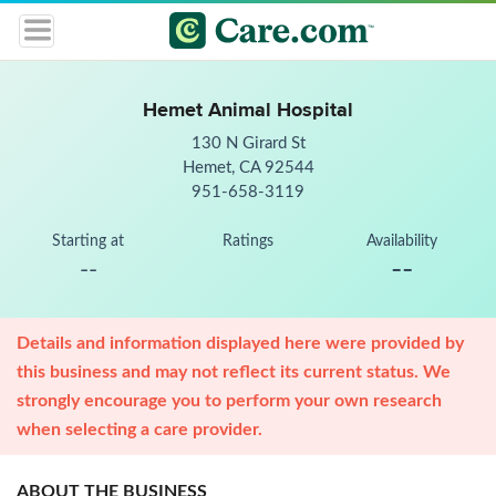
Hemet Animal Hospital
130 N Girard St
Hemet, CA 92544
951-658-3119
Starting at
Ratings
Availability
--
--
Details and information displayed here were provided by
this business and may not reflect its current status. We
strongly encourage you to perform your own research
when selecting a care provider.
ABOUT THE BUSINESS