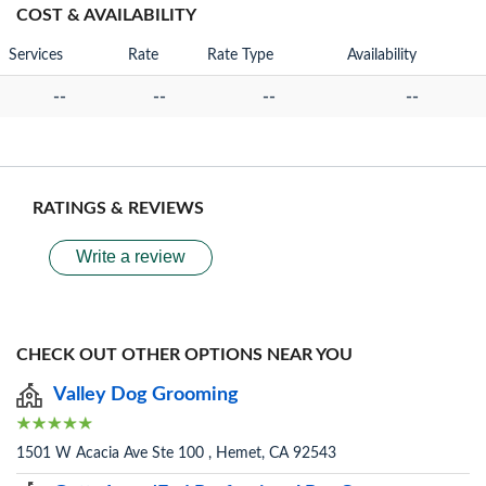
COST & AVAILABILITY
Services
Rate
Rate Type
Availability
--
--
--
--
RATINGS & REVIEWS
Write a review
CHECK OUT OTHER OPTIONS NEAR YOU
Valley Dog Grooming
1501 W Acacia Ave Ste 100 , Hemet, CA 92543