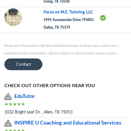
Irving, TX 75038
Focus on M.E. Tutoring, LLC
5995 Summerside Drive 794801
Dallas, TX 75379
Share my information with the selected business so they may contact me. I
understand this information will be subject to the business' privacy policy.
Contact
CHECK OUT OTHER OPTIONS NEAR YOU
EduTutor
1032 Bright Leaf Dr. , Allen, TX 75013
INSPIRE U Coaching and Educational Services