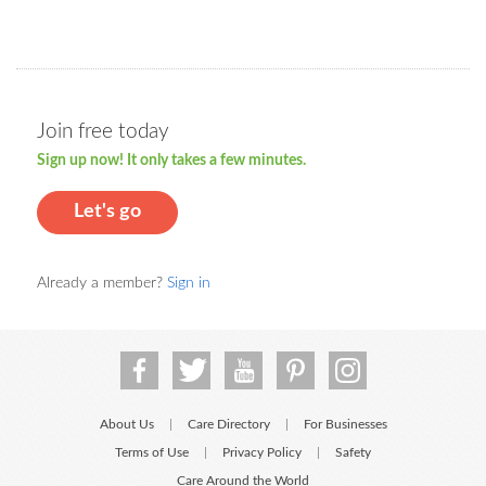
Join free today
Sign up now! It only takes a few minutes.
Let's go
Already a member?
Sign in
About Us
Care Directory
For Businesses
|
|
Terms of Use
Privacy Policy
Safety
|
|
Care Around the World