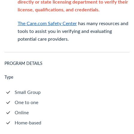
directly or state licensing department to verify their
license, qualifications, and credentials.
The Care.com Safety Center
has many resources and
tools to assist you in verifying and evaluating
potential care providers.
PROGRAM DETAILS
Type
Small Group
One to one
Online
Home-based