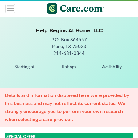
Help Begins At Home, LLC
P.O. Box 864557
Plano, TX 75023
214-681-0344
Starting at
Ratings
Availability
--
--
Details and information displayed here were provided by
this business and may not reflect its current status. We
strongly encourage you to perform your own research
when selecting a care provider.
SPECIAL OFFER