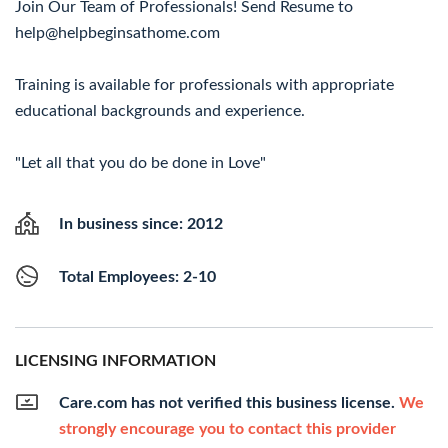
Join Our Team of Professionals! Send Resume to
help@helpbeginsathome.com
Training is available for professionals with appropriate
educational backgrounds and experience.
"Let all that you do be done in Love"
In business since: 2012
Total Employees: 2-10
LICENSING INFORMATION
Care.com has not verified this business license.
We
strongly encourage you to contact this provider