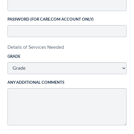
PASSWORD (FOR CARE.COM ACCOUNT ONLY)
Details of Services Needed
GRADE
ANY ADDITIONAL COMMENTS