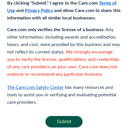
By clicking "Submit," I agree to the Care.com
Terms of
Use
and
Privacy Policy
and allow Care.com to share this
information with all similar local businesses.
Care.com only verifies the license of a business.
Any
other information, including awards and accreditation,
hours, and cost, were provided by this business and may
not reflect its current status.
We strongly encourage
you to verify the license, qualifications, and credentials
of any care providers on your own. Care.com does not
endorse or recommend any particular business.
The Care.com Safety Center
has many resources and
tools to assist you in verifying and evaluating potential
care providers.
Submit