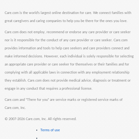
Care.com is the world's largest online destination for care. We connect families with
great caregivers and caring companies to help you be there for the ones you love.
Care.com does not employ, recommend or endorse any care provider or care seeker
nor is it responsible for the conduct of any care provider or care seeker. Care.com
provides information and tools to help care seekers and care providers connect and
make informed decisions. However, each individual is solely responsible for selecting
an appropriate care provider or care seeker for themselves or their families and for
complying with all applicable laws in connection with any employment relationship
they establish. Care.com does not provide medical advice, diagnosis or treatment or
engage in any conduct that requires a professional license.
Care.com and "There for you" are service marks or registered service marks of
Care.com, Inc.
©
2007-2026 Care.com, Inc. All rights reserved.
Terms of use