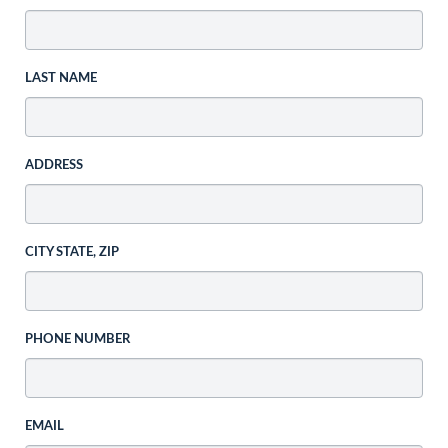
LAST NAME
ADDRESS
CITY STATE, ZIP
PHONE NUMBER
EMAIL