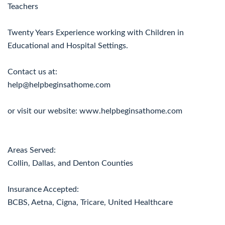
Teachers
Twenty Years Experience working with Children in
Educational and Hospital Settings.
Contact us at:
help@helpbeginsathome.com
or visit our website: www.helpbeginsathome.com
Areas Served:
Collin, Dallas, and Denton Counties
Insurance Accepted:
BCBS, Aetna, Cigna, Tricare, United Healthcare