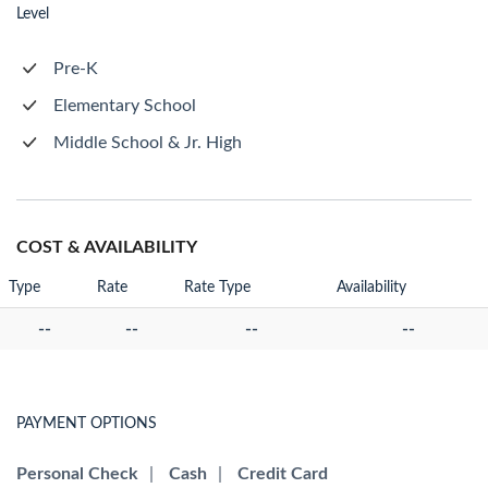
Level
Pre-K
Elementary School
Middle School & Jr. High
COST & AVAILABILITY
Type
Rate
Rate Type
Availability
--
--
--
--
PAYMENT OPTIONS
Personal Check
|
Cash
|
Credit Card