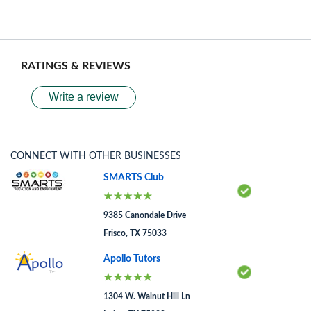
RATINGS & REVIEWS
Write a review
CONNECT WITH OTHER BUSINESSES
SMARTS Club
9385 Canondale Drive
Frisco, TX 75033
Apollo Tutors
1304 W. Walnut Hill Ln