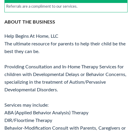
Referrals are a compliment to our services.
ABOUT THE BUSINESS
Help Begins At Home, LLC
The ultimate resource for parents to help their child be the
best they can be.
Providing Consultation and In-Home Therapy Services for
children with Developmental Delays or Behavior Concerns,
specializing in the treatment of Autism/Pervasive
Developmental Disorders.
Services may include:
ABA (Applied Behavior Analysis) Therapy
DIR/Floortime Therapy
Behavior-Modification Consult with Parents, Caregivers or