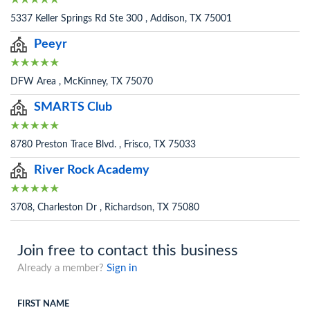
5337 Keller Springs Rd Ste 300 , Addison, TX 75001
Peeyr
DFW Area , McKinney, TX 75070
SMARTS Club
8780 Preston Trace Blvd. , Frisco, TX 75033
River Rock Academy
3708, Charleston Dr , Richardson, TX 75080
Join free to contact this business
Already a member?
Sign in
FIRST NAME