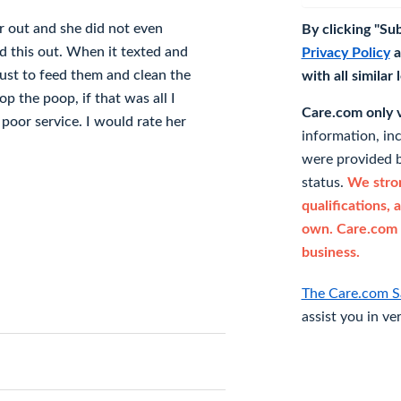
ir out and she did not even
By clicking "Su
d this out. When it texted and
Privacy Policy
a
just to feed them and clean the
with all similar
p the poop, if that was all I
Care.com only ve
or service. I would rate her
information, in
were provided b
status.
We stron
qualifications, 
own. Care.com 
business.
The Care.com S
assist you in ve