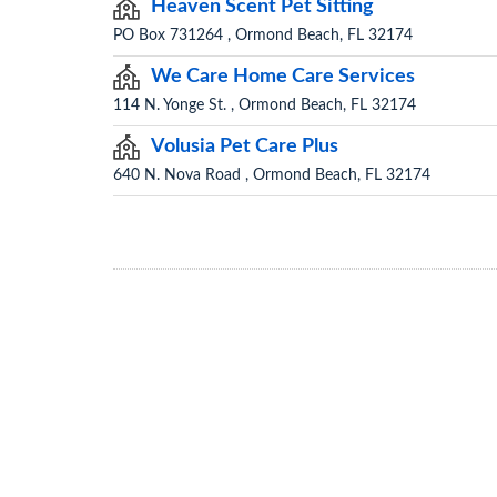
Heaven Scent Pet Sitting
PO Box 731264 , Ormond Beach, FL 32174
We Care Home Care Services
114 N. Yonge St. , Ormond Beach, FL 32174
Volusia Pet Care Plus
640 N. Nova Road , Ormond Beach, FL 32174