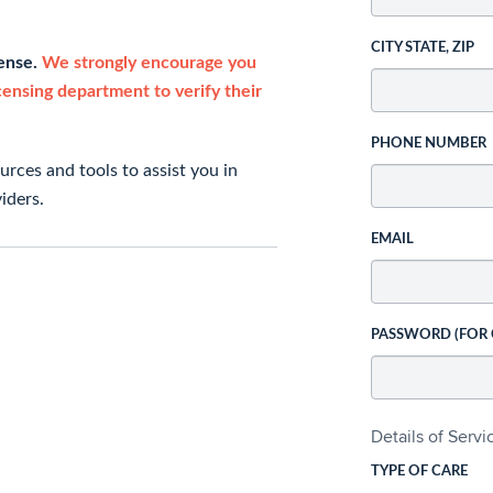
CITY STATE, ZIP
cense.
We strongly encourage you
icensing department to verify their
PHONE NUMBER
rces and tools to assist you in
iders.
EMAIL
PASSWORD (FOR
Details of Serv
TYPE OF CARE