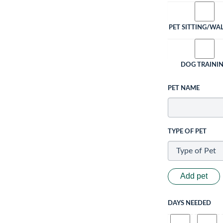
PET SITTING/WA
DOG TRAINI
PET NAME
TYPE OF PET
Add pet
DAYS NEEDED