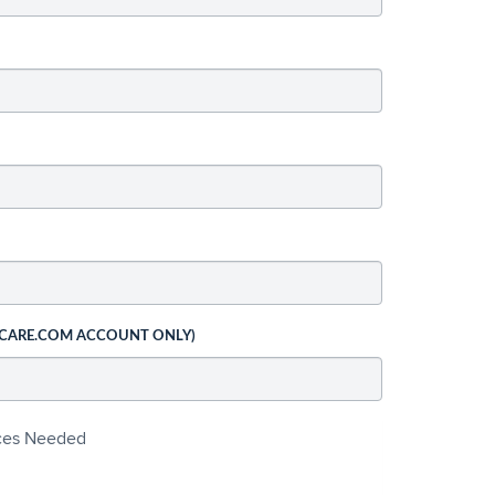
 CARE.COM ACCOUNT ONLY)
ices Needed