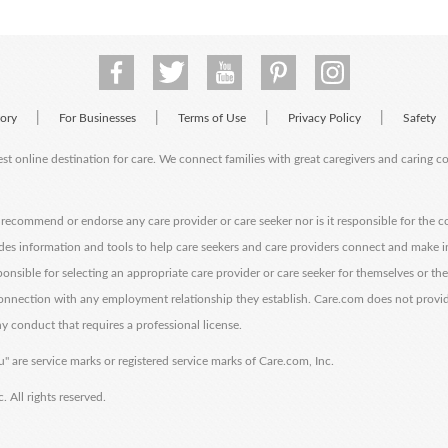
|
|
|
|
tory
For Businesses
Terms of Use
Privacy Policy
Safety
est online destination for care. We connect families with great caregivers and caring 
ecommend or endorse any care provider or care seeker nor is it responsible for the c
des information and tools to help care seekers and care providers connect and make 
sponsible for selecting an appropriate care provider or care seeker for themselves or th
 connection with any employment relationship they establish. Care.com does not provi
y conduct that requires a professional license.
" are service marks or registered service marks of Care.com, Inc.
All rights reserved.