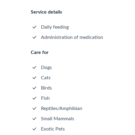
Service details
Daily feeding
Administration of medication
Care for
Dogs
Cats
Birds
Fish
Reptiles/Amphibian
Small Mammals
Exotic Pets