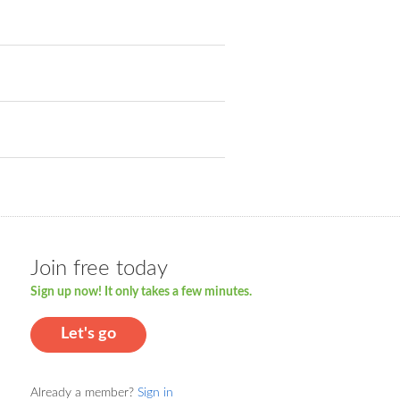
Join free today
Sign up now! It only takes a few minutes.
Let's go
Already a member?
Sign in