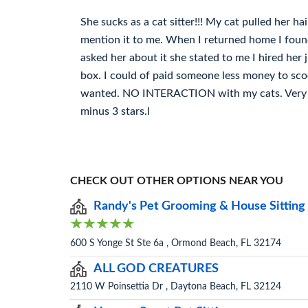
She sucks as a cat sitter!!! My cat pulled her ha
mention it to me. When I returned home I foun
asked her about it she stated to me I hired her 
box. I could of paid someone less money to scoo
wanted. NO INTERACTION with my cats. Very po
minus 3 stars.l
CHECK OUT OTHER OPTIONS NEAR YOU
Randy's Pet Grooming & House Sitting
600 S Yonge St Ste 6a , Ormond Beach, FL 32174
ALL GOD CREATURES
2110 W Poinsettia Dr , Daytona Beach, FL 32124