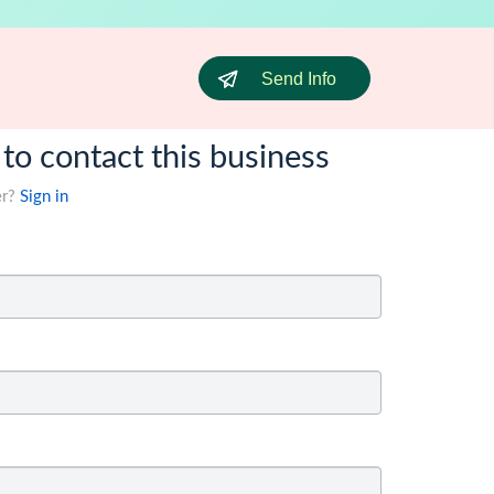
Send Info
 to contact this business
er?
Sign in