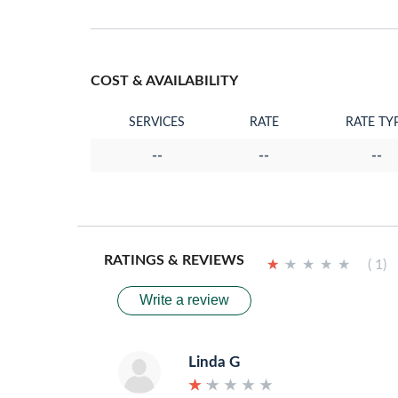
COST & AVAILABILITY
SERVICES
RATE
RATE TY
--
--
--
RATINGS & REVIEWS
★
★
★
★
★
★
★
★
★
★
( 1)
Write a review
Linda G
★
★
★
★
★
★
★
★
★
★