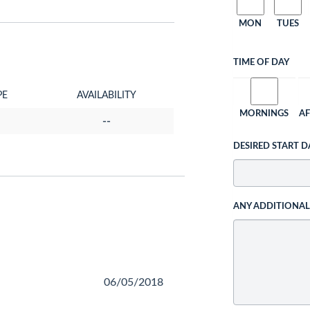
MON
TUES
TIME OF DAY
PE
AVAILABILITY
MORNINGS
A
--
DESIRED START D
ANY ADDITIONA
06/05/2018