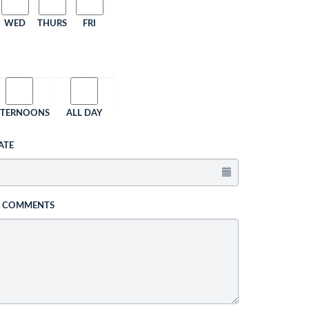
WED
THURS
FRI
FTERNOONS
ALL DAY
ATE
L COMMENTS