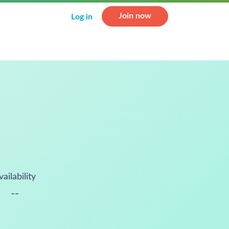
Join now
Log in
vailability
--