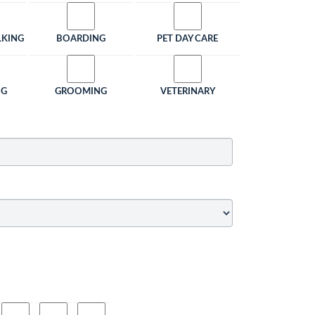
LKING
BOARDING
PET DAY CARE
NG
GROOMING
VETERINARY