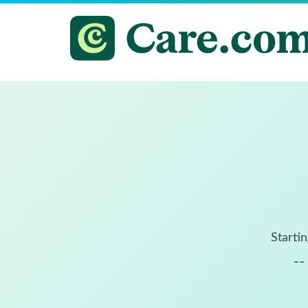
Startin
--