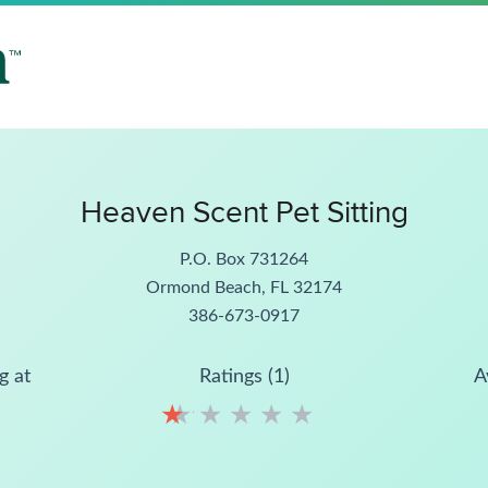
Heaven Scent Pet Sitting
P.O. Box 731264
Ormond Beach, FL 32174
386-673-0917
g at
Ratings (1)
A
★
★
★
★
★
★
★
★
★
★