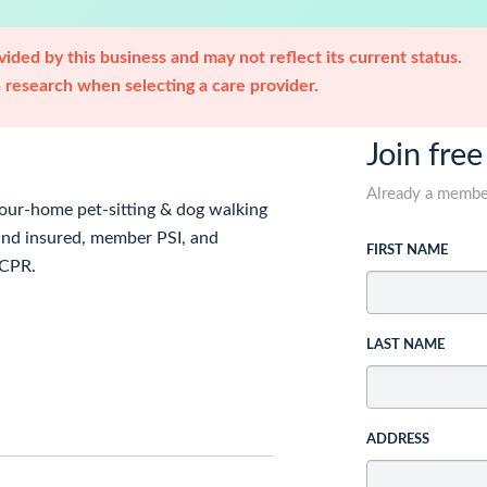
ided by this business and may not reflect its current status.
research when selecting a care provider.
Join free
Already a memb
your-home pet-sitting & dog walking
and insured, member PSI, and
FIRST NAME
 CPR.
LAST NAME
ADDRESS