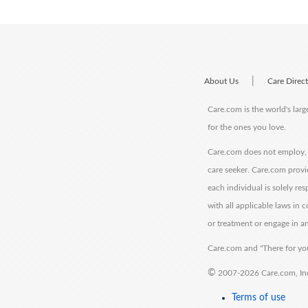
|
About Us
Care Direc
Care.com is the world's larg
for the ones you love.
Care.com does not employ, r
care seeker. Care.com provi
each individual is solely re
with all applicable laws in
or treatment or engage in an
Care.com and "There for you
©
2007-2026 Care.com, Inc. 
Terms of use