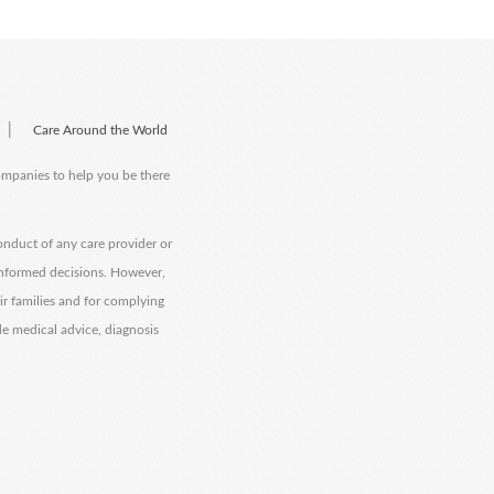
|
Care Around the World
companies to help you be there
onduct of any care provider or
informed decisions. However,
eir families and for complying
de medical advice, diagnosis