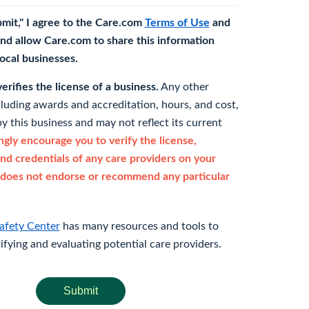
bmit," I agree to the Care.com
Terms of Use
and
nd allow Care.com to share this information
 local businesses.
rifies the license of a business.
Any other
cluding awards and accreditation, hours, and cost,
y this business and may not reflect its current
gly encourage you to verify the license,
and credentials of any care providers on your
does not endorse or recommend any particular
afety Center
has many resources and tools to
rifying and evaluating potential care providers.
Submit