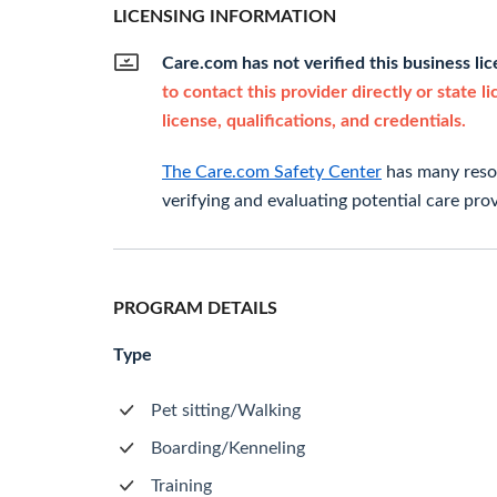
LICENSING INFORMATION
Care.com has not verified this business li
to contact this provider directly or state l
license, qualifications, and credentials.
The Care.com Safety Center
has many resou
verifying and evaluating potential care prov
PROGRAM DETAILS
Type
Pet sitting/Walking
Boarding/Kenneling
Training