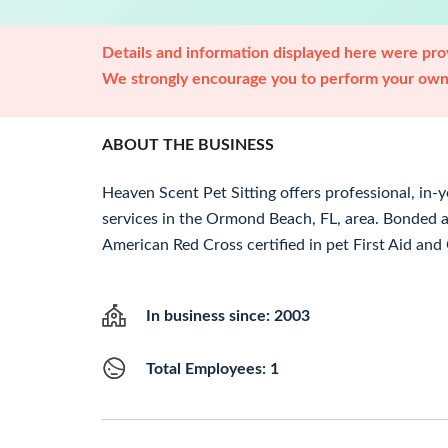
Details and information displayed here were prov
We strongly encourage you to perform your own 
ABOUT THE BUSINESS
Heaven Scent Pet Sitting offers professional, in-
services in the Ormond Beach, FL, area. Bonded 
American Red Cross certified in pet First Aid and
In business since: 2003
Total Employees: 1