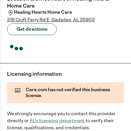
Home Care
Healing Hearts Home Care
316 Croft Ferry Rd E, Gadsden, AL 35903
Get directions
Licensing information
Care.com has not verified this business
license.
We strongly encourage you to contact this provider
directly
or
AL
's licensing department
to verify their
license, qualifications, and credentials.