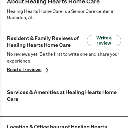
About Healing Hearts Home Care
Healing Hearts Home Care is a Senior Care center in
Gadsden, AL.
Resident & Family Reviews of
Write a
review
Healing Hearts Home Care
No reviews yet. Be the first to write one and share your
experience.
Read all reviews
Services & Amenities at
Healing Hearts Home
Care
Location & Office hours of
Healing Hearts