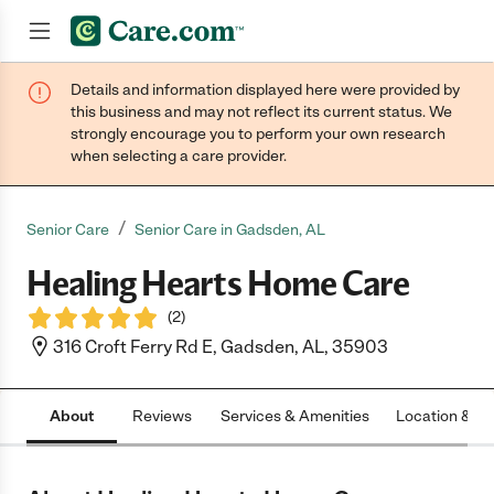
Details and information displayed here were provided by
Join now
this business and may not reflect its current status. We
strongly encourage you to perform your own research
when selecting a care provider.
/
Senior Care
Senior Care in Gadsden, AL
Healing Hearts Home Care
(
2
)
316 Croft Ferry Rd E, Gadsden, AL, 35903
About
Reviews
Services & Amenities
Location & H