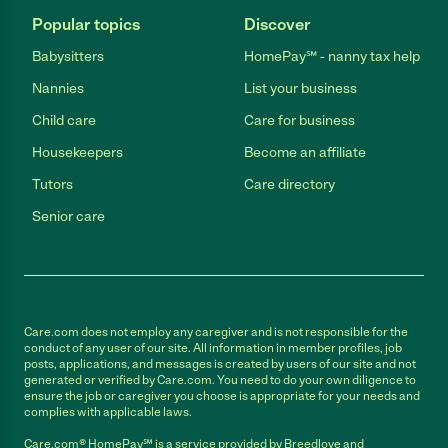
Popular topics
Discover
Babysitters
HomePay℠ - nanny tax help
Nannies
List your business
Child care
Care for business
Housekeepers
Become an affiliate
Tutors
Care directory
Senior care
Care.com does not employ any caregiver and is not responsible for the
conduct of any user of our site. All information in member profiles, job
posts, applications, and messages is created by users of our site and not
generated or verified by Care.com. You need to do your own diligence to
ensure the job or caregiver you choose is appropriate for your needs and
complies with applicable laws.
Care.com® HomePay℠ is a service provided by Breedlove and