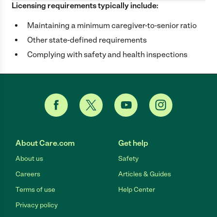
Licensing requirements typically include:
Maintaining a minimum caregiver-to-senior ratio
Other state-defined requirements
Complying with safety and health inspections
About Care.com
Get help
About us
Safety
Careers
Articles & Guides
Terms of use
Help Center
Privacy policy