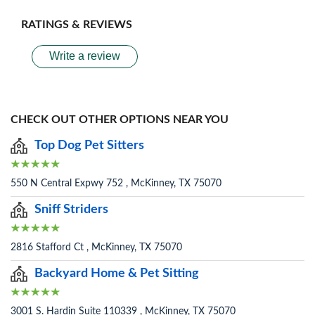
RATINGS & REVIEWS
Write a review
CHECK OUT OTHER OPTIONS NEAR YOU
Top Dog Pet Sitters
550 N Central Expwy 752 , McKinney, TX 75070
Sniff Striders
2816 Stafford Ct , McKinney, TX 75070
Backyard Home & Pet Sitting
3001 S. Hardin Suite 110339 , McKinney, TX 75070