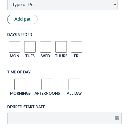
Add pet
DAYS NEEDED
MON
TUES
WED
THURS
FRI
TIME OF DAY
MORNINGS
AFTERNOONS
ALL DAY
DESIRED START DATE