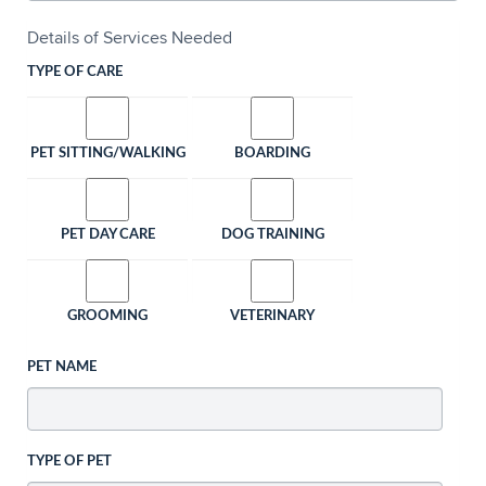
Details of Services Needed
TYPE OF CARE
PET SITTING/WALKING
BOARDING
PET DAY CARE
DOG TRAINING
GROOMING
VETERINARY
PET NAME
TYPE OF PET