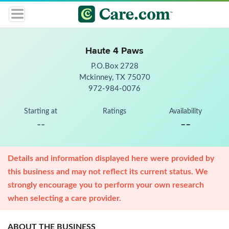
Haute 4 Paws
P.O.Box 2728
Mckinney, TX 75070
972-984-0076
Starting at
Ratings
Availability
--
--
Details and information displayed here were provided by
this business and may not reflect its current status. We
strongly encourage you to perform your own research
when selecting a care provider.
ABOUT THE BUSINESS