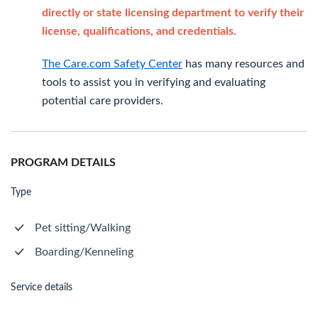
directly or state licensing department to verify their
license, qualifications, and credentials.
The Care.com Safety Center
has many resources and
tools to assist you in verifying and evaluating
potential care providers.
PROGRAM DETAILS
Type
Pet sitting/Walking
Boarding/Kenneling
Service details