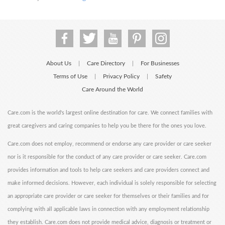
About Us
Care Directory
For Businesses
|
|
Terms of Use
Privacy Policy
Safety
|
|
Care Around the World
Care.com is the world's largest online destination for care. We connect families with
great caregivers and caring companies to help you be there for the ones you love.
Care.com does not employ, recommend or endorse any care provider or care seeker
nor is it responsible for the conduct of any care provider or care seeker. Care.com
provides information and tools to help care seekers and care providers connect and
make informed decisions. However, each individual is solely responsible for selecting
an appropriate care provider or care seeker for themselves or their families and for
complying with all applicable laws in connection with any employment relationship
they establish. Care.com does not provide medical advice, diagnosis or treatment or