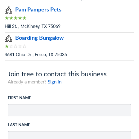
Pam Pampers Pets
Hill St. , McKinney, TX 75069
Boarding Bungalow
4681 Ohio Dr , Frisco, TX 75035
Join free to contact this business
Already a member?
Sign in
FIRST NAME
LAST NAME