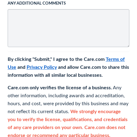
ANY ADDITIONAL COMMENTS
By clicking "Submit," I agree to the Care.com
Terms of
Use
and
Privacy Policy
and allow Care.com to share this
information with all similar local businesses.
Care.com only verifies the license of a business.
Any
other information, including awards and accreditation,
hours, and cost, were provided by this business and may
not reflect its current status.
We strongly encourage
you to verify the license, qualifications, and credentials
of any care providers on your own. Care.com does not
endorse or recommend any particular business.