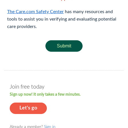
The Care.com Safety Center
has many resources and
tools to assist you in verifying and evaluating potential
care providers.
Submit
Join free today
Sign up now! It only takes a few minutes.
Let's go
Already a member?
Sign in