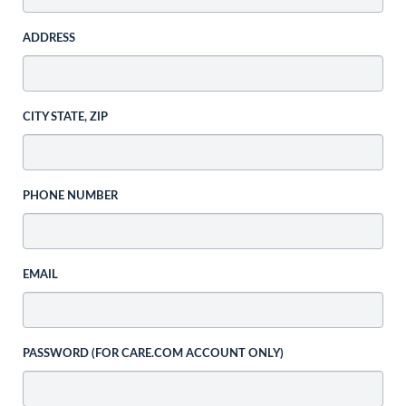
ADDRESS
CITY STATE, ZIP
PHONE NUMBER
EMAIL
PASSWORD (FOR CARE.COM ACCOUNT ONLY)