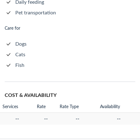
Daily feeding
Pet transportation
Care for
Dogs
Cats
Fish
COST & AVAILABILITY
Services
Rate
Rate Type
Availability
--
--
--
--