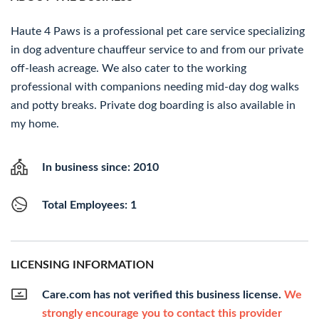
Haute 4 Paws is a professional pet care service specializing
in dog adventure chauffeur service to and from our private
off-leash acreage. We also cater to the working
professional with companions needing mid-day dog walks
and potty breaks. Private dog boarding is also available in
my home.
In business since: 2010
Total Employees: 1
LICENSING INFORMATION
Care.com has not verified this business license.
We
strongly encourage you to contact this provider