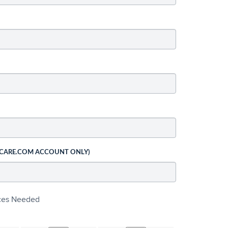
 CARE.COM ACCOUNT ONLY)
ices Needed