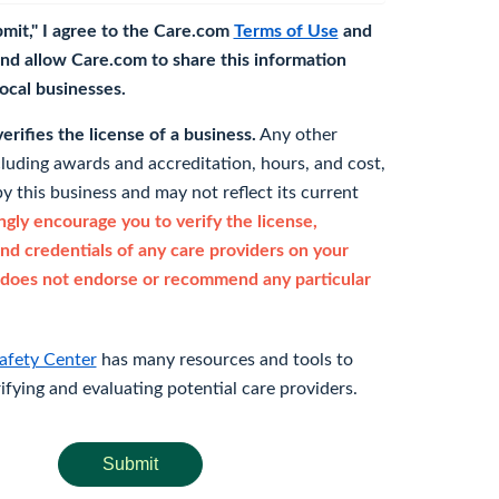
bmit," I agree to the Care.com
Terms of Use
and
nd allow Care.com to share this information
 local businesses.
rifies the license of a business.
Any other
cluding awards and accreditation, hours, and cost,
y this business and may not reflect its current
gly encourage you to verify the license,
and credentials of any care providers on your
does not endorse or recommend any particular
afety Center
has many resources and tools to
rifying and evaluating potential care providers.
Submit