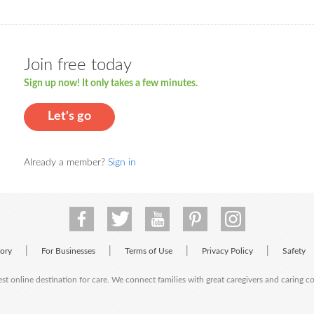
Join free today
Sign up now! It only takes a few minutes.
Let's go
Already a member?
Sign in
|
|
|
|
tory
For Businesses
Terms of Use
Privacy Policy
Safety
est online destination for care. We connect families with great caregivers and caring 