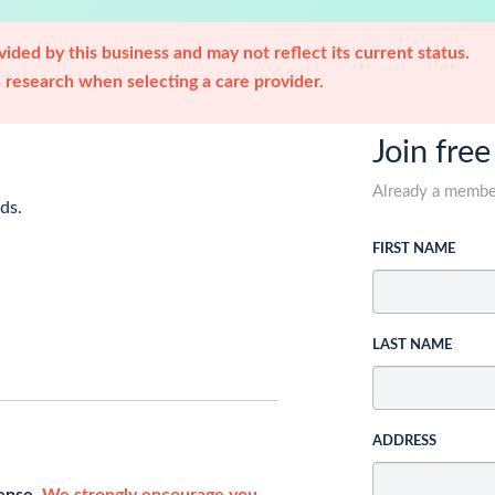
ided by this business and may not reflect its current status.
research when selecting a care provider.
Join free
Already a memb
ds.
FIRST NAME
LAST NAME
ADDRESS