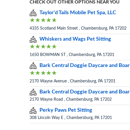
CHECK OUT OTHER OPTIONS NEAR YOU
Taylor'd Tails Mobile Pet Spa, LLC
4335 Scotland Main Street , Chambersburg, PA 17202
Whiskers and Wags Pet Sitting
1650 BOWMAN ST , Chambersburg, PA 17201
Bark Central Doggie Daycare and Boar
2170 Wayne Avenue , Chambersburg, PA 17201
Bark Central Doggie Daycare and Board
2170 Wayne Road , Chambersburg, PA 17202
Perky Paws Pet Sitting
308 Lincoln Way E , Chambersburg, PA 17201