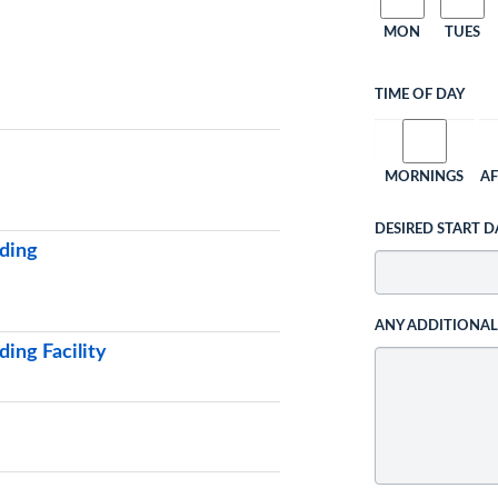
MON
TUES
TIME OF DAY
MORNINGS
A
DESIRED START D
ding
ANY ADDITIONA
ing Facility