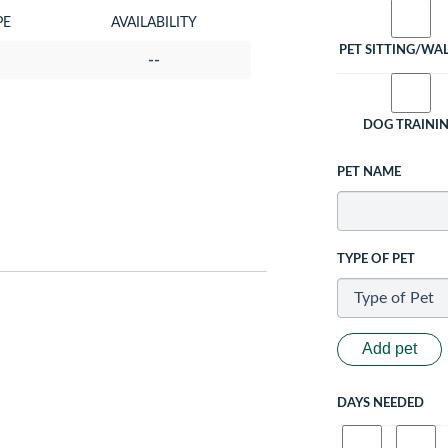
PE
AVAILABILITY
PET SITTING/WA
--
DOG TRAINI
PET NAME
TYPE OF PET
Add pet
DAYS NEEDED