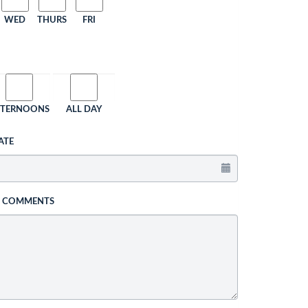
WED
THURS
FRI
FTERNOONS
ALL DAY
ATE
L COMMENTS