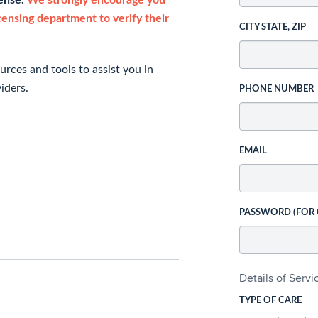
cense.
We strongly encourage you
icensing department to verify their
CITY STATE, ZIP
rces and tools to assist you in
iders.
PHONE NUMBER
EMAIL
PASSWORD (FOR
Details of Serv
TYPE OF CARE