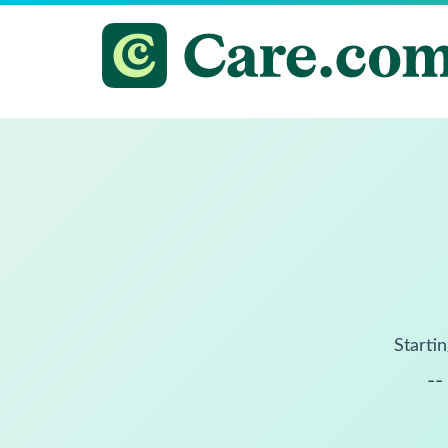
Startin
--