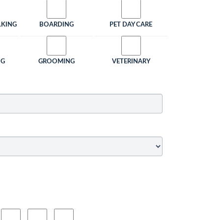
LKING
BOARDING
PET DAY CARE
NG
GROOMING
VETERINARY