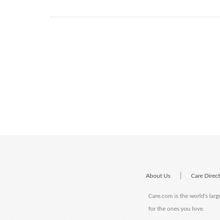
|
About Us
Care Direc
Care.com is the world's larg
for the ones you love.