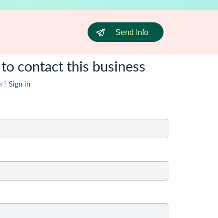
Send Info
 to contact this business
er?
Sign in