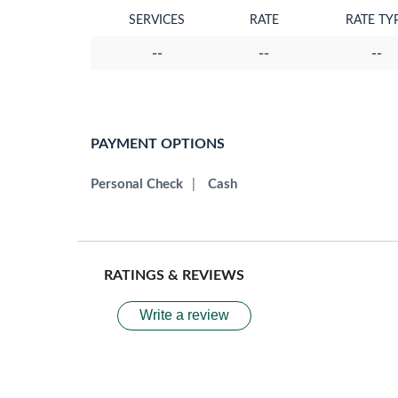
SERVICES
RATE
RATE TY
--
--
--
PAYMENT OPTIONS
Personal Check
|
Cash
RATINGS & REVIEWS
Write a review