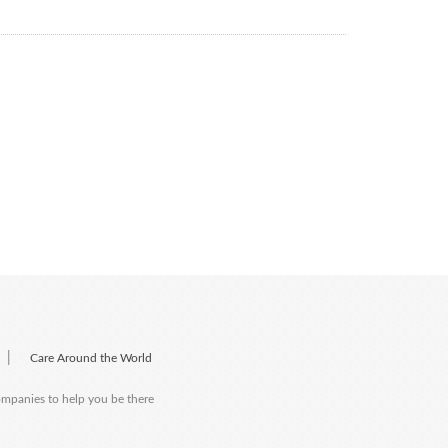
|
Care Around the World
companies to help you be there