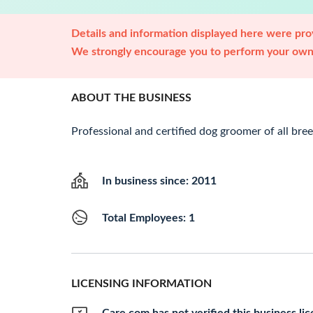
Details and information displayed here were prov
We strongly encourage you to perform your own 
ABOUT THE BUSINESS
Professional and certified dog groomer of all bree
In business since: 2011
Total Employees: 1
LICENSING INFORMATION