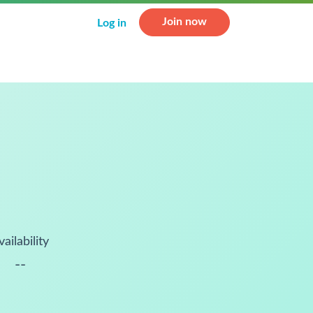
Join now
Log in
vailability
--