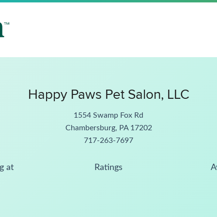
Happy Paws Pet Salon, LLC
1554 Swamp Fox Rd
Chambersburg, PA 17202
717-263-7697
g at
Ratings
A