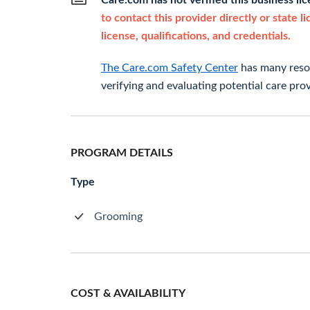
Care.com has not verified this business li
to contact this provider directly or state l
license, qualifications, and credentials.
The Care.com Safety Center
has many resou
verifying and evaluating potential care prov
PROGRAM DETAILS
Type
Grooming
COST & AVAILABILITY