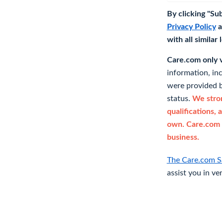
By clicking "Su
Privacy Policy
a
with all similar
Care.com only ve
information, in
were provided b
status.
We stron
qualifications, 
own. Care.com 
business.
The Care.com S
assist you in ve