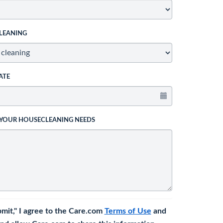
LEANING
ATE
 YOUR HOUSECLEANING NEEDS
bmit," I agree to the Care.com
Terms of Use
and