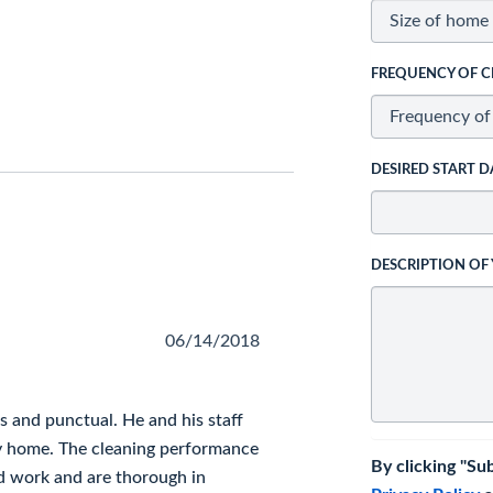
FREQUENCY OF C
DESIRED START D
DESCRIPTION OF
06/14/2018
 and punctual. He and his staff
ry home. The cleaning performance
By clicking "Su
led work and are thorough in