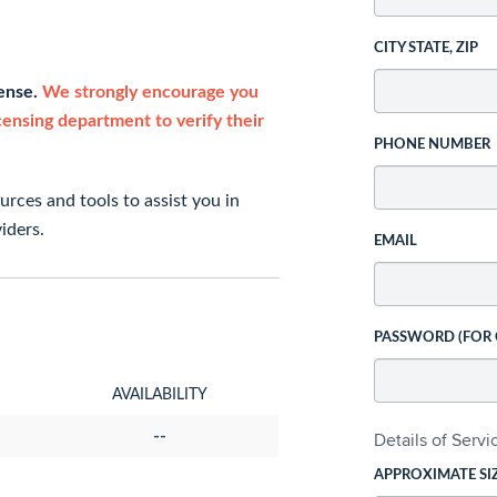
CITY STATE, ZIP
cense.
We strongly encourage you
icensing department to verify their
PHONE NUMBER
rces and tools to assist you in
iders.
EMAIL
PASSWORD (FOR
AVAILABILITY
--
Details of Serv
APPROXIMATE SI