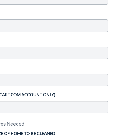
 CARE.COM ACCOUNT ONLY)
ices Needed
ZE OF HOME TO BE CLEANED