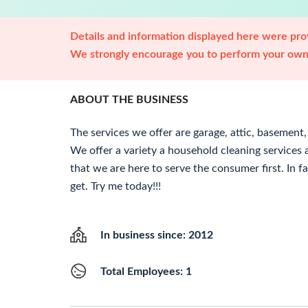
Details and information displayed here were prov
We strongly encourage you to perform your own 
ABOUT THE BUSINESS
The services we offer are garage, attic, basement
We offer a variety a household cleaning services
that we are here to serve the consumer first. In fa
get. Try me today!!!
In business since: 2012
Total Employees: 1