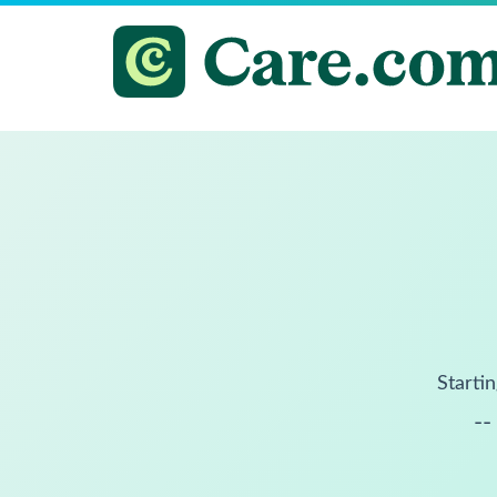
Startin
--