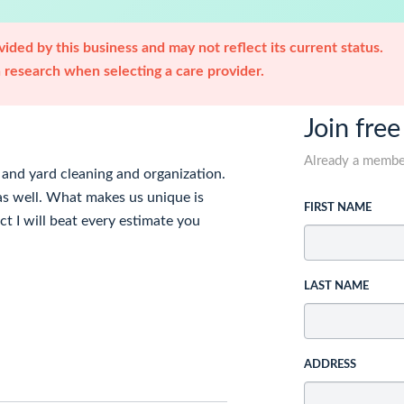
ided by this business and may not reflect its current status.
research when selecting a care provider.
Join free
Already a memb
, and yard cleaning and organization.
 as well. What makes us unique is
FIRST NAME
ct I will beat every estimate you
LAST NAME
ADDRESS