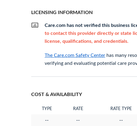
LICENSING INFORMATION
Care.com has not verified this business li
to contact this provider directly or state l
license, qualifications, and credentials.
The Care.com Safety Center
has many resou
verifying and evaluating potential care prov
COST & AVAILABILITY
TYPE
RATE
RATE TYPE
--
--
--