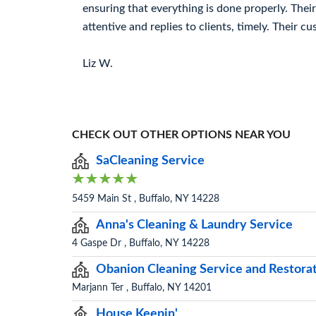
ensuring that everything is done properly. Thei
attentive and replies to clients, timely. Their cu
Liz W.
CHECK OUT OTHER OPTIONS NEAR YOU
SaCleaning Service
5459 Main St , Buffalo, NY 14228
Anna's Cleaning & Laundry Service
4 Gaspe Dr , Buffalo, NY 14228
Obanion Cleaning Service and Restora
Marjann Ter , Buffalo, NY 14201
House Keepin'