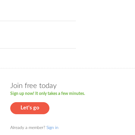
Join free today
Sign up now! It only takes a few minutes.
Let's go
Already a member?
Sign in