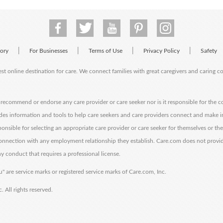
|
|
|
|
tory
For Businesses
Terms of Use
Privacy Policy
Safety
est online destination for care. We connect families with great caregivers and caring 
ecommend or endorse any care provider or care seeker nor is it responsible for the c
des information and tools to help care seekers and care providers connect and make 
sponsible for selecting an appropriate care provider or care seeker for themselves or th
 connection with any employment relationship they establish. Care.com does not provi
y conduct that requires a professional license.
" are service marks or registered service marks of Care.com, Inc.
All rights reserved.