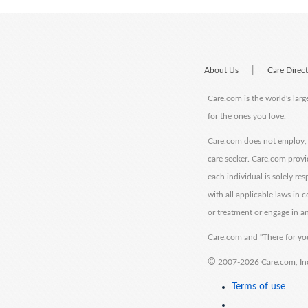
|
About Us
Care Direc
Care.com is the world's larg
for the ones you love.
Care.com does not employ, r
care seeker. Care.com provi
each individual is solely re
with all applicable laws in
or treatment or engage in an
Care.com and "There for you
©
2007-2026 Care.com, Inc. 
Terms of use