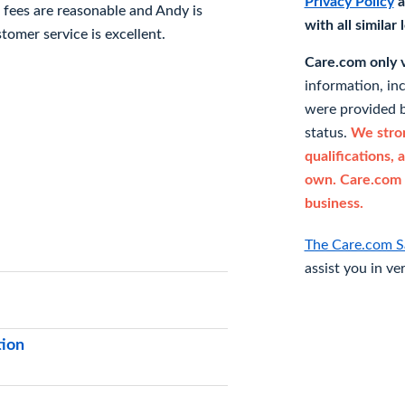
Privacy Policy
a
r fees are reasonable and Andy is
with all similar
stomer service is excellent.
Care.com only ve
information, in
were provided b
status.
We stron
qualifications, 
own. Care.com 
business.
The Care.com S
assist you in ve
tion