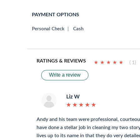
PAYMENT OPTIONS
Personal Check
|
Cash
RATINGS & REVIEWS
★
★
★
★
★
★
★
★
★
★
( 1)
Write a review
Liz W
★
★
★
★
★
★
★
★
★
★
Andy and his team were professional, courteous
have done a stellar job in cleaning my two sto
lives up to its name in that they do very detai