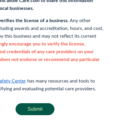
nd allow Care.com to share this information
 local businesses.
rifies the license of a business.
Any other
cluding awards and accreditation, hours, and cost,
y this business and may not reflect its current
gly encourage you to verify the license,
and credentials of any care providers on your
does not endorse or recommend any particular
afety Center
has many resources and tools to
rifying and evaluating potential care providers.
Submit