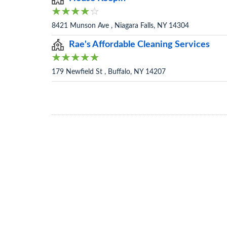
8421 Munson Ave , Niagara Falls, NY 14304
Rae's Affordable Cleaning Services
179 Newfield St , Buffalo, NY 14207