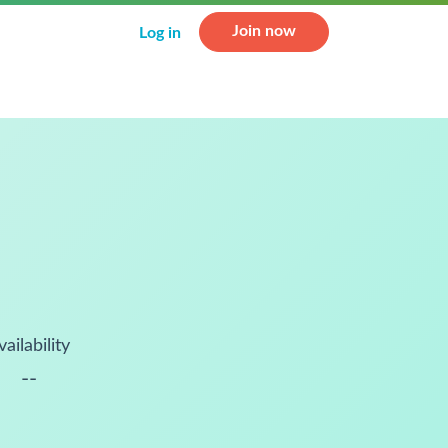
Join now
Log in
vailability
--