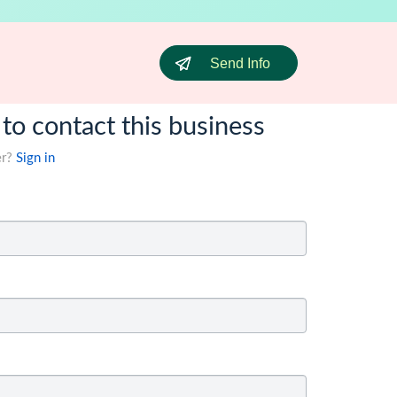
Send Info
 to contact this business
er?
Sign in