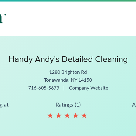
Handy Andy's Detailed Cleaning
1280 Brighton Rd
Tonawanda, NY 14150
716-605-5679
|
Company Website
g at
Ratings (1)
A
★
★
★
★
★
★
★
★
★
★