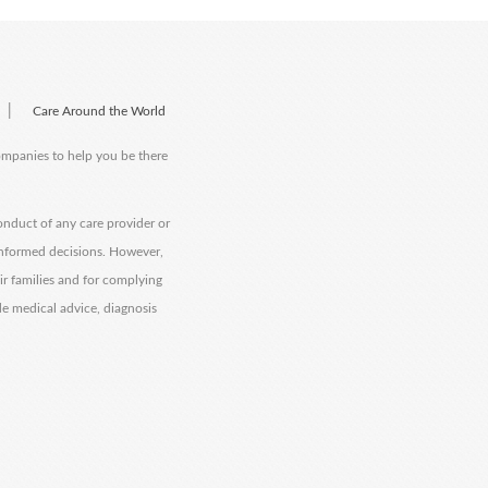
|
Care Around the World
companies to help you be there
onduct of any care provider or
informed decisions. However,
eir families and for complying
de medical advice, diagnosis