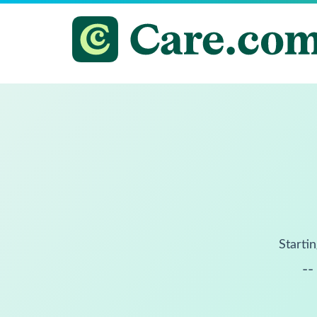
Startin
--