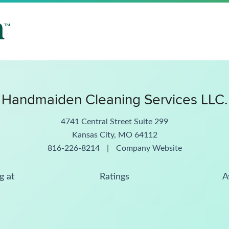
Handmaiden Cleaning Services LLC.
4741 Central Street Suite 299
Kansas City, MO 64112
816-226-8214
|
Company Website
g at
Ratings
A