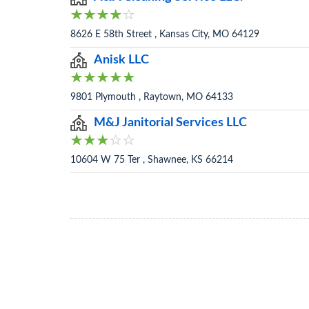
8626 E 58th Street , Kansas City, MO 64129
Anisk LLC
9801 Plymouth , Raytown, MO 64133
M&J Janitorial Services LLC
10604 W 75 Ter , Shawnee, KS 66214