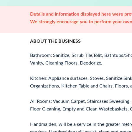
Details and information displayed here were prov
We strongly encourage you to perform your own 
ABOUT THE BUSINESS
Bathroom: Sanitize, Scrub Tile,Tolit, Bathtubs/S
Vanity, Cleaning Floors, Deodorize.
Kitchen: Appliance surfaces, Stoves, Sanitize Sin
Organizations, Kitchen Table and Chairs, Floors,
All Rooms: Vacuum Carpet, Staircases Sweeping, 
Floor Cleaning, Empty and Clean Wastebaskets, C
Handmaiden, will be a service in the greater metr