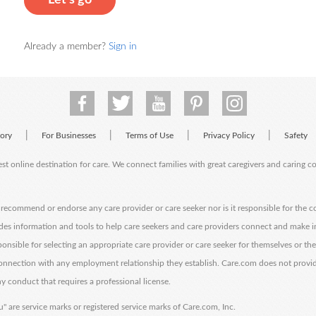
Let's go
Already a member?
Sign in
|
|
|
|
tory
For Businesses
Terms of Use
Privacy Policy
Safety
est online destination for care. We connect families with great caregivers and caring 
ecommend or endorse any care provider or care seeker nor is it responsible for the c
des information and tools to help care seekers and care providers connect and make 
sponsible for selecting an appropriate care provider or care seeker for themselves or th
 connection with any employment relationship they establish. Care.com does not provi
y conduct that requires a professional license.
" are service marks or registered service marks of Care.com, Inc.