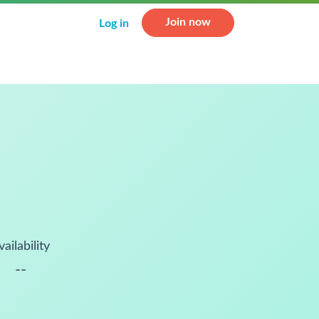
Join now
Log in
vailability
--