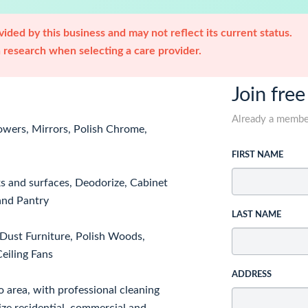
ided by this business and may not reflect its current status.
research when selecting a care provider.
Join free
Already a memb
howers, Mirrors, Polish Chrome,
FIRST NAME
ks and surfaces, Deodorize, Cabinet
 and Pantry
LAST NAME
Dust Furniture, Polish Woods,
eiling Fans
ADDRESS
o area, with professional cleaning