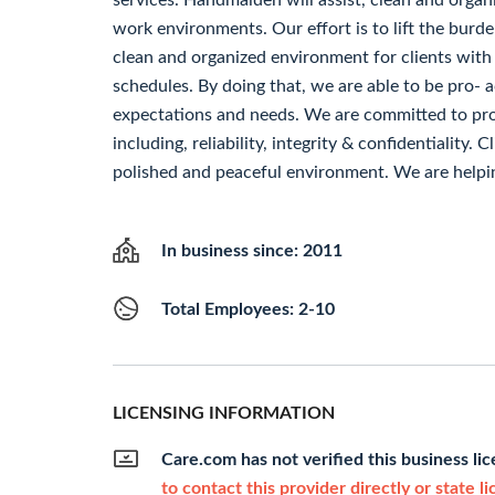
services. Handmaiden will assist, clean and organ
work environments. Our effort is to lift the burde
clean and organized environment for clients with
schedules. By doing that, we are able to be pro- a
expectations and needs. We are committed to prof
including, reliability, integrity & confidentiality. 
polished and peaceful environment. We are helpi
In business since: 2011
Total Employees: 2-10
LICENSING INFORMATION
Care.com has not verified this business li
to contact this provider directly or state l