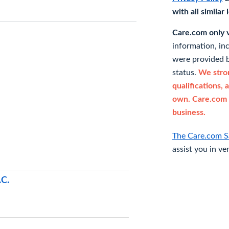
with all similar
Care.com only ve
information, in
were provided b
status.
We stron
qualifications, 
own. Care.com 
business.
The Care.com S
assist you in ve
.C.