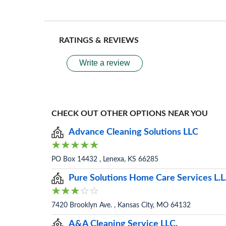
RATINGS & REVIEWS
Write a review
CHECK OUT OTHER OPTIONS NEAR YOU
Advance Cleaning Solutions LLC
PO Box 14432 , Lenexa, KS 66285
Pure Solutions Home Care Services L.L
7420 Brooklyn Ave. , Kansas City, MO 64132
A&A Cleaning Service LLC.