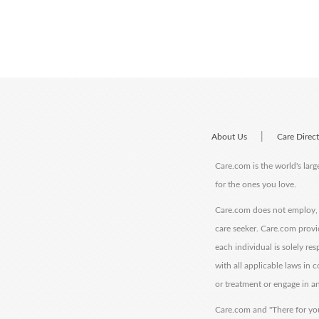
|
About Us
Care Direc
Care.com is the world's larg
for the ones you love.
Care.com does not employ, r
care seeker. Care.com provi
each individual is solely re
with all applicable laws in
or treatment or engage in an
Care.com and "There for you