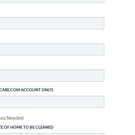
 CARE.COM ACCOUNT ONLY)
ices Needed
ZE OF HOME TO BE CLEANED