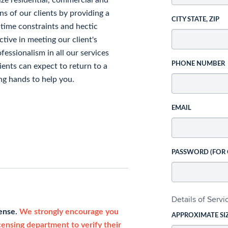
ize residential, commercial and
ns of our clients by providing a
CITY STATE, ZIP
 time constraints and hectic
ctive in meeting our client's
essionalism in all our services
PHONE NUMBER
Clients can expect to return to a
ng hands to help you.
EMAIL
PASSWORD (FOR
Details of Serv
cense.
We strongly encourage you
APPROXIMATE SI
icensing department to verify their