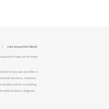
|
Care Around the World
companies to help you be there
onduct of any care provider or
informed decisions. However,
eir families and for complying
de medical advice, diagnosis