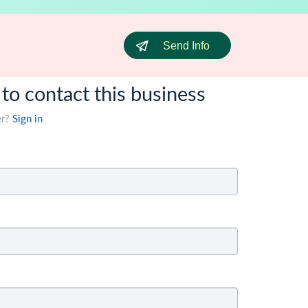
Send Info
 to contact this business
er?
Sign in