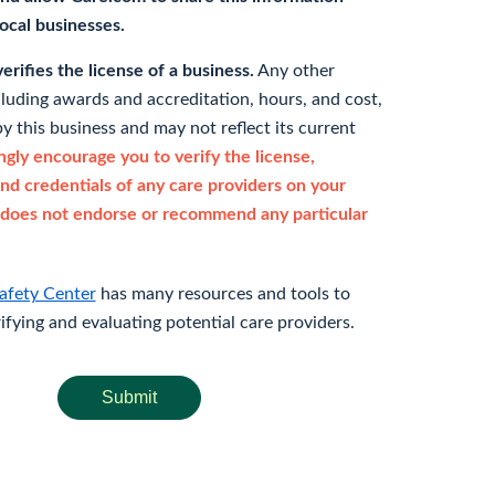
 local businesses.
rifies the license of a business.
Any other
cluding awards and accreditation, hours, and cost,
y this business and may not reflect its current
gly encourage you to verify the license,
and credentials of any care providers on your
does not endorse or recommend any particular
afety Center
has many resources and tools to
rifying and evaluating potential care providers.
Submit