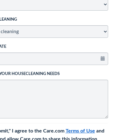
LEANING
ATE
 YOUR HOUSECLEANING NEEDS
bmit," I agree to the Care.com
Terms of Use
and
nd allow Care.com to share this information