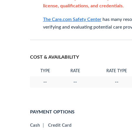
license, qualifications, and credentials.
The Care.com Safety Center
has many resou
verifying and evaluating potential care prov
COST & AVAILABILITY
TYPE
RATE
RATE TYPE
--
--
--
PAYMENT OPTIONS
Cash
|
Credit Card