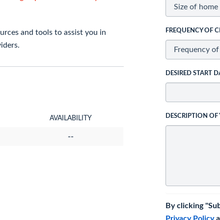
FREQUENCY OF C
rces and tools to assist you in
iders.
DESIRED START D
DESCRIPTION OF
AVAILABILITY
--
By clicking "Su
Privacy Policy
a