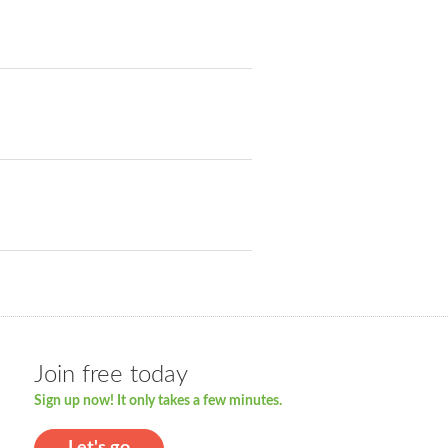
Join free today
Sign up now! It only takes a few minutes.