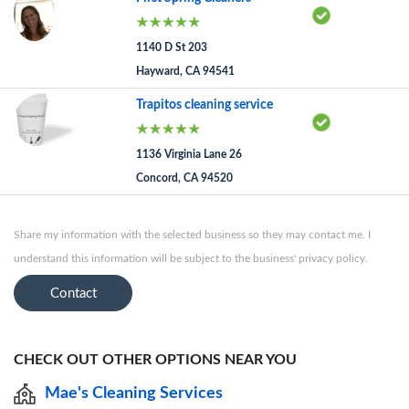
1140 D St 203
Hayward, CA 94541
Trapitos cleaning service
1136 Virginia Lane 26
Concord, CA 94520
Share my information with the selected business so they may contact me. I
understand this information will be subject to the business' privacy policy.
Contact
CHECK OUT OTHER OPTIONS NEAR YOU
Mae's Cleaning Services