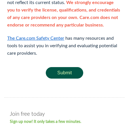
not reflect its current status.
We strongly encourage
you to verify the license, qualifications, and credentials
of any care providers on your own. Care.com does not
endorse or recommend any particular business.
The Care.com Safety Center
has many resources and
tools to assist you in verifying and evaluating potential
care providers.
Submit
Join free today
Sign up now! It only takes a few minutes.