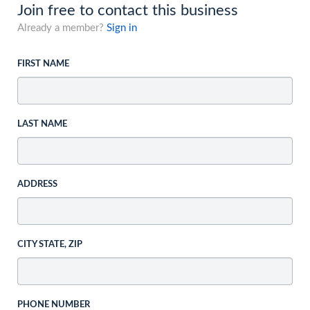
Join free to contact this business
Already a member?
Sign in
FIRST NAME
LAST NAME
ADDRESS
CITY STATE, ZIP
PHONE NUMBER