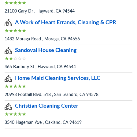
21100 Gary Dr , Hayward, CA 94544
A Work of Heart Errands, Cleaning & CPR
1482 Moraga Road , Moraga, CA 94556
Sandoval House Cleaning
465 Banbuty St , Hayward, CA 94544
Home Maid Cleaning Services, LLC
20993 Foothill Blvd. 518 , San Leandro, CA 94578
Christian Cleaning Center
3540 Hageman Ave , Oakland, CA 94619