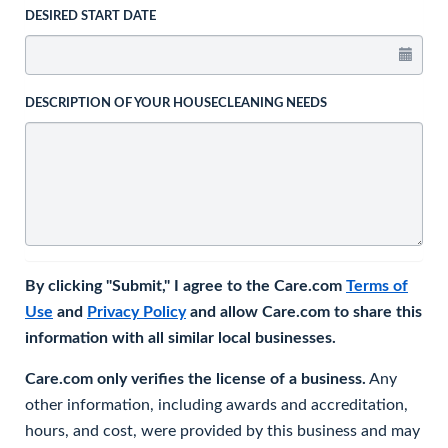
DESIRED START DATE
DESCRIPTION OF YOUR HOUSECLEANING NEEDS
By clicking "Submit," I agree to the Care.com
Terms of
Use
and
Privacy Policy
and allow Care.com to share this
information with all similar local businesses.
Care.com only verifies the license of a business.
Any
other information, including awards and accreditation,
hours, and cost, were provided by this business and may