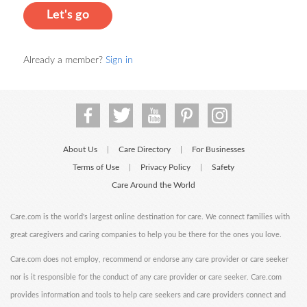
Let's go
Already a member?
Sign in
About Us
Care Directory
For Businesses
|
|
Terms of Use
Privacy Policy
Safety
|
|
Care Around the World
Care.com is the world's largest online destination for care. We connect families with
great caregivers and caring companies to help you be there for the ones you love.
Care.com does not employ, recommend or endorse any care provider or care seeker
nor is it responsible for the conduct of any care provider or care seeker. Care.com
provides information and tools to help care seekers and care providers connect and