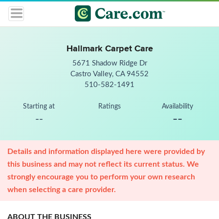
Hallmark Carpet Care
5671 Shadow Ridge Dr
Castro Valley, CA 94552
510-582-1491
Starting at
Ratings
Availability
--
--
Details and information displayed here were provided by
this business and may not reflect its current status. We
strongly encourage you to perform your own research
when selecting a care provider.
ABOUT THE BUSINESS