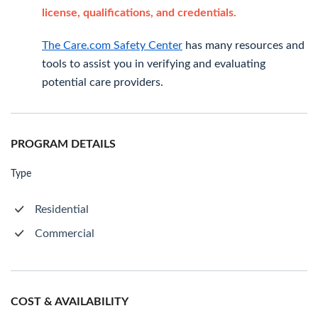
license, qualifications, and credentials.
The Care.com Safety Center
has many resources and
tools to assist you in verifying and evaluating
potential care providers.
PROGRAM DETAILS
Type
Residential
Commercial
COST & AVAILABILITY