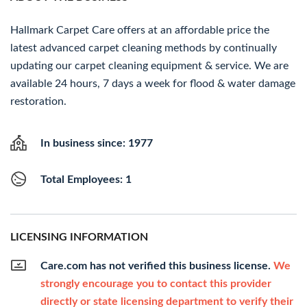
Hallmark Carpet Care offers at an affordable price the
latest advanced carpet cleaning methods by continually
updating our carpet cleaning equipment & service. We are
available 24 hours, 7 days a week for flood & water damage
restoration.
In business since: 1977
Total Employees: 1
LICENSING INFORMATION
Care.com has not verified this business license.
We
strongly encourage you to contact this provider
directly or state licensing department to verify their