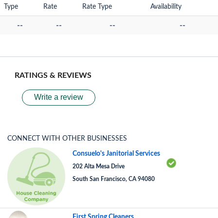
Type
Rate
Rate Type
Availability
--
--
--
--
RATINGS & REVIEWS
Write a review
CONNECT WITH OTHER BUSINESSES
Consuelo's Janitorial Services
202 Alta Mesa Drive
South San Francisco, CA 94080
First Spring Cleaners