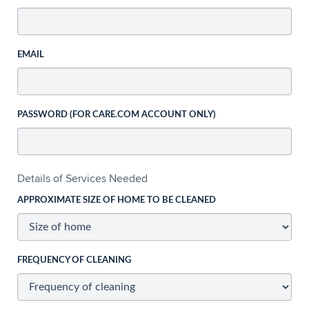
EMAIL
PASSWORD (FOR CARE.COM ACCOUNT ONLY)
Details of Services Needed
APPROXIMATE SIZE OF HOME TO BE CLEANED
FREQUENCY OF CLEANING