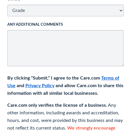
ANY ADDITIONAL COMMENTS
By clicking "Submit," I agree to the Care.com
Terms of
Use
and
Privacy Policy
and allow Care.com to share this
information with all similar local businesses.
Care.com only verifies the license of a business.
Any
other information, including awards and accreditation,
hours, and cost, were provided by this business and may
not reflect its current status.
We strongly encourage