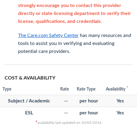
strongly encourage you to contact this provider
directly or state licensing department to verify their
license, qualifications, and credentials.
The Care.com Safety Center
has many resources and
tools to assist you in verifying and evaluating
potential care providers.
COST & AVAILABILITY
*
Type
Rate
Rate Type
Availability
Subject / Academic
--
per hour
Yes
ESL
--
per hour
Yes
*
availability last updated on 10/01/2016