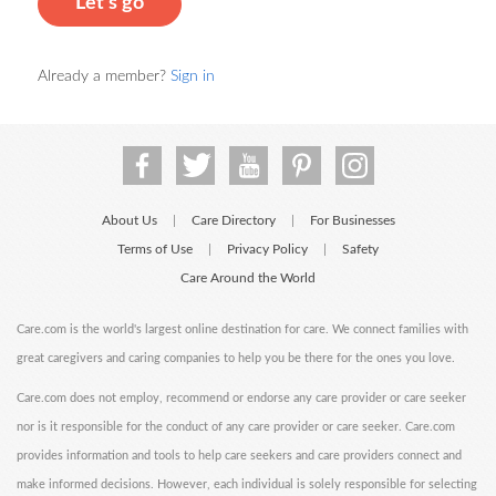
Let's go
Already a member?
Sign in
About Us
Care Directory
For Businesses
|
|
Terms of Use
Privacy Policy
Safety
|
|
Care Around the World
Care.com is the world's largest online destination for care. We connect families with
great caregivers and caring companies to help you be there for the ones you love.
Care.com does not employ, recommend or endorse any care provider or care seeker
nor is it responsible for the conduct of any care provider or care seeker. Care.com
provides information and tools to help care seekers and care providers connect and
make informed decisions. However, each individual is solely responsible for selecting