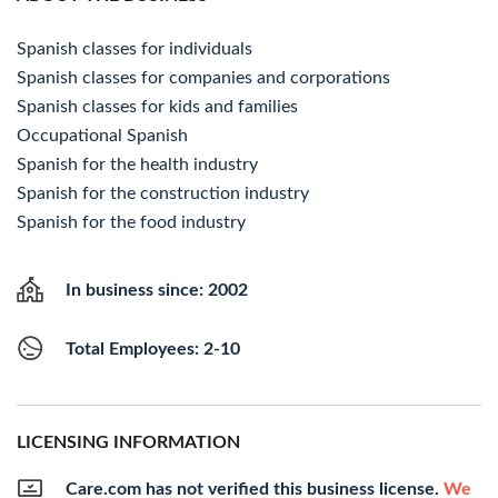
Spanish classes for individuals
Spanish classes for companies and corporations
Spanish classes for kids and families
Occupational Spanish
Spanish for the health industry
Spanish for the construction industry
Spanish for the food industry
In business since: 2002
Total Employees: 2-10
LICENSING INFORMATION
Care.com has not verified this business license.
We