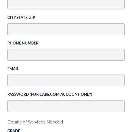
CITY STATE, ZIP
PHONE NUMBER
EMAIL
PASSWORD (FOR CARE.COM ACCOUNT ONLY)
Details of Services Needed
GRADE