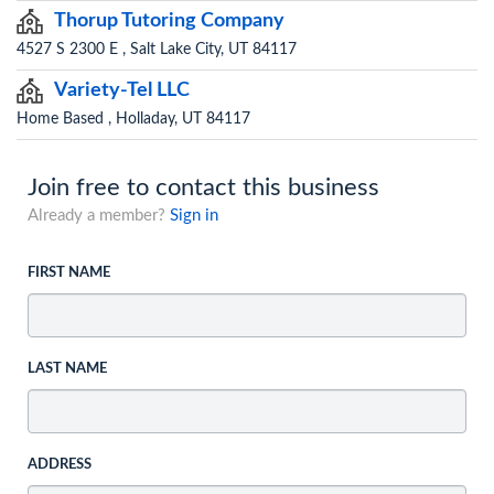
Thorup Tutoring Company
4527 S 2300 E , Salt Lake City, UT 84117
Variety-Tel LLC
Home Based , Holladay, UT 84117
Join free to contact this business
Already a member?
Sign in
FIRST NAME
LAST NAME
ADDRESS