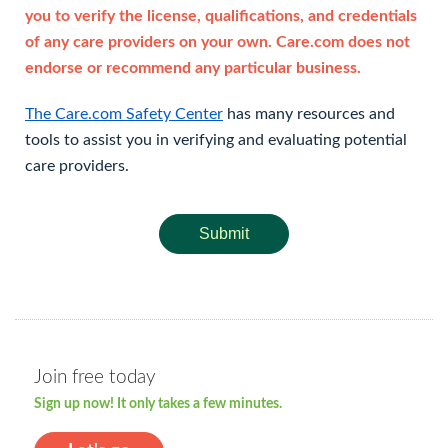
you to verify the license, qualifications, and credentials
of any care providers on your own. Care.com does not
endorse or recommend any particular business.
The Care.com Safety Center
has many resources and
tools to assist you in verifying and evaluating potential
care providers.
Submit
Join free today
Sign up now! It only takes a few minutes.