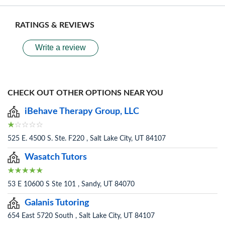
RATINGS & REVIEWS
Write a review
CHECK OUT OTHER OPTIONS NEAR YOU
iBehave Therapy Group, LLC
525 E. 4500 S. Ste. F220 , Salt Lake City, UT 84107
Wasatch Tutors
53 E 10600 S Ste 101 , Sandy, UT 84070
Galanis Tutoring
654 East 5720 South , Salt Lake City, UT 84107