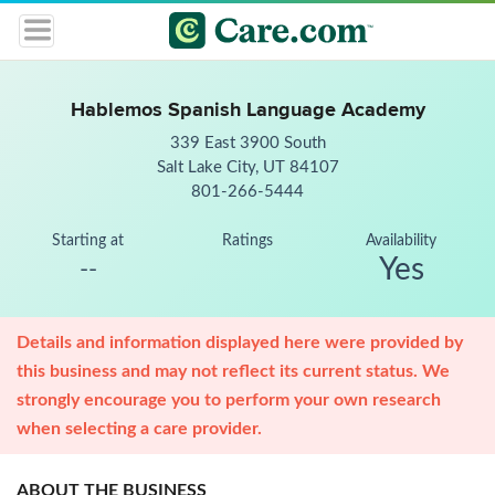
Hablemos Spanish Language Academy
339 East 3900 South
Salt Lake City, UT 84107
801-266-5444
Starting at
Ratings
Availability
Yes
--
Details and information displayed here were provided by
this business and may not reflect its current status. We
strongly encourage you to perform your own research
when selecting a care provider.
ABOUT THE BUSINESS