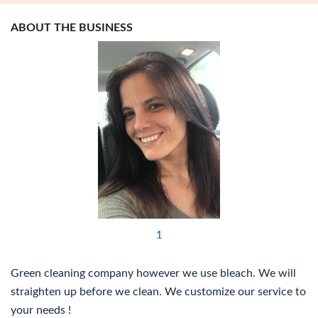
ABOUT THE BUSINESS
1
Green cleaning company however we use bleach. We will
straighten up before we clean. We customize our service to
your needs !