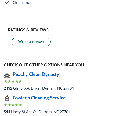
One-time
RATINGS & REVIEWS
Write a review
CHECK OUT OTHER OPTIONS NEAR YOU
Peachy Clean Dynasty
2432 Glenbrook Drive , Durham, NC 27704
Fowler's Cleaning Service
544 Libery St Apt O , Durham, NC 27701