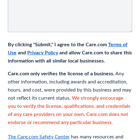
By clicking "Submit," I agree to the Care.com
Terms of
Use
and
Privacy Policy
and allow Care.com to share this
information with all similar local businesses.
Care.com only verifies the license of a business.
Any
other information, including awards and accreditation,
hours, and cost, were provided by this business and may
not reflect its current status.
We strongly encourage
you to verify the license, qualifications, and credentials
of any care providers on your own. Care.com does not
endorse or recommend any particular business.
The Care.com Safety Center
has many resources and