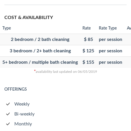
COST & AVAILABILITY
Type
Rate
Rate Type
Av
2 bedroom / 2 bath cleaning
$ 85
per session
3 bedroom / 2+ bath cleaning
$ 125
per session
5+ bedroom / multiple bath cleaning
$ 155
per session
*
availability last updated on 06/05/2019
OFFERINGS
Weekly
Bi-weekly
Monthly