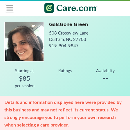
GalsGone Green
508 Crossview Lane
Durham, NC 27703
919-904-9847
Starting at
Ratings
Availability
--
$85
per session
Details and information displayed here were provided by
this business and may not reflect its current status. We
strongly encourage you to perform your own research
when selecting a care provider.