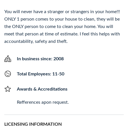
You will never have a stranger or strangers in your home!!!
ONLY 1 person comes to your house to clean, they will be
the ONLY person to come to clean your home. You will
meet that person at time of estimate. I feel this helps with
accountability, safety and theft.
In business since: 2008
Total Employees: 11-50
Awards & Accreditations
Refferences apon request.
LICENSING INFORMATION