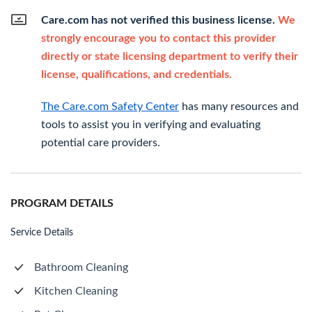
Care.com has not verified this business license.
We
strongly encourage you to contact this provider
directly or state licensing department to verify their
license, qualifications, and credentials.
The Care.com Safety Center
has many resources and
tools to assist you in verifying and evaluating
potential care providers.
PROGRAM DETAILS
Service Details
Bathroom Cleaning
Kitchen Cleaning