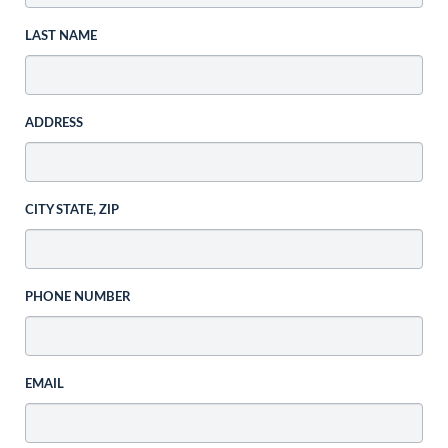
LAST NAME
ADDRESS
CITY STATE, ZIP
PHONE NUMBER
EMAIL