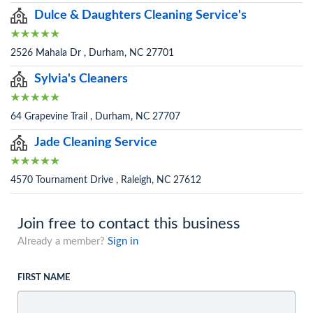
Dulce & Daughters Cleaning Service's
2526 Mahala Dr , Durham, NC 27701
Sylvia's Cleaners
64 Grapevine Trail , Durham, NC 27707
Jade Cleaning Service
4570 Tournament Drive , Raleigh, NC 27612
Join free to contact this business
Already a member?
Sign in
FIRST NAME