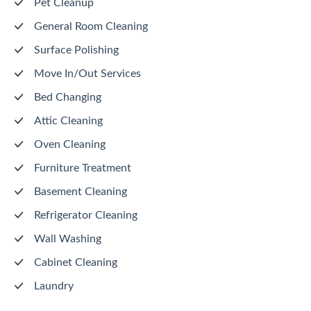
Pet Cleanup
General Room Cleaning
Surface Polishing
Move In/Out Services
Bed Changing
Attic Cleaning
Oven Cleaning
Furniture Treatment
Basement Cleaning
Refrigerator Cleaning
Wall Washing
Cabinet Cleaning
Laundry