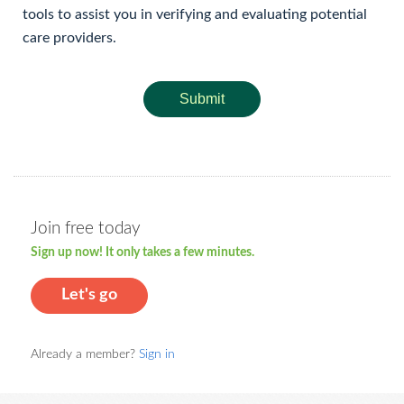
tools to assist you in verifying and evaluating potential
care providers.
Submit
Join free today
Sign up now! It only takes a few minutes.
Let's go
Already a member?
Sign in