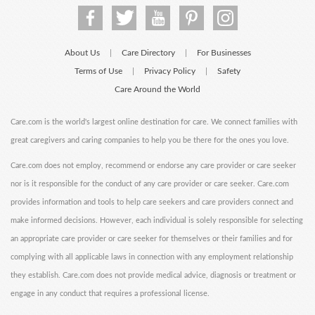
About Us
Care Directory
For Businesses
|
|
Terms of Use
Privacy Policy
Safety
|
|
Care Around the World
Care.com is the world's largest online destination for care. We connect families with
great caregivers and caring companies to help you be there for the ones you love.
Care.com does not employ, recommend or endorse any care provider or care seeker
nor is it responsible for the conduct of any care provider or care seeker. Care.com
provides information and tools to help care seekers and care providers connect and
make informed decisions. However, each individual is solely responsible for selecting
an appropriate care provider or care seeker for themselves or their families and for
complying with all applicable laws in connection with any employment relationship
they establish. Care.com does not provide medical advice, diagnosis or treatment or
engage in any conduct that requires a professional license.