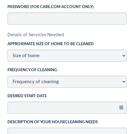
PASSWORD (FOR CARE.COM ACCOUNT ONLY)
Details of Services Needed
APPROXIMATE SIZE OF HOME TO BE CLEANED
FREQUENCY OF CLEANING
DESIRED START DATE
DESCRIPTION OF YOUR HOUSECLEANING NEEDS