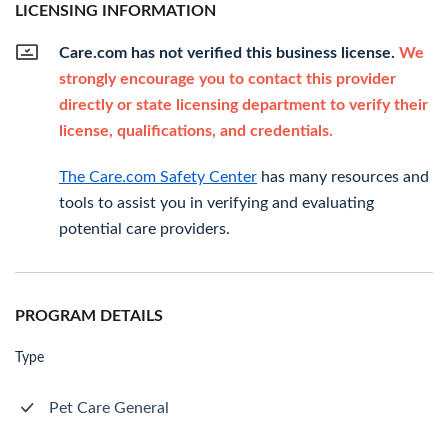
LICENSING INFORMATION
Care.com has not verified this business license.
We
strongly encourage you to contact this provider
directly or state licensing department to verify their
license, qualifications, and credentials.
The Care.com Safety Center
has many resources and
tools to assist you in verifying and evaluating
potential care providers.
PROGRAM DETAILS
Type
Pet Care General