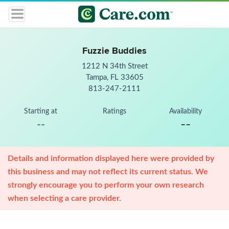
Fuzzie Buddies
1212 N 34th Street
Tampa, FL 33605
813-247-2111
Starting at
Ratings
Availability
--
--
Details and information displayed here were provided by
this business and may not reflect its current status. We
strongly encourage you to perform your own research
when selecting a care provider.