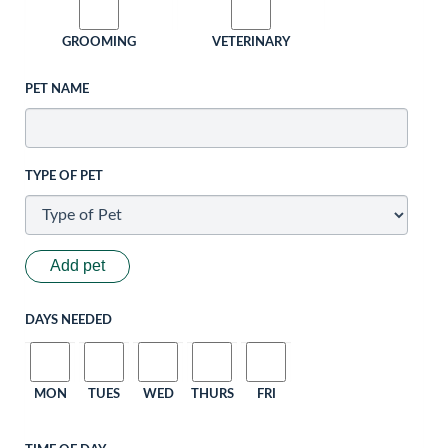
GROOMING
VETERINARY
PET NAME
TYPE OF PET
Add pet
DAYS NEEDED
MON
TUES
WED
THURS
FRI