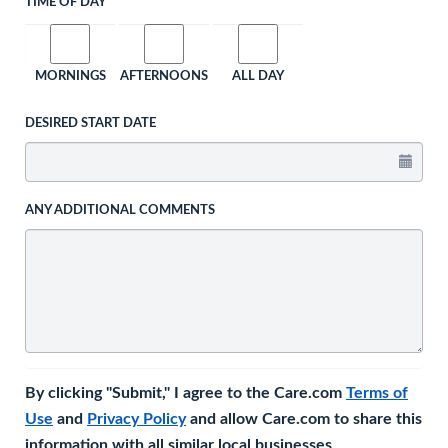
TIME OF DAY
MORNINGS
AFTERNOONS
ALL DAY
DESIRED START DATE
ANY ADDITIONAL COMMENTS
By clicking "Submit," I agree to the Care.com
Terms of
Use
and
Privacy Policy
and allow Care.com to share this
information with all similar local businesses.