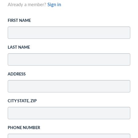
Already a member?
Sign in
FIRST NAME
LAST NAME
ADDRESS
CITY STATE, ZIP
PHONE NUMBER