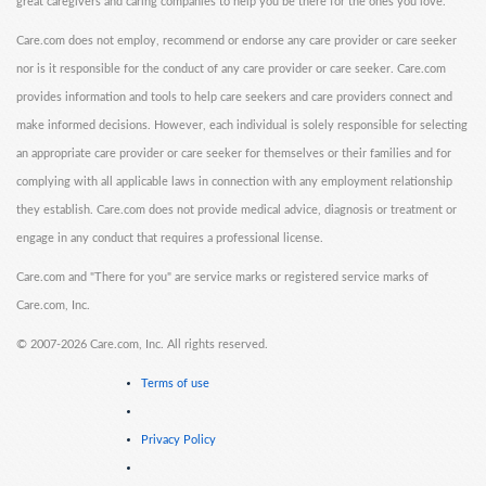
great caregivers and caring companies to help you be there for the ones you love.
Care.com does not employ, recommend or endorse any care provider or care seeker
nor is it responsible for the conduct of any care provider or care seeker. Care.com
provides information and tools to help care seekers and care providers connect and
make informed decisions. However, each individual is solely responsible for selecting
an appropriate care provider or care seeker for themselves or their families and for
complying with all applicable laws in connection with any employment relationship
they establish. Care.com does not provide medical advice, diagnosis or treatment or
engage in any conduct that requires a professional license.
Care.com and "There for you" are service marks or registered service marks of
Care.com, Inc.
©
2007-2026 Care.com, Inc. All rights reserved.
Terms of use
Privacy Policy