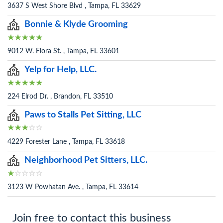
3637 S West Shore Blvd , Tampa, FL 33629
Bonnie & Klyde Grooming
9012 W. Flora St. , Tampa, FL 33601
Yelp for Help, LLC.
224 Elrod Dr. , Brandon, FL 33510
Paws to Stalls Pet Sitting, LLC
4229 Forester Lane , Tampa, FL 33618
Neighborhood Pet Sitters, LLC.
3123 W Powhatan Ave. , Tampa, FL 33614
Join free to contact this business