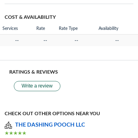
COST & AVAILABILITY
Services
Rate
Rate Type
Availability
--
--
--
--
RATINGS & REVIEWS
Write a review
CHECK OUT OTHER OPTIONS NEAR YOU
THE DASHING POOCH LLC