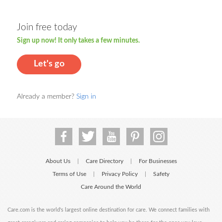
Join free today
Sign up now! It only takes a few minutes.
Let's go
Already a member?
Sign in
About Us
Care Directory
For Businesses
|
|
Terms of Use
Privacy Policy
Safety
|
|
Care Around the World
Care.com is the world's largest online destination for care. We connect families with