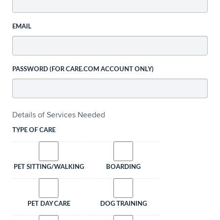
EMAIL
PASSWORD (FOR CARE.COM ACCOUNT ONLY)
Details of Services Needed
TYPE OF CARE
PET SITTING/WALKING
BOARDING
PET DAY CARE
DOG TRAINING