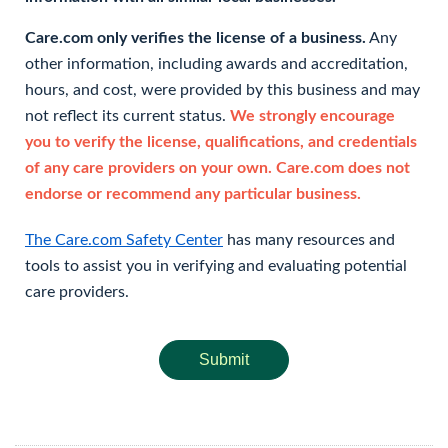
Care.com only verifies the license of a business.
Any
other information, including awards and accreditation,
hours, and cost, were provided by this business and may
not reflect its current status.
We strongly encourage
you to verify the license, qualifications, and credentials
of any care providers on your own. Care.com does not
endorse or recommend any particular business.
The Care.com Safety Center
has many resources and
tools to assist you in verifying and evaluating potential
care providers.
Submit