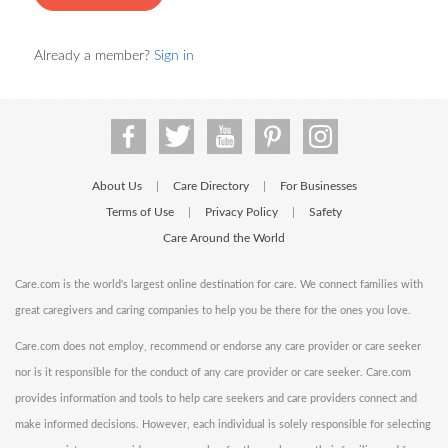
Already a member?
Sign in
About Us
Care Directory
For Businesses
|
|
Terms of Use
Privacy Policy
Safety
|
|
Care Around the World
Care.com is the world's largest online destination for care. We connect families with
great caregivers and caring companies to help you be there for the ones you love.
Care.com does not employ, recommend or endorse any care provider or care seeker
nor is it responsible for the conduct of any care provider or care seeker. Care.com
provides information and tools to help care seekers and care providers connect and
make informed decisions. However, each individual is solely responsible for selecting