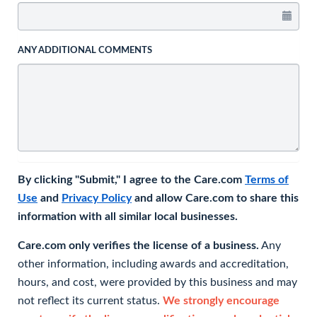
ANY ADDITIONAL COMMENTS
By clicking "Submit," I agree to the Care.com
Terms of
Use
and
Privacy Policy
and allow Care.com to share this
information with all similar local businesses.
Care.com only verifies the license of a business.
Any
other information, including awards and accreditation,
hours, and cost, were provided by this business and may
not reflect its current status.
We strongly encourage