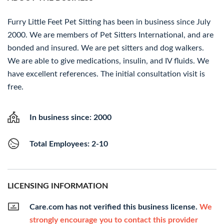
Furry Little Feet Pet Sitting has been in business since July
2000. We are members of Pet Sitters International, and are
bonded and insured. We are pet sitters and dog walkers.
We are able to give medications, insulin, and IV fluids. We
have excellent references. The initial consultation visit is
free.
In business since: 2000
Total Employees: 2-10
LICENSING INFORMATION
Care.com has not verified this business license.
We
strongly encourage you to contact this provider