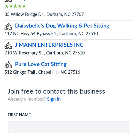
35 Willow Bridge Dr , Durham, NC 27707
Daisybelle's Dog Walking & Pet Sitting
112 NC Hwy 54 Bypass 54 , Carrboro, NC 27510
J MANN ENTERPRISES INC
710 W Rosemary St , Carrboro, NC 27510
Pure Love Cat Sitting
512 Ginkgo Trail , Chapel Hill, NC 27516
Join free to contact this business
Already a member?
Sign in
FIRST NAME