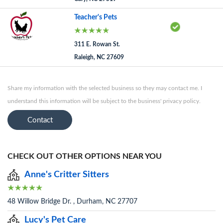
Teacher's Pets
311 E. Rowan St.
Raleigh, NC 27609
Share my information with the selected business so they may contact me. I
understand this information will be subject to the business' privacy policy.
Contact
CHECK OUT OTHER OPTIONS NEAR YOU
Anne's Critter Sitters
48 Willow Bridge Dr. , Durham, NC 27707
Lucy's Pet Care