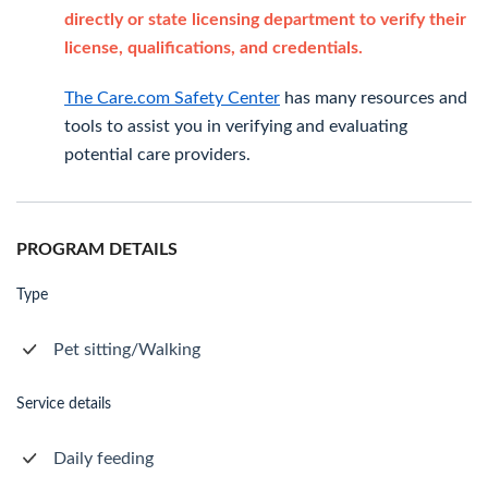
directly or state licensing department to verify their
license, qualifications, and credentials.
The Care.com Safety Center
has many resources and
tools to assist you in verifying and evaluating
potential care providers.
PROGRAM DETAILS
Type
Pet sitting/Walking
Service details
Daily feeding