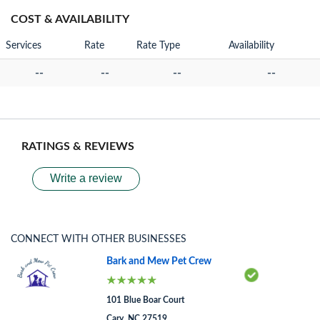
COST & AVAILABILITY
Services
Rate
Rate Type
Availability
--
--
--
--
RATINGS & REVIEWS
Write a review
CONNECT WITH OTHER BUSINESSES
Bark and Mew Pet Crew
101 Blue Boar Court
Cary, NC 27519