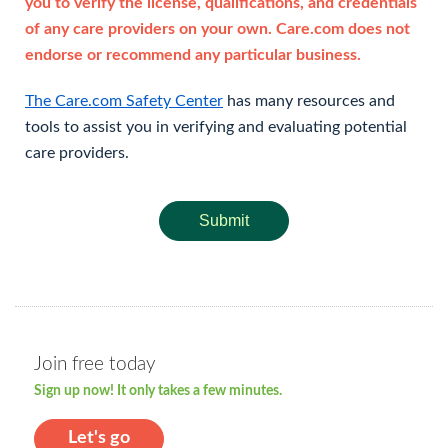
you to verify the license, qualifications, and credentials
of any care providers on your own. Care.com does not
endorse or recommend any particular business.
The Care.com Safety Center
has many resources and
tools to assist you in verifying and evaluating potential
care providers.
Submit
Join free today
Sign up now! It only takes a few minutes.
Let's go