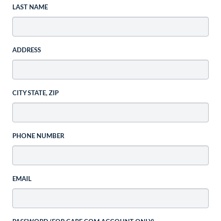
LAST NAME
ADDRESS
CITY STATE, ZIP
PHONE NUMBER
EMAIL