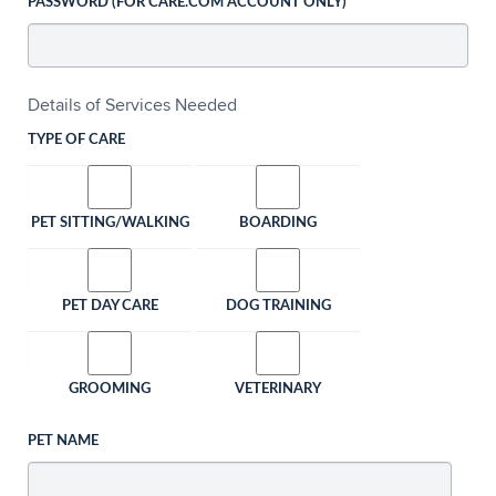
PASSWORD (FOR CARE.COM ACCOUNT ONLY)
Details of Services Needed
TYPE OF CARE
PET SITTING/WALKING
BOARDING
PET DAY CARE
DOG TRAINING
GROOMING
VETERINARY
PET NAME