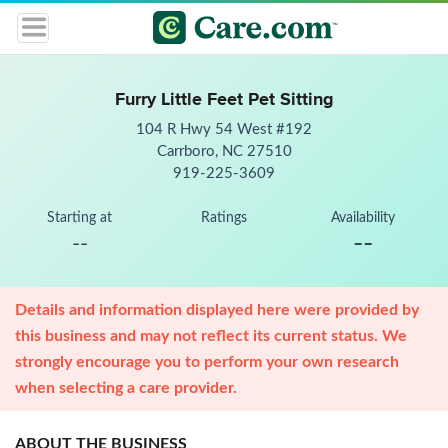
Furry Little Feet Pet Sitting
104 R Hwy 54 West #192
Carrboro, NC 27510
919-225-3609
Starting at
Ratings
Availability
--
--
Details and information displayed here were provided by
this business and may not reflect its current status. We
strongly encourage you to perform your own research
when selecting a care provider.
ABOUT THE BUSINESS