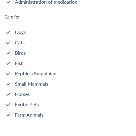
Administration of medication
Care for
Dogs
Cats
Birds
Fish
Reptiles/Amphibian
Small Mammals
Horses
Exotic Pets
Farm Animals