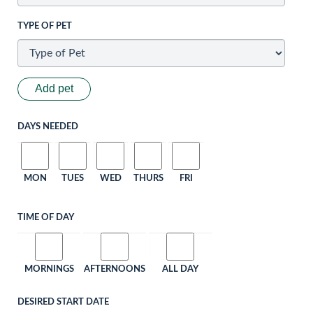
TYPE OF PET
Add pet
DAYS NEEDED
MON
TUES
WED
THURS
FRI
TIME OF DAY
MORNINGS
AFTERNOONS
ALL DAY
DESIRED START DATE