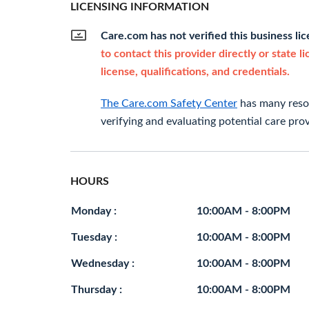
LICENSING INFORMATION
Care.com has not verified this business li
to contact this provider directly or state l
license, qualifications, and credentials.
The Care.com Safety Center
has many resou
verifying and evaluating potential care prov
HOURS
Monday :
10:00AM - 8:00PM
Tuesday :
10:00AM - 8:00PM
Wednesday :
10:00AM - 8:00PM
Thursday :
10:00AM - 8:00PM