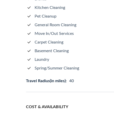
Kitchen Cleaning
Pet Cleanup
General Room Cleaning
Move In/Out Services
Carpet Cleaning
Basement Cleaning
Laundry
Spring/Summer Cleaning
Travel Radius(in miles):
40
COST & AVAILABILITY