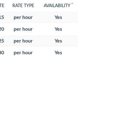
*
TE
RATE TYPE
AVAILABILITY
15
per hour
Yes
20
per hour
Yes
25
per hour
Yes
30
per hour
Yes