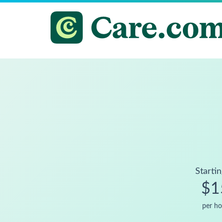
Startin
$1
per ho