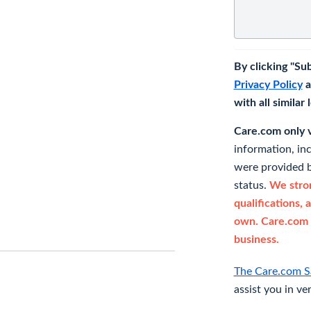
By clicking "Su
Privacy Policy
a
with all similar
Care.com only ve
information, in
were provided b
status.
We stron
qualifications, 
own. Care.com 
business.
The Care.com S
assist you in ve