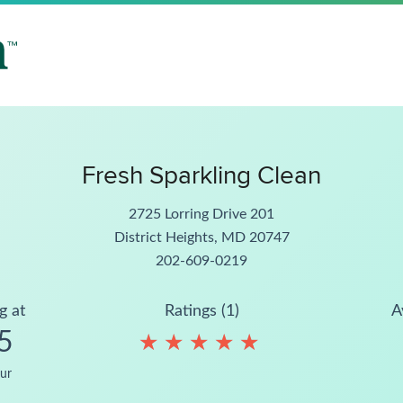
Fresh Sparkling Clean
2725 Lorring Drive 201
District Heights, MD 20747
202-609-0219
g at
Ratings (1)
A
5
★
★
★
★
★
★
★
★
★
★
ur