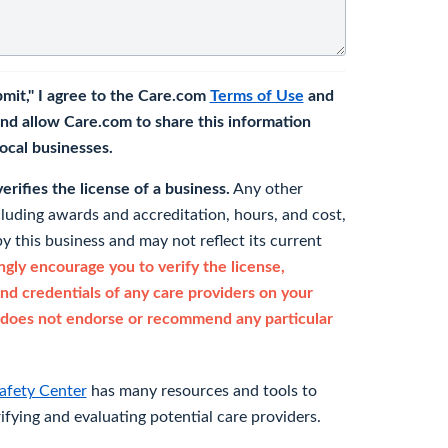
bmit," I agree to the Care.com
Terms of Use
and
nd allow Care.com to share this information
 local businesses.
rifies the license of a business.
Any other
cluding awards and accreditation, hours, and cost,
y this business and may not reflect its current
gly encourage you to verify the license,
and credentials of any care providers on your
does not endorse or recommend any particular
afety Center
has many resources and tools to
rifying and evaluating potential care providers.