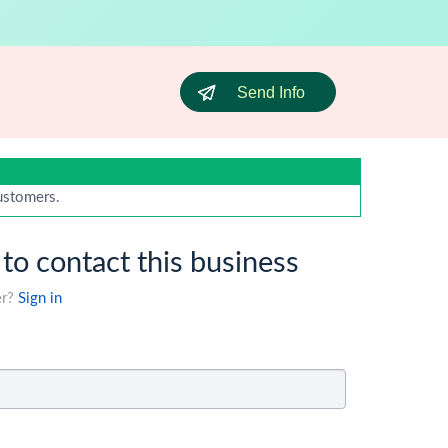
Send Info
customers.
 to contact this business
er?
Sign in