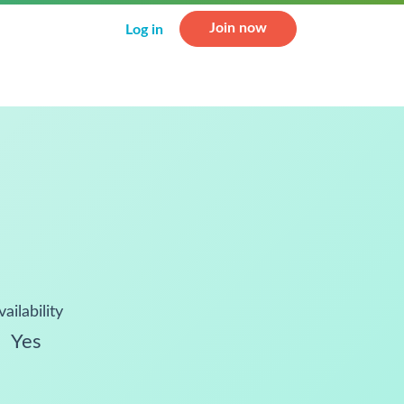
Join now
Log in
vailability
Yes