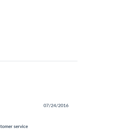
07/24/2016
stomer service