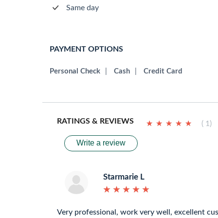
Same day
PAYMENT OPTIONS
Personal Check
|
Cash
|
Credit Card
RATINGS & REVIEWS
★
★
★
★
★
★
★
★
★
★
( 1)
Write a review
Starmarie L
★
★
★
★
★
★
★
★
★
★
Very professional, work very well, excellent cu