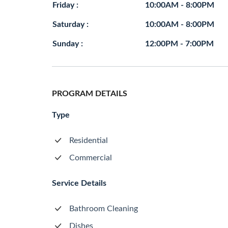
Friday :
10:00AM - 8:00PM
Saturday :
10:00AM - 8:00PM
Sunday :
12:00PM - 7:00PM
PROGRAM DETAILS
Type
Residential
Commercial
Service Details
Bathroom Cleaning
Dishes