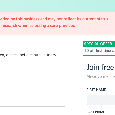
ided by this business and may not reflect its current status.
research when selecting a care provider.
SPECIAL OFFER
10 off first time 
en, dishes, pet cleanup, laundry,
Join free
Already a memb
FIRST NAME
LAST NAME