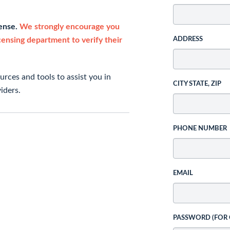
cense.
We strongly encourage you
icensing department to verify their
ADDRESS
rces and tools to assist you in
CITY STATE, ZIP
iders.
PHONE NUMBER
EMAIL
PASSWORD (FOR