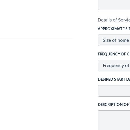
Details of Serv
APPROXIMATE SI
FREQUENCY OF C
DESIRED START D
DESCRIPTION OF