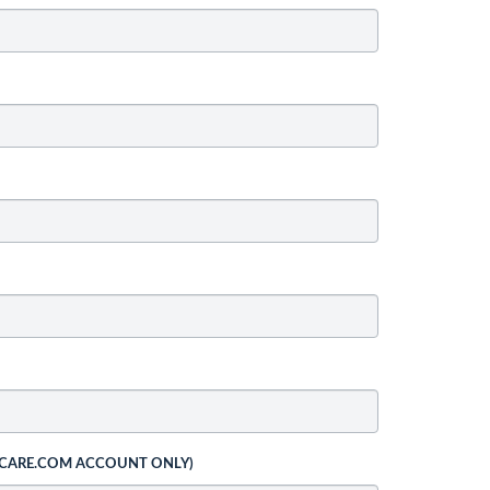
 CARE.COM ACCOUNT ONLY)