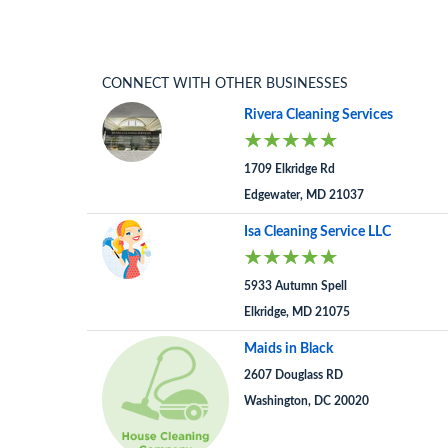
CONNECT WITH OTHER BUSINESSES
Rivera Cleaning Services
1709 Elkridge Rd
Edgewater, MD 21037
Isa Cleaning Service LLC
5933 Autumn Spell
Elkridge, MD 21075
Maids in Black
2607 Douglass RD
Washington, DC 20020