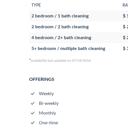
TYPE
RA
2 bedroom / 1 bath cleaning
$ 
2 bedroom / 2 bath cleaning
$ 
4 bedroom / 2+ bath cleaning
$ 
5+ bedroom / multiple bath cleaning
$ 
*
availability last updated on 07/24/2016
OFFERINGS
Weekly
Bi-weekly
Monthly
One-time