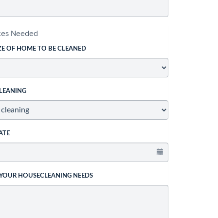
ices Needed
ZE OF HOME TO BE CLEANED
LEANING
ATE
 YOUR HOUSECLEANING NEEDS