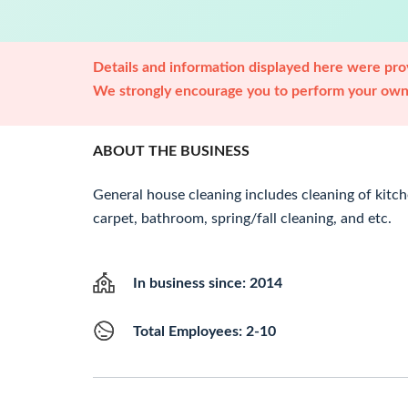
Details and information displayed here were prov
We strongly encourage you to perform your own 
ABOUT THE BUSINESS
General house cleaning includes cleaning of kitch
carpet, bathroom, spring/fall cleaning, and etc.
In business since: 2014
Total Employees: 2-10