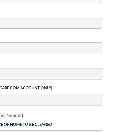
 CARE.COM ACCOUNT ONLY)
ices Needed
ZE OF HOME TO BE CLEANED