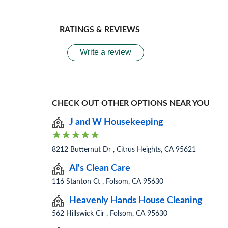
RATINGS & REVIEWS
Write a review
CHECK OUT OTHER OPTIONS NEAR YOU
J and W Housekeeping
8212 Butternut Dr , Citrus Heights, CA 95621
Al's Clean Care
116 Stanton Ct , Folsom, CA 95630
Heavenly Hands House Cleaning
562 Hillswick Cir , Folsom, CA 95630