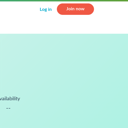
Join now
Log in
vailability
--