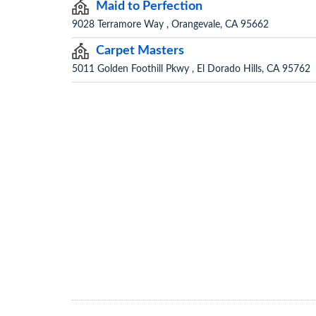
Maid to Perfection
9028 Terramore Way , Orangevale, CA 95662
Carpet Masters
5011 Golden Foothill Pkwy , El Dorado Hills, CA 95762