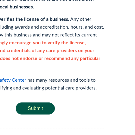
 local businesses.
rifies the license of a business.
Any other
cluding awards and accreditation, hours, and cost,
y this business and may not reflect its current
gly encourage you to verify the license,
and credentials of any care providers on your
does not endorse or recommend any particular
afety Center
has many resources and tools to
rifying and evaluating potential care providers.
Submit