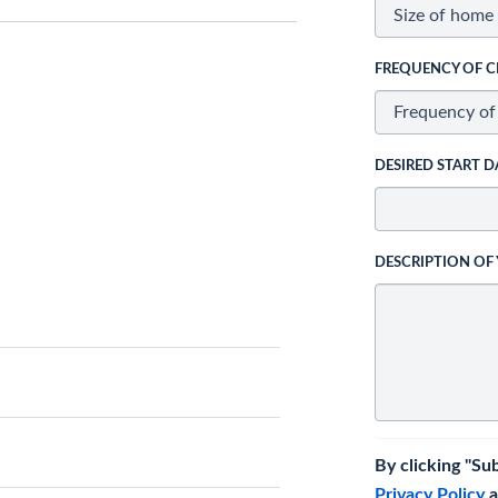
FREQUENCY OF C
DESIRED START D
DESCRIPTION OF
By clicking "Su
Privacy Policy
a