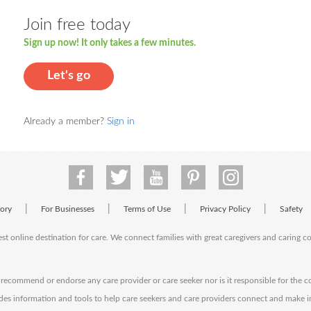
Join free today
Sign up now! It only takes a few minutes.
Let's go
Already a member?
Sign in
|
|
|
|
tory
For Businesses
Terms of Use
Privacy Policy
Safety
est online destination for care. We connect families with great caregivers and caring 
ecommend or endorse any care provider or care seeker nor is it responsible for the c
des information and tools to help care seekers and care providers connect and make 