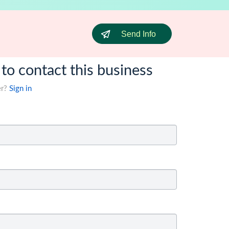
Send Info
 to contact this business
er?
Sign in