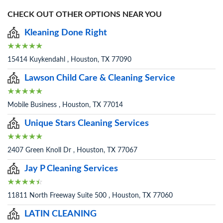
CHECK OUT OTHER OPTIONS NEAR YOU
Kleaning Done Right
15414 Kuykendahl , Houston, TX 77090
Lawson Child Care & Cleaning Service
Mobile Business , Houston, TX 77014
Unique Stars Cleaning Services
2407 Green Knoll Dr , Houston, TX 77067
Jay P Cleaning Services
11811 North Freeway Suite 500 , Houston, TX 77060
LATIN CLEANING