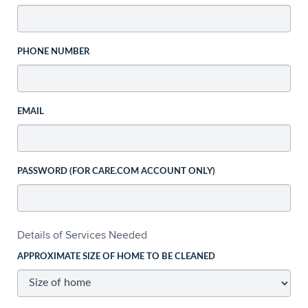
PHONE NUMBER
EMAIL
PASSWORD (FOR CARE.COM ACCOUNT ONLY)
Details of Services Needed
APPROXIMATE SIZE OF HOME TO BE CLEANED