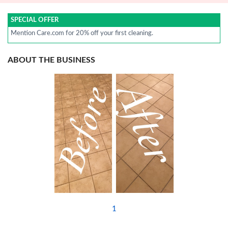
SPECIAL OFFER
Mention Care.com for 20% off your first cleaning.
ABOUT THE BUSINESS
1