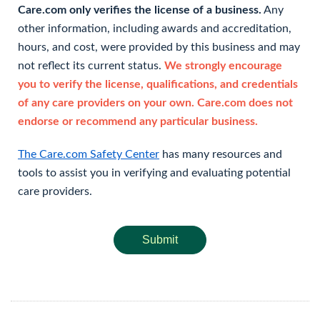
Care.com only verifies the license of a business.
Any
other information, including awards and accreditation,
hours, and cost, were provided by this business and may
not reflect its current status.
We strongly encourage
you to verify the license, qualifications, and credentials
of any care providers on your own. Care.com does not
endorse or recommend any particular business.
The Care.com Safety Center
has many resources and
tools to assist you in verifying and evaluating potential
care providers.
Submit