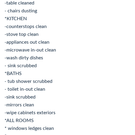
-table cleaned
- chairs dusting
*KITCHEN
-counterstops clean
-stove top clean
-appliances out clean
-microwave in-out clean
-wash dirty dishes
- sink scrubbed
*BATHS
- tub shower scrubbed
- toilet in-out clean
-sink scrubbed
-mirrors clean
-wipe cabinets exteriors
*ALL ROOMS
* windows ledges clean