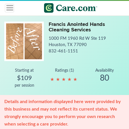
Francis Anointed Hands
Cleaning Services
1000 FM 1960 Rd W Ste 119
Houston, TX 77090
832-461-1151
Starting at
Ratings (1)
Availability
80
$109
★
★
★
★
★
★
★
★
★
★
per session
Details and information displayed here were provided by
this business and may not reflect its current status. We
strongly encourage you to perform your own research
when selecting a care provider.