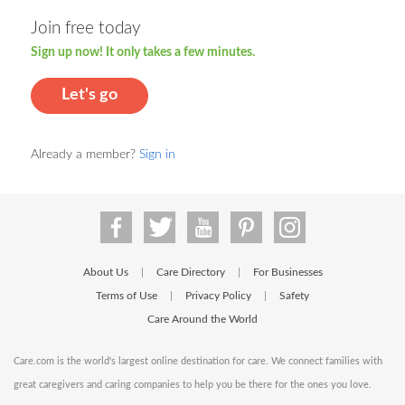
Join free today
Sign up now! It only takes a few minutes.
Let's go
Already a member?
Sign in
About Us
Care Directory
For Businesses
|
|
Terms of Use
Privacy Policy
Safety
|
|
Care Around the World
Care.com is the world's largest online destination for care. We connect families with
great caregivers and caring companies to help you be there for the ones you love.