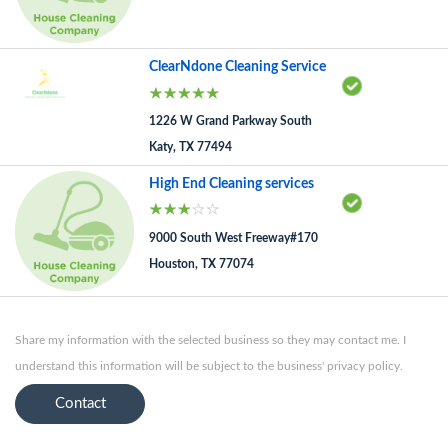
ClearNdone Cleaning Service
1226 W Grand Parkway South
Katy, TX 77494
High End Cleaning services
9000 South West Freeway#170
Houston, TX 77074
Share my information with the selected business so they may contact me. I
understand this information will be subject to the business' privacy policy.
Contact