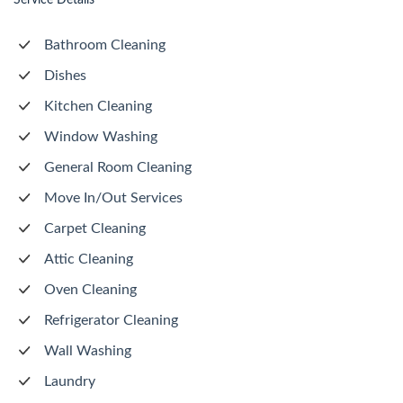
Service Details
Bathroom Cleaning
Dishes
Kitchen Cleaning
Window Washing
General Room Cleaning
Move In/Out Services
Carpet Cleaning
Attic Cleaning
Oven Cleaning
Refrigerator Cleaning
Wall Washing
Laundry