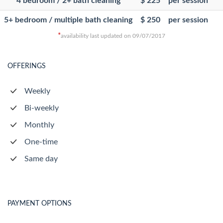
4 bedroom / 2+ bath cleaning
$ 225
per session
5+ bedroom / multiple bath cleaning
$ 250
per session
*
availability last updated on 09/07/2017
OFFERINGS
Weekly
Bi-weekly
Monthly
One-time
Same day
PAYMENT OPTIONS