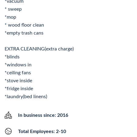
*vacuum
* sweep
*mop
* wood floor clean
*empty trash cans
EXTRA CLEANING(extra charge)
*blinds
*windows in
*ceiling fans
*stove inside
*fridge inside
*laundry(bed linens)
In business since: 2016
Total Employees: 2-10