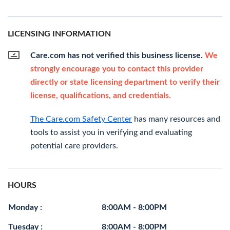
LICENSING INFORMATION
Care.com has not verified this business license.
We
strongly encourage you to contact this provider
directly or state licensing department to verify their
license, qualifications, and credentials.
The Care.com Safety Center
has many resources and
tools to assist you in verifying and evaluating
potential care providers.
HOURS
Monday :
8:00AM - 8:00PM
Tuesday :
8:00AM - 8:00PM