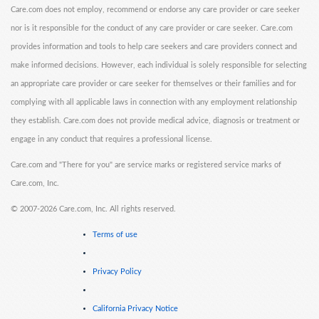
Care.com does not employ, recommend or endorse any care provider or care seeker
nor is it responsible for the conduct of any care provider or care seeker. Care.com
provides information and tools to help care seekers and care providers connect and
make informed decisions. However, each individual is solely responsible for selecting
an appropriate care provider or care seeker for themselves or their families and for
complying with all applicable laws in connection with any employment relationship
they establish. Care.com does not provide medical advice, diagnosis or treatment or
engage in any conduct that requires a professional license.
Care.com and "There for you" are service marks or registered service marks of
Care.com, Inc.
©
2007-2026 Care.com, Inc. All rights reserved.
Terms of use
Privacy Policy
California Privacy Notice