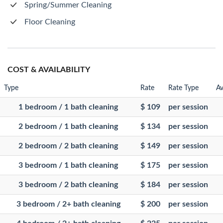
Spring/Summer Cleaning
Floor Cleaning
COST & AVAILABILITY
Type
Rate
Rate Type
Av
1 bedroom / 1 bath cleaning
$ 109
per session
2 bedroom / 1 bath cleaning
$ 134
per session
2 bedroom / 2 bath cleaning
$ 149
per session
3 bedroom / 1 bath cleaning
$ 175
per session
3 bedroom / 2 bath cleaning
$ 184
per session
3 bedroom / 2+ bath cleaning
$ 200
per session