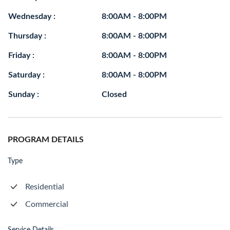
Wednesday :
8:00AM - 8:00PM
Thursday :
8:00AM - 8:00PM
Friday :
8:00AM - 8:00PM
Saturday :
8:00AM - 8:00PM
Sunday :
Closed
PROGRAM DETAILS
Type
Residential
Commercial