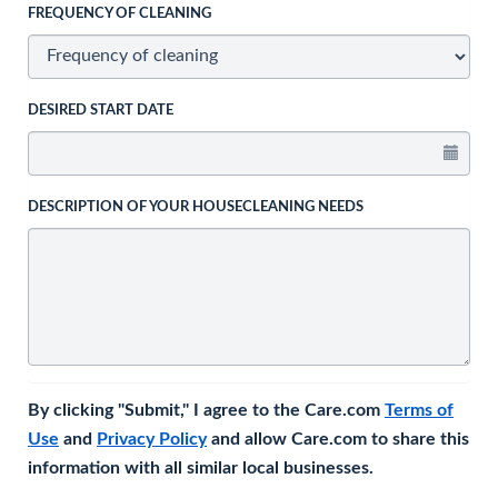
FREQUENCY OF CLEANING
DESIRED START DATE
DESCRIPTION OF YOUR HOUSECLEANING NEEDS
By clicking "Submit," I agree to the Care.com
Terms of
Use
and
Privacy Policy
and allow Care.com to share this
information with all similar local businesses.