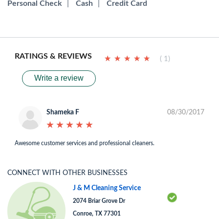
Personal Check
|
Cash
|
Credit Card
RATINGS & REVIEWS
★
★
★
★
★
★
★
★
★
★
( 1)
Write a review
Shameka F
08/30/2017
★
★
★
★
★
★
★
★
★
★
Awesome customer services and professional cleaners.
CONNECT WITH OTHER BUSINESSES
J & M Cleaning Service
2074 Briar Grove Dr
Conroe, TX 77301