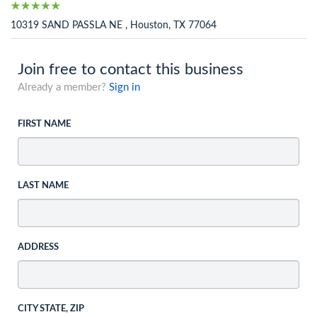
10319 SAND PASSLA NE , Houston, TX 77064
Join free to contact this business
Already a member?
Sign in
FIRST NAME
LAST NAME
ADDRESS
CITY STATE, ZIP