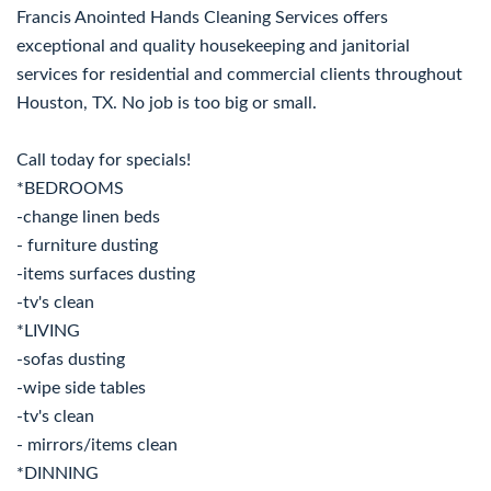
Francis Anointed Hands Cleaning Services offers
exceptional and quality housekeeping and janitorial
services for residential and commercial clients throughout
Houston, TX. No job is too big or small.
Call today for specials!
*BEDROOMS
-change linen beds
- furniture dusting
-items surfaces dusting
-tv's clean
*LIVING
-sofas dusting
-wipe side tables
-tv's clean
- mirrors/items clean
*DINNING