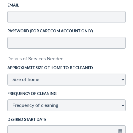
EMAIL
PASSWORD (FOR CARE.COM ACCOUNT ONLY)
Details of Services Needed
APPROXIMATE SIZE OF HOME TO BE CLEANED
FREQUENCY OF CLEANING
DESIRED START DATE