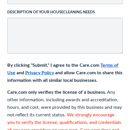
DESCRIPTION OF YOUR HOUSECLEANING NEEDS
By clicking "Submit," I agree to the Care.com
Terms of
Use
and
Privacy Policy
and allow Care.com to share this
information with all similar local businesses.
Care.com only verifies the license of a business.
Any
other information, including awards and accreditation,
hours, and cost, were provided by this business and may
not reflect its current status.
We strongly encourage
you to verify the license, qualifications, and credentials