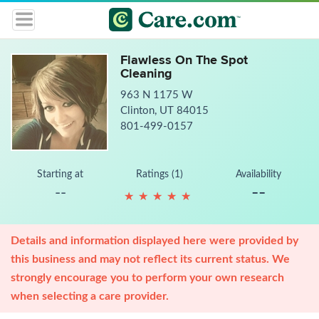
Flawless On The Spot
Cleaning
963 N 1175 W
Clinton, UT 84015
801-499-0157
Starting at
Ratings (1)
Availability
--
--
★
★
★
★
★
★
★
★
★
★
Details and information displayed here were provided by
this business and may not reflect its current status. We
strongly encourage you to perform your own research
when selecting a care provider.