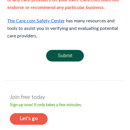
of any care providers on your own. Care.com does not
endorse or recommend any particular business.
The Care.com Safety Center
has many resources and
tools to assist you in verifying and evaluating potential
care providers.
Submit
Join free today
Sign up now! It only takes a few minutes.
Let's go