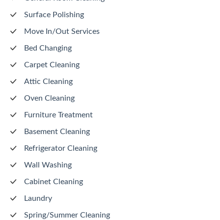
Surface Polishing
Move In/Out Services
Bed Changing
Carpet Cleaning
Attic Cleaning
Oven Cleaning
Furniture Treatment
Basement Cleaning
Refrigerator Cleaning
Wall Washing
Cabinet Cleaning
Laundry
Spring/Summer Cleaning