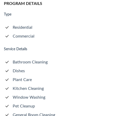
PROGRAM DETAILS
Type
Residential
Commercial
Service Details
Bathroom Cleaning
Dishes
Plant Care
Kitchen Cleaning
Window Washing
Pet Cleanup
General Room Cleaning