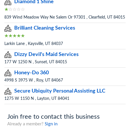
Diamond 1 Shine
839 Wind Meadow Way Ne Salem Or 97301 , Clearfield, UT 84015
Brilliant Cleaning Services
Larkin Lane , Kaysville, UT 84037
Dizzy Devil's Maid Services
177 W 1250 N , Sunset, UT 84015
Honey-Do 360
4998 S 3975 W , Roy, UT 84067
Secure Ubiquity Personal Assisting LLC
1275 W 1150 N , Layton, UT 84041
Join free to contact this business
Already a member?
Sign in