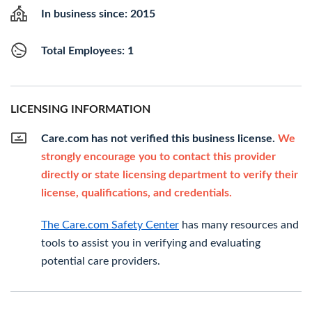
In business since: 2015
Total Employees: 1
LICENSING INFORMATION
Care.com has not verified this business license.
We
strongly encourage you to contact this provider
directly or state licensing department to verify their
license, qualifications, and credentials.
The Care.com Safety Center
has many resources and
tools to assist you in verifying and evaluating
potential care providers.