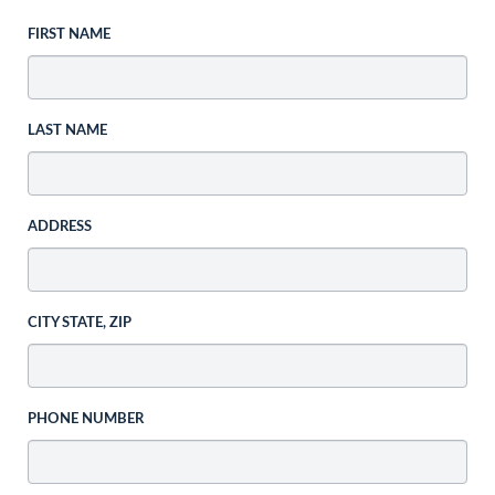
FIRST NAME
LAST NAME
ADDRESS
CITY STATE, ZIP
PHONE NUMBER