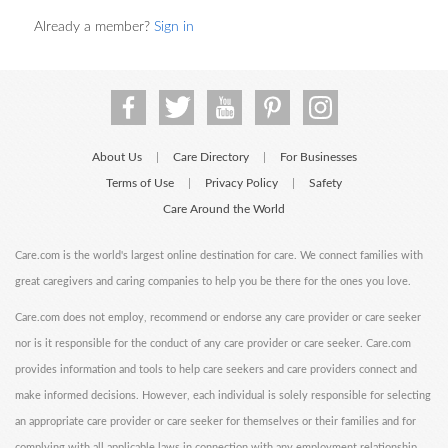
Already a member?
Sign in
About Us
Care Directory
For Businesses
|
|
Terms of Use
Privacy Policy
Safety
|
|
Care Around the World
Care.com is the world's largest online destination for care. We connect families with
great caregivers and caring companies to help you be there for the ones you love.
Care.com does not employ, recommend or endorse any care provider or care seeker
nor is it responsible for the conduct of any care provider or care seeker. Care.com
provides information and tools to help care seekers and care providers connect and
make informed decisions. However, each individual is solely responsible for selecting
an appropriate care provider or care seeker for themselves or their families and for
complying with all applicable laws in connection with any employment relationship