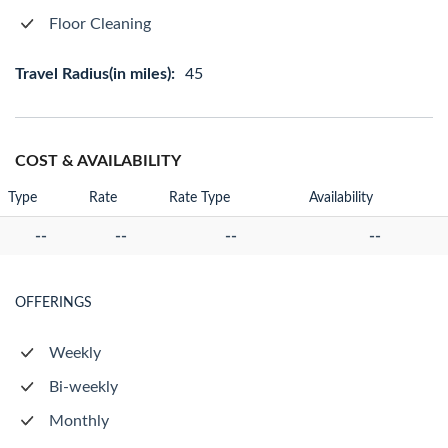
Floor Cleaning
Travel Radius(in miles):
45
COST & AVAILABILITY
Type
Rate
Rate Type
Availability
--
--
--
--
OFFERINGS
Weekly
Bi-weekly
Monthly