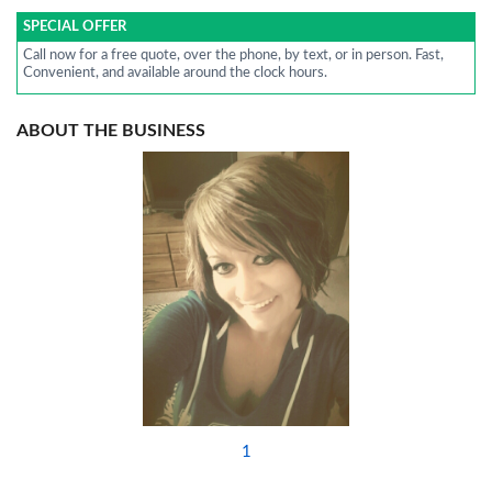
SPECIAL OFFER
Call now for a free quote, over the phone, by text, or in person. Fast,
Convenient, and available around the clock hours.
ABOUT THE BUSINESS
1