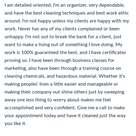
I am detailed oriented, I'm an organizer, very dependable,
and have the best cleaning techniques and best work ethic
around. I'm not happy unless my clients are happy with my
work. Never has any of my clients complained or been
unhappy. I'm not out to break the bank for a client, just
want to make a living out of something I love doing. My
work is 100% guaranteed the best, and I have certificates
proving so. I have been through business classes for
marketing, also have been through a training course on
cleaning chemicals, and hazardous material. Whether it's
making peoples' lives a little easier and manageable or
making their company out shine others just by sweeping
away one less thing to worry about makes me feel
accomplished and very confident. Give me a call to make
your appointment today and have it cleaned just the way
you like it.