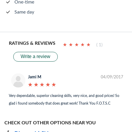
One-time
Same day
RATINGS & REVIEWS
★
★
★
★
★
★
★
★
★
★
( 1)
Write a review
Jami M
04/09/2017
★
★
★
★
★
★
★
★
★
★
Very dependable, superior cleaning skills, very nice, and good prices! So
glad i found somebody that does great work! Thank You F.O.T.S.C
CHECK OUT OTHER OPTIONS NEAR YOU