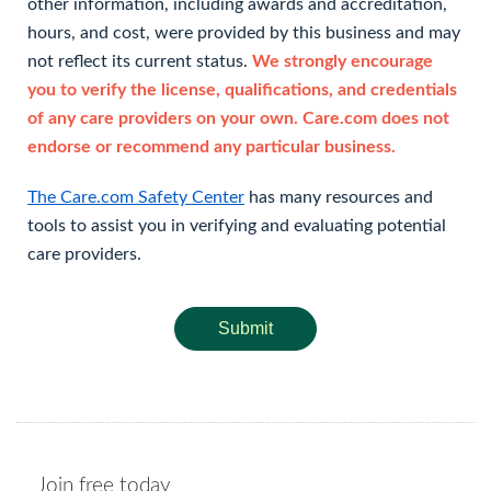
other information, including awards and accreditation,
hours, and cost, were provided by this business and may
not reflect its current status.
We strongly encourage
you to verify the license, qualifications, and credentials
of any care providers on your own. Care.com does not
endorse or recommend any particular business.
The Care.com Safety Center
has many resources and
tools to assist you in verifying and evaluating potential
care providers.
Submit
Join free today