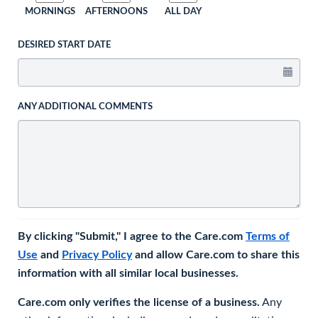
MORNINGS
AFTERNOONS
ALL DAY
DESIRED START DATE
ANY ADDITIONAL COMMENTS
By clicking "Submit," I agree to the Care.com
Terms of
Use
and
Privacy Policy
and allow Care.com to share this
information with all similar local businesses.
Care.com only verifies the license of a business.
Any