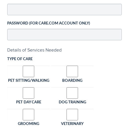
PASSWORD (FOR CARE.COM ACCOUNT ONLY)
Details of Services Needed
TYPE OF CARE
PET SITTING/WALKING
BOARDING
PET DAY CARE
DOG TRAINING
GROOMING
VETERINARY