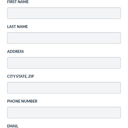
FIRST NAME
LAST NAME
ADDRESS
CITY STATE, ZIP
PHONE NUMBER
EMAIL