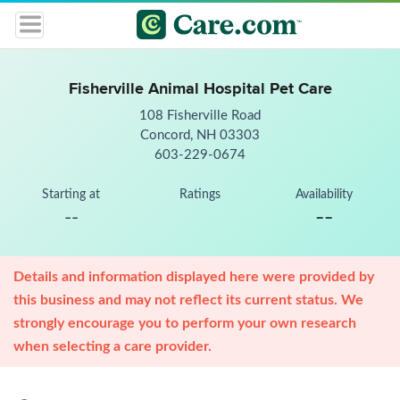
Fisherville Animal Hospital Pet Care
108 Fisherville Road
Concord, NH 03303
603-229-0674
Starting at
Ratings
Availability
--
--
Details and information displayed here were provided by
this business and may not reflect its current status. We
strongly encourage you to perform your own research
when selecting a care provider.