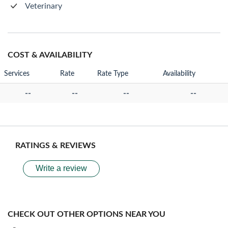
Veterinary
COST & AVAILABILITY
Services
Rate
Rate Type
Availability
--
--
--
--
RATINGS & REVIEWS
Write a review
CHECK OUT OTHER OPTIONS NEAR YOU