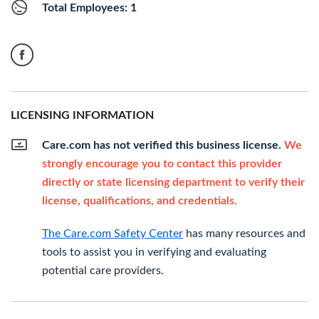
Total Employees: 1
LICENSING INFORMATION
Care.com has not verified this business license.
We
strongly encourage you to contact this provider
directly or state licensing department to verify their
license, qualifications, and credentials.
The Care.com Safety Center
has many resources and
tools to assist you in verifying and evaluating
potential care providers.