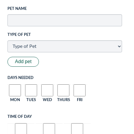
PET NAME
TYPE OF PET
Add pet
DAYS NEEDED
MON
TUES
WED
THURS
FRI
TIME OF DAY