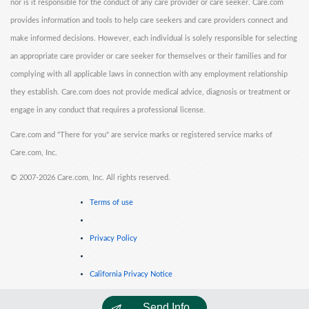
nor is it responsible for the conduct of any care provider or care seeker. Care.com
provides information and tools to help care seekers and care providers connect and
make informed decisions. However, each individual is solely responsible for selecting
an appropriate care provider or care seeker for themselves or their families and for
complying with all applicable laws in connection with any employment relationship
they establish. Care.com does not provide medical advice, diagnosis or treatment or
engage in any conduct that requires a professional license.
Care.com and "There for you" are service marks or registered service marks of
Care.com, Inc.
©
2007-2026 Care.com, Inc. All rights reserved.
Terms of use
Privacy Policy
California Privacy Notice
Send Info