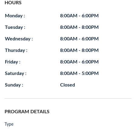
HOURS
Monday :
8:00AM - 6:00PM
Tuesday :
8:00AM - 8:00PM
Wednesday :
8:00AM - 6:00PM
Thursday :
8:00AM - 8:00PM
Friday :
8:00AM - 6:00PM
Saturday :
8:00AM - 5:00PM
Sunday :
Closed
PROGRAM DETAILS
Type