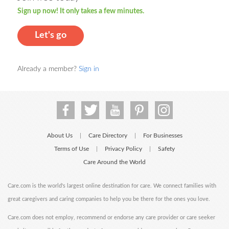
Sign up now! It only takes a few minutes.
Let's go
Already a member?
Sign in
About Us
Care Directory
For Businesses
|
|
Terms of Use
Privacy Policy
Safety
|
|
Care Around the World
Care.com is the world's largest online destination for care. We connect families with
great caregivers and caring companies to help you be there for the ones you love.
Care.com does not employ, recommend or endorse any care provider or care seeker