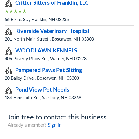
Critter Sitters of Franklin, LLC
56 Elkins St. , Franklin, NH 03235
Riverside Veterinary Hospital
201 North Main Street , Boscawen, NH 03303
WOODLAWN KENNELS
406 Poverty Plains Rd , Warner, NH 03278
Pampered Paws Pet Sitting
20 Bailey Drive , Boscawen, NH 03303
Pond View Pet Needs
184 Hensmith Rd , Salisbury, NH 03268
Join free to contact this business
Already a member?
Sign in