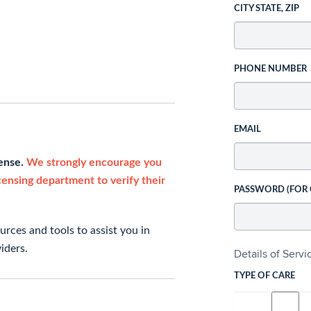
CITY STATE, ZIP
PHONE NUMBER
EMAIL
cense.
We strongly encourage you
icensing department to verify their
PASSWORD (FOR
rces and tools to assist you in
iders.
Details of Serv
TYPE OF CARE