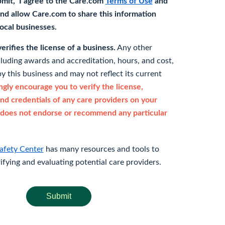
bmit," I agree to the Care.com
Terms of Use
and
nd allow Care.com to share this information
 local businesses.
rifies the license of a business.
Any other
cluding awards and accreditation, hours, and cost,
y this business and may not reflect its current
gly encourage you to verify the license,
and credentials of any care providers on your
does not endorse or recommend any particular
afety Center
has many resources and tools to
rifying and evaluating potential care providers.
Submit