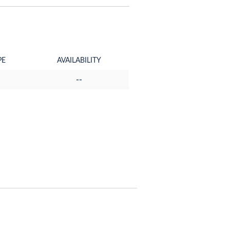
PE
AVAILABILITY
--