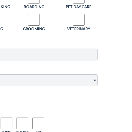
LKING
BOARDING
PET DAY CARE
NG
GROOMING
VETERINARY