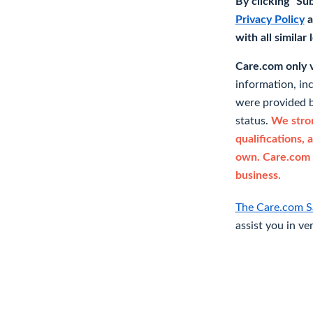
By clicking "Su
Privacy Policy
a
with all similar
Care.com only ve
information, in
were provided b
status.
We stron
qualifications, 
own. Care.com 
business.
The Care.com S
assist you in ve