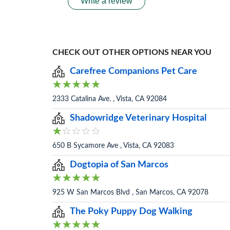
Write a review
CHECK OUT OTHER OPTIONS NEAR YOU
Carefree Companions Pet Care
2333 Catalina Ave. , Vista, CA 92084
Shadowridge Veterinary Hospital
650 B Sycamore Ave , Vista, CA 92083
Dogtopia of San Marcos
925 W San Marcos Blvd , San Marcos, CA 92078
The Poky Puppy Dog Walking