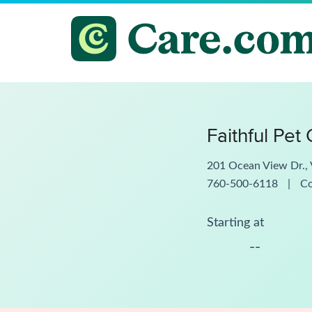
Faithful Pet
201 Ocean View Dr., 
760-500-6118
|
C
Starting at
--