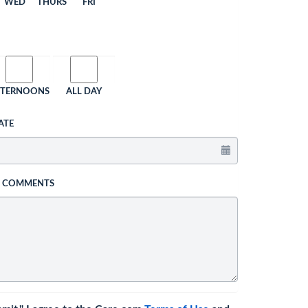
WED
THURS
FRI
FTERNOONS
ALL DAY
ATE
L COMMENTS