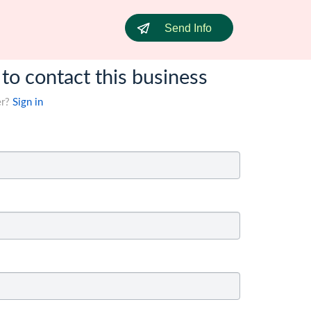
Send Info
 to contact this business
er?
Sign in