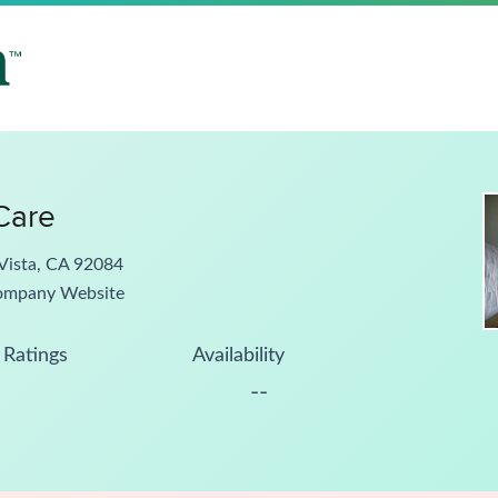
 Care
Vista, CA 92084
ompany Website
Ratings
Availability
--