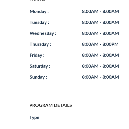
Monday :
8:00AM - 8:00AM
Tuesday :
8:00AM - 8:00AM
Wednesday :
8:00AM - 8:00AM
Thursday :
8:00AM - 8:00PM
Friday :
8:00AM - 8:00AM
Saturday :
8:00AM - 8:00AM
Sunday :
8:00AM - 8:00AM
PROGRAM DETAILS
Type