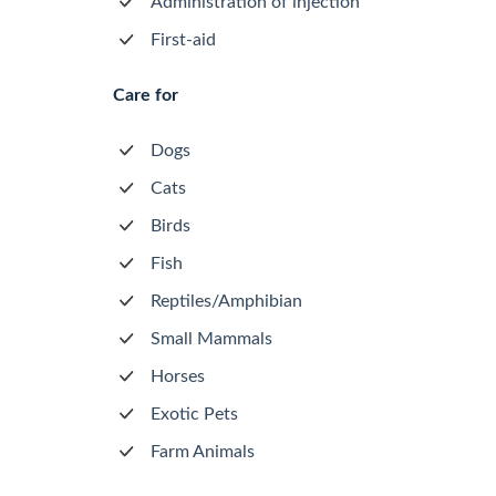
Administration of injection
First-aid
Care for
Dogs
Cats
Birds
Fish
Reptiles/Amphibian
Small Mammals
Horses
Exotic Pets
Farm Animals