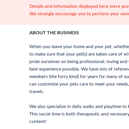
Details and information displayed here were prov
We strongly encourage you to perform your own 
ABOUT THE BUSINESS
When you leave your home and your pet, whether
to make sure that your pet(s) are taken care of 
pride ourselves on being professional, loving and 
best experience possible. We have lots of referen
members (the furry kind) for years for many of our
can customize your pets care to meet your needs,
travels.
We also specialize in daily walks and playtime to 
This social time is both therapeutic and necessa
content!