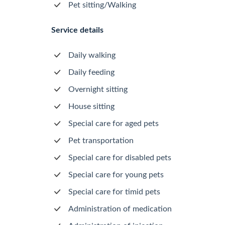
Pet sitting/Walking
Service details
Daily walking
Daily feeding
Overnight sitting
House sitting
Special care for aged pets
Pet transportation
Special care for disabled pets
Special care for young pets
Special care for timid pets
Administration of medication