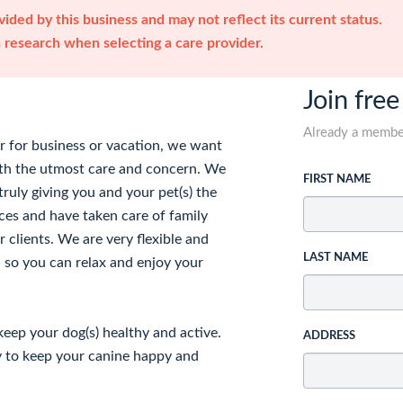
ided by this business and may not reflect its current status.
research when selecting a care provider.
Join free
Already a memb
 for business or vacation, we want
with the utmost care and concern. We
FIRST NAME
truly giving you and your pet(s) the
ces and have taken care of family
 clients. We are very flexible and
LAST NAME
 so you can relax and enjoy your
keep your dog(s) healthy and active.
ADDRESS
ry to keep your canine happy and