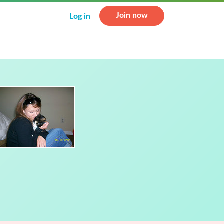
Join now
Log in