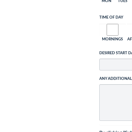
MON
TUES
TIME OF DAY
MORNINGS
A
DESIRED START D
ANY ADDITIONA