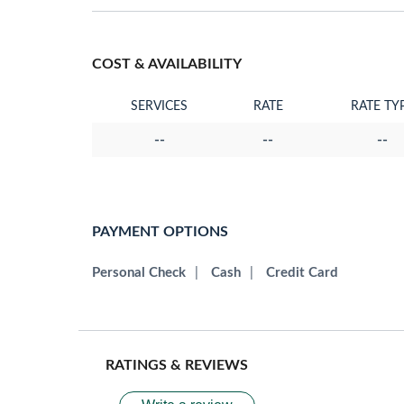
COST & AVAILABILITY
SERVICES
RATE
RATE TY
--
--
--
PAYMENT OPTIONS
Personal Check
|
Cash
|
Credit Card
RATINGS & REVIEWS