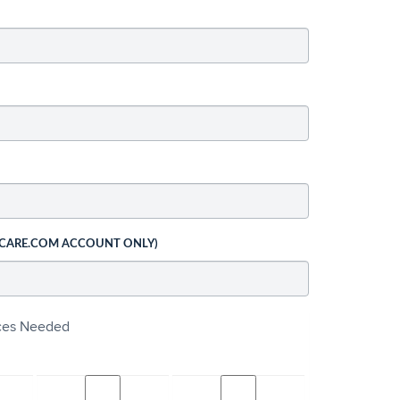
 CARE.COM ACCOUNT ONLY)
ices Needed