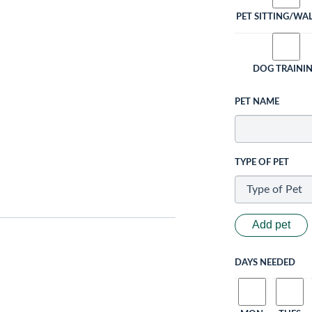
PET SITTING/WA
DOG TRAINI
PET NAME
TYPE OF PET
Add pet
DAYS NEEDED