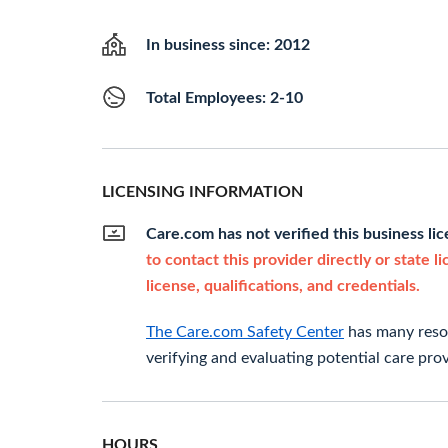
In business since: 2012
Total Employees: 2-10
LICENSING INFORMATION
Care.com has not verified this business li
to contact this provider directly or state l
license, qualifications, and credentials.
The Care.com Safety Center
has many resou
verifying and evaluating potential care prov
HOURS