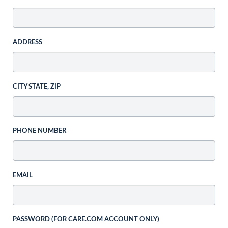
ADDRESS
CITY STATE, ZIP
PHONE NUMBER
EMAIL
PASSWORD (FOR CARE.COM ACCOUNT ONLY)