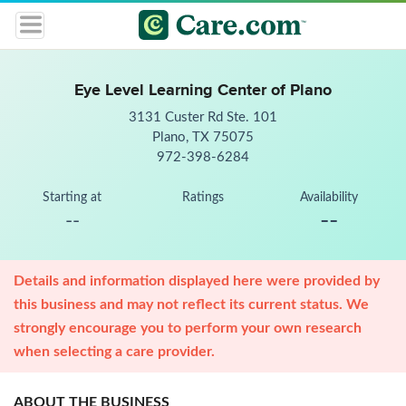
Eye Level Learning Center of Plano
3131 Custer Rd Ste. 101
Plano, TX 75075
972-398-6284
Starting at
Ratings
Availability
--
--
Details and information displayed here were provided by
this business and may not reflect its current status. We
strongly encourage you to perform your own research
when selecting a care provider.
ABOUT THE BUSINESS