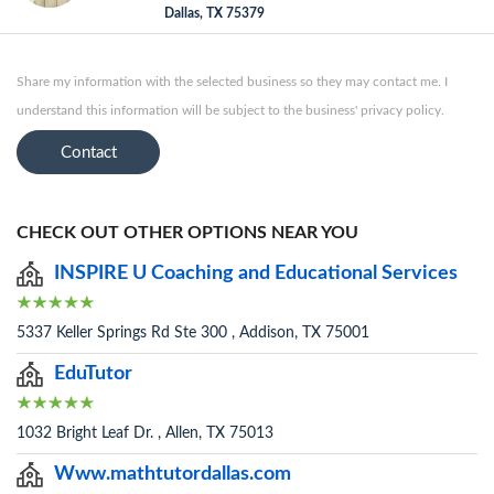
Dallas, TX 75379
Share my information with the selected business so they may contact me. I
understand this information will be subject to the business' privacy policy.
Contact
CHECK OUT OTHER OPTIONS NEAR YOU
INSPIRE U Coaching and Educational Services
5337 Keller Springs Rd Ste 300 , Addison, TX 75001
EduTutor
1032 Bright Leaf Dr. , Allen, TX 75013
Www.mathtutordallas.com