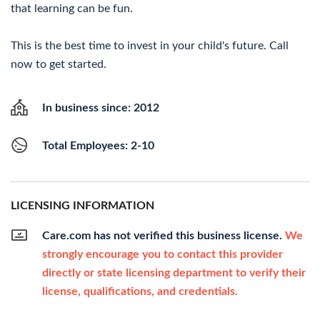
that learning can be fun.
This is the best time to invest in your child's future. Call
now to get started.
In business since: 2012
Total Employees: 2-10
LICENSING INFORMATION
Care.com has not verified this business license.
We
strongly encourage you to contact this provider
directly or state licensing department to verify their
license, qualifications, and credentials.