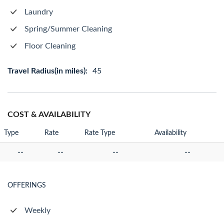
Laundry
Spring/Summer Cleaning
Floor Cleaning
Travel Radius(in miles):
45
COST & AVAILABILITY
Type
Rate
Rate Type
Availability
--
--
--
--
OFFERINGS
Weekly