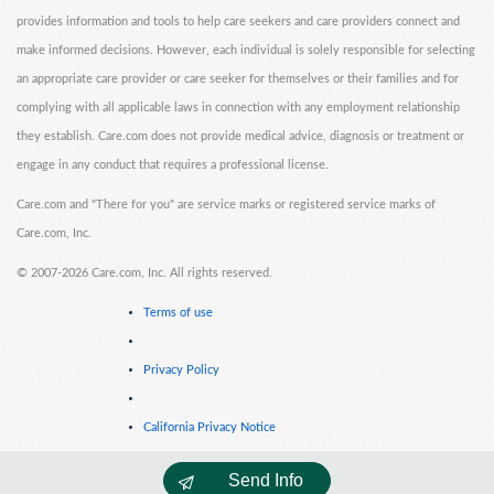
provides information and tools to help care seekers and care providers connect and
make informed decisions. However, each individual is solely responsible for selecting
an appropriate care provider or care seeker for themselves or their families and for
complying with all applicable laws in connection with any employment relationship
they establish. Care.com does not provide medical advice, diagnosis or treatment or
engage in any conduct that requires a professional license.
Care.com and "There for you" are service marks or registered service marks of
Care.com, Inc.
©
2007-2026 Care.com, Inc. All rights reserved.
Terms of use
Privacy Policy
California Privacy Notice
Send Info
Cookie Information