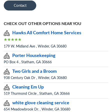
Contact
CHECK OUT OTHER OPTIONS NEAR YOU
Hawks All Comfort Home Services
179 W. Midland Ave , Winder, GA 30680
Porter Housekeeping
PO Box 4 , Statham, GA 30666
Two Girls and a Broom
938 Century Oak Dr , Winder, GA 30680
Cleaning Em Up
519 Thurmond Circle , Statham, GA 30666
white glove cleaning service
654 Meadowbrook Dr. , Winder, GA 30680