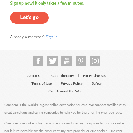
Sign up now! It only takes a few minutes.
Let's go
Already a member?
Sign in
About Us
Care Directory
For Businesses
|
|
Terms of Use
Privacy Policy
Safety
|
|
Care Around the World
Care.com is the world's largest online destination for care. We connect families with
great caregivers and caring companies to help you be there for the ones you love.
Care.com does not employ, recommend or endorse any care provider or care seeker
nor is it responsible for the conduct of any care provider or care seeker. Care.com