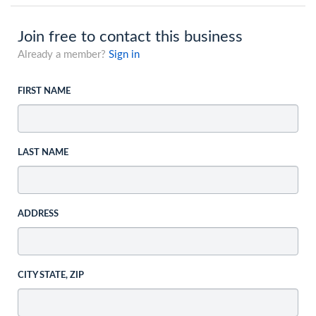
Join free to contact this business
Already a member?
Sign in
FIRST NAME
LAST NAME
ADDRESS
CITY STATE, ZIP