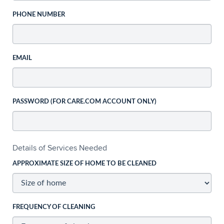
PHONE NUMBER
EMAIL
PASSWORD (FOR CARE.COM ACCOUNT ONLY)
Details of Services Needed
APPROXIMATE SIZE OF HOME TO BE CLEANED
FREQUENCY OF CLEANING