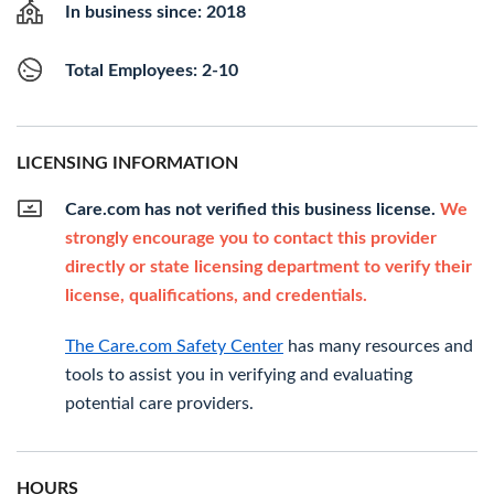
In business since: 2018
Total Employees: 2-10
LICENSING INFORMATION
Care.com has not verified this business license.
We
strongly encourage you to contact this provider
directly or state licensing department to verify their
license, qualifications, and credentials.
The Care.com Safety Center
has many resources and
tools to assist you in verifying and evaluating
potential care providers.
HOURS