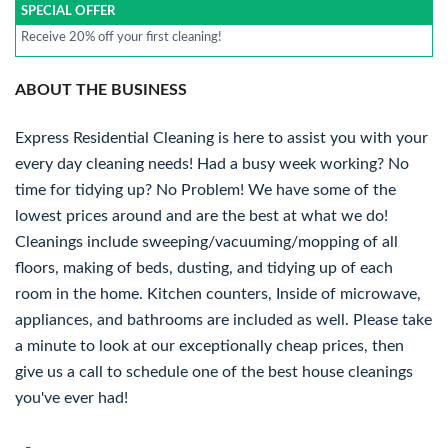
SPECIAL OFFER
Receive 20% off your first cleaning!
ABOUT THE BUSINESS
Express Residential Cleaning is here to assist you with your
every day cleaning needs! Had a busy week working? No
time for tidying up? No Problem! We have some of the
lowest prices around and are the best at what we do!
Cleanings include sweeping/vacuuming/mopping of all
floors, making of beds, dusting, and tidying up of each
room in the home. Kitchen counters, Inside of microwave,
appliances, and bathrooms are included as well. Please take
a minute to look at our exceptionally cheap prices, then
give us a call to schedule one of the best house cleanings
you've ever had!