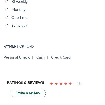
Bi-weekly
Monthly
One-time
Same day
PAYMENT OPTIONS
Personal Check
|
Cash
|
Credit Card
RATINGS & REVIEWS
★
★
★
★
★
★
★
★
★
★
( 1)
Write a review