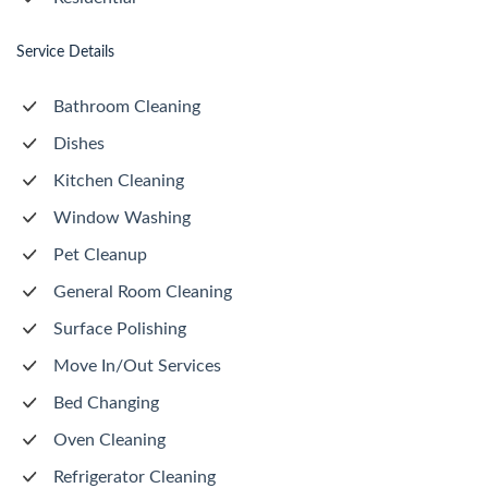
Service Details
Bathroom Cleaning
Dishes
Kitchen Cleaning
Window Washing
Pet Cleanup
General Room Cleaning
Surface Polishing
Move In/Out Services
Bed Changing
Oven Cleaning
Refrigerator Cleaning