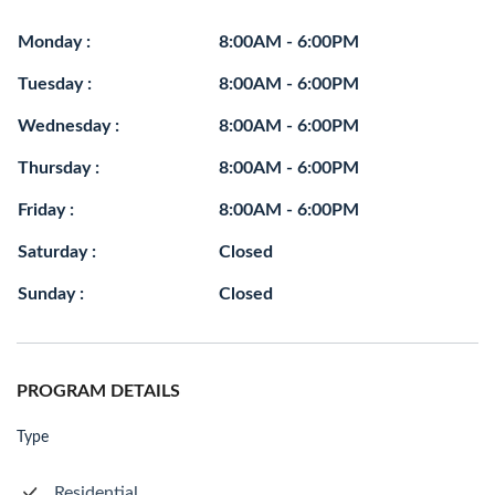
Monday :
8:00AM - 6:00PM
Tuesday :
8:00AM - 6:00PM
Wednesday :
8:00AM - 6:00PM
Thursday :
8:00AM - 6:00PM
Friday :
8:00AM - 6:00PM
Saturday :
Closed
Sunday :
Closed
PROGRAM DETAILS
Type
Residential