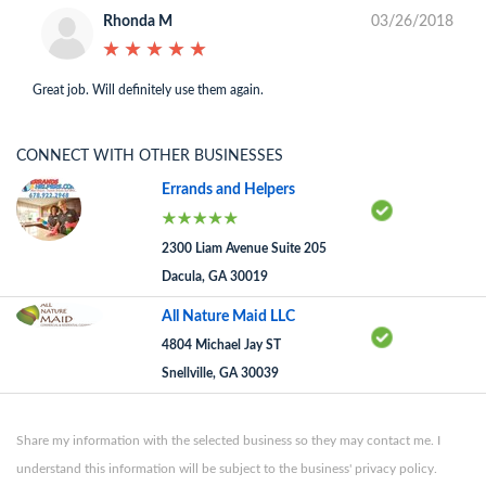
Rhonda M
03/26/2018
★
★
★
★
★
★
★
★
★
★
Great job. Will definitely use them again.
CONNECT WITH OTHER BUSINESSES
Errands and Helpers
2300 Liam Avenue Suite 205
Dacula, GA 30019
All Nature Maid LLC
4804 Michael Jay ST
Snellville, GA 30039
Share my information with the selected business so they may contact me. I
understand this information will be subject to the business' privacy policy.