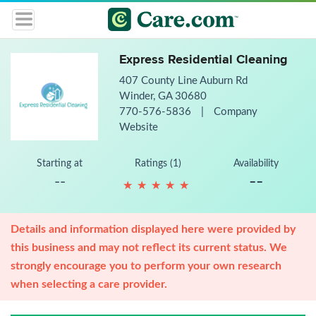
Express Residential Cleaning
407 County Line Auburn Rd
Winder, GA 30680
770-576-5836
|
Company
Website
Starting at
Ratings (1)
Availability
--
--
★
★
★
★
★
★
★
★
★
★
Details and information displayed here were provided by
this business and may not reflect its current status. We
strongly encourage you to perform your own research
when selecting a care provider.