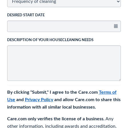
DESIRED START DATE
DESCRIPTION OF YOUR HOUSECLEANING NEEDS
By clicking "Submit," I agree to the Care.com
Terms of
Use
and
Privacy Policy
and allow Care.com to share this
information with all similar local businesses.
Care.com only verifies the license of a business.
Any
other information, including awards and accreditation,