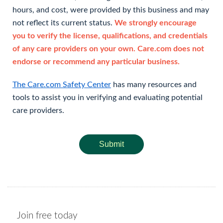
hours, and cost, were provided by this business and may
not reflect its current status.
We strongly encourage
you to verify the license, qualifications, and credentials
of any care providers on your own. Care.com does not
endorse or recommend any particular business.
The Care.com Safety Center
has many resources and
tools to assist you in verifying and evaluating potential
care providers.
Submit
Join free today