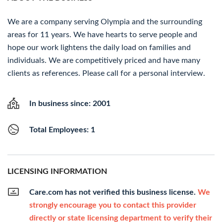
We are a company serving Olympia and the surrounding
areas for 11 years. We have hearts to serve people and
hope our work lightens the daily load on families and
individuals. We are competitively priced and have many
clients as references. Please call for a personal interview.
In business since: 2001
Total Employees: 1
LICENSING INFORMATION
Care.com has not verified this business license.
We
strongly encourage you to contact this provider
directly or state licensing department to verify their