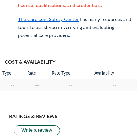
license, qualifications, and credentials.
The Care.com Safety Center
has many resources and
tools to assist you in verifying and evaluating
potential care providers.
COST & AVAILABILITY
Type
Rate
Rate Type
Availability
--
--
--
--
RATINGS & REVIEWS
Write a review