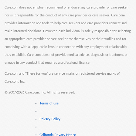
Care.com does not employ, recommend or endorse any care provider or care seeker
nor is it responsible for the conduct of any care provider or care seeker. Care.com
provides information and tools to help care seekers and care providers connect and
make informed decisions. However, each individual is solely responsible for selecting
an appropriate care provider or care seeker for themselves or their families and for
complying with all applicable laws in connection with any employment relationship
they establish. Care.com does not provide medical advice, diagnosis or treatment or
engage in any conduct that requires a professional license.
Care.com and "There for you" are service marks or registered service marks of
Care.com, Inc.
©
2007-2026 Care.com, Inc. All rights reserved.
Terms of use
Privacy Policy
California Privacy Notice