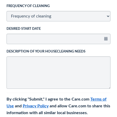
FREQUENCY OF CLEANING
DESIRED START DATE
DESCRIPTION OF YOUR HOUSECLEANING NEEDS
By clicking "Submit," I agree to the Care.com
Terms of
Use
and
Privacy Policy
and allow Care.com to share this
information with all similar local businesses.