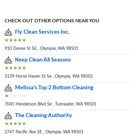
CHECK OUT OTHER OPTIONS NEAR YOU
Fly Clean Services Inc.
910 Devoe St SE , Olympia, WA 98501
Keep Clean All Seasons
3139 Horse Haven St Se , Olympia, WA 98501
Melissa's Top 2 Bottom Cleaning
7045 Henderson Blvd Se , Tumwater, WA 98501
The Cleaning Authority
2747 Pacific Ave SE , Olympia, WA 98501