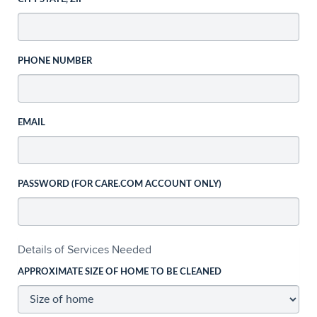
PHONE NUMBER
EMAIL
PASSWORD (FOR CARE.COM ACCOUNT ONLY)
Details of Services Needed
APPROXIMATE SIZE OF HOME TO BE CLEANED