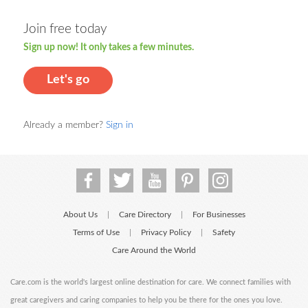
Join free today
Sign up now! It only takes a few minutes.
Let's go
Already a member?
Sign in
About Us
Care Directory
For Businesses
|
|
Terms of Use
Privacy Policy
Safety
|
|
Care Around the World
Care.com is the world's largest online destination for care. We connect families with
great caregivers and caring companies to help you be there for the ones you love.