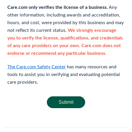
Care.com only verifies the license of a business.
Any
other information, including awards and accreditation,
hours, and cost, were provided by this business and may
not reflect its current status.
We strongly encourage
you to verify the license, qualifications, and credentials
of any care providers on your own. Care.com does not
endorse or recommend any particular business.
The Care.com Safety Center
has many resources and
tools to assist you in verifying and evaluating potential
care providers.
Submit