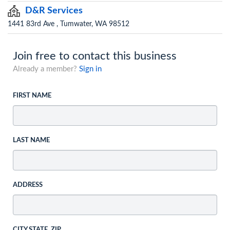
D&R Services
1441 83rd Ave , Tumwater, WA 98512
Join free to contact this business
Already a member?
Sign in
FIRST NAME
LAST NAME
ADDRESS
CITY STATE, ZIP