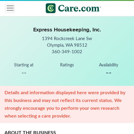
Express Housekeeping, Inc.
1394 Rockcreek Lane Sw
Olympia, WA 98512
360-349-1002
Starting at
Ratings
Availability
--
--
Details and information displayed here were provided by
this business and may not reflect its current status. We
strongly encourage you to perform your own research
when selecting a care provider.
ABOUT THE BUSINESS