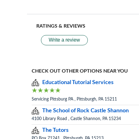
RATINGS & REVIEWS
Write a review
CHECK OUT OTHER OPTIONS NEAR YOU
Educational Tutorial Services
Servicing Pittsburg PA , Pittsburgh, PA 15211
The School of Rock Castle Shannon
4100 Library Road , Castle Shannon, PA 15234
The Tutors
PO Box 71241 , Pittsburgh, PA 15213