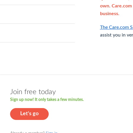
own. Care.com 
business.
The Care.com S
assist you in ve
Join free today
Sign up now! It only takes a few minutes.
Let's go