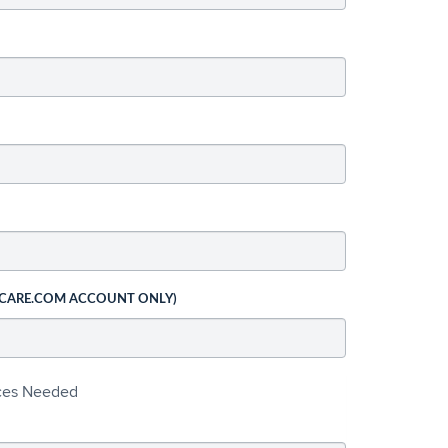
 CARE.COM ACCOUNT ONLY)
ices Needed