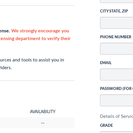
CITY STATE, ZIP
cense.
We strongly encourage you
PHONE NUMBER
icensing department to verify their
rces and tools to assist you in
EMAIL
iders.
PASSWORD (FOR
AVAILABILITY
Details of Serv
--
GRADE