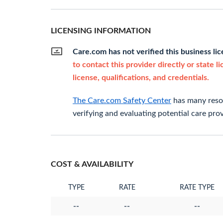
LICENSING INFORMATION
Care.com has not verified this business li
to contact this provider directly or state l
license, qualifications, and credentials.
The Care.com Safety Center
has many resou
verifying and evaluating potential care prov
COST & AVAILABILITY
TYPE
RATE
RATE TYPE
--
--
--