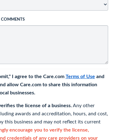
L COMMENTS
bmit," I agree to the Care.com
Terms of Use
and
nd allow Care.com to share this information
 local businesses.
rifies the license of a business.
Any other
cluding awards and accreditation, hours, and cost,
y this business and may not reflect its current
gly encourage you to verify the license,
and credentials of any care providers on your