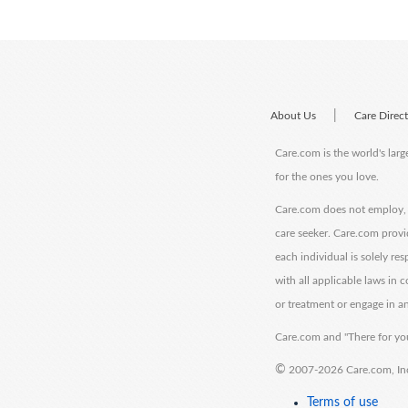
|
About Us
Care Direc
Care.com is the world's larg
for the ones you love.
Care.com does not employ, r
care seeker. Care.com provi
each individual is solely re
with all applicable laws in
or treatment or engage in an
Care.com and "There for you
©
2007-2026 Care.com, Inc. 
Terms of use