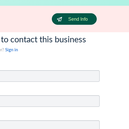
Send Info
 to contact this business
er?
Sign in