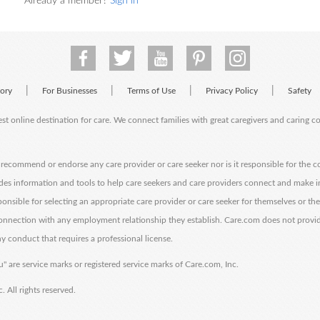
Already a member?
Sign in
|
|
|
|
tory
For Businesses
Terms of Use
Privacy Policy
Safety
est online destination for care. We connect families with great caregivers and caring 
ecommend or endorse any care provider or care seeker nor is it responsible for the c
des information and tools to help care seekers and care providers connect and make 
sponsible for selecting an appropriate care provider or care seeker for themselves or th
 connection with any employment relationship they establish. Care.com does not provi
y conduct that requires a professional license.
" are service marks or registered service marks of Care.com, Inc.
All rights reserved.