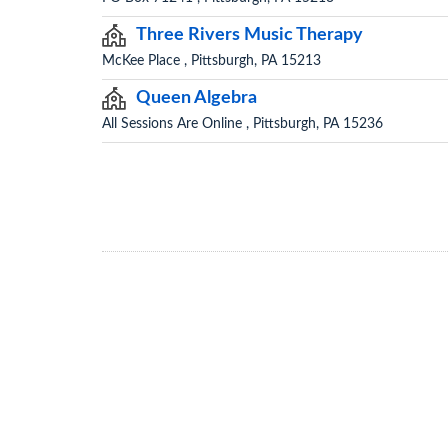
Three Rivers Music Therapy
McKee Place , Pittsburgh, PA 15213
Queen Algebra
All Sessions Are Online , Pittsburgh, PA 15236