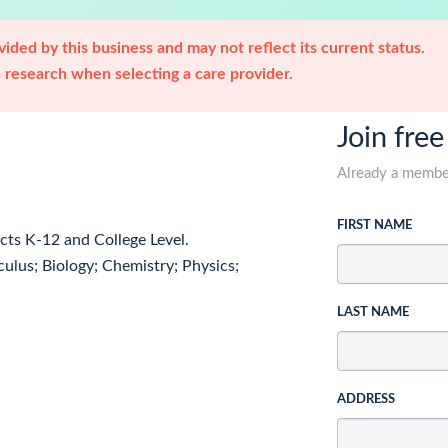
ided by this business and may not reflect its current status.
research when selecting a care provider.
Join free
Already a memb
FIRST NAME
ects K-12 and College Level.
ulus; Biology; Chemistry; Physics;
LAST NAME
ADDRESS