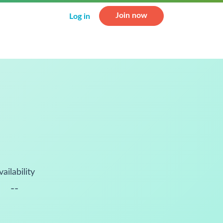
Join now
Log in
vailability
--