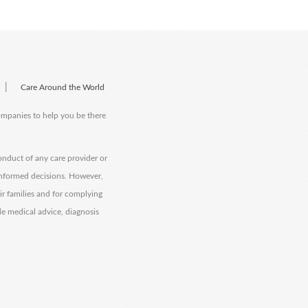
|
Care Around the World
companies to help you be there
onduct of any care provider or
informed decisions. However,
eir families and for complying
de medical advice, diagnosis