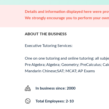
Details and information displayed here were prov
We strongly encourage you to perform your own 
ABOUT THE BUSINESS
Executive Tutoring Services:
One on one tutoring and online tutoring: all subj
Pre Algebra; Algebra; Geometry; PreCalculus; Calc
Mandarin Chinese;SAT; MCAT; AP Exams
In business since: 2000
Total Employees: 2-10