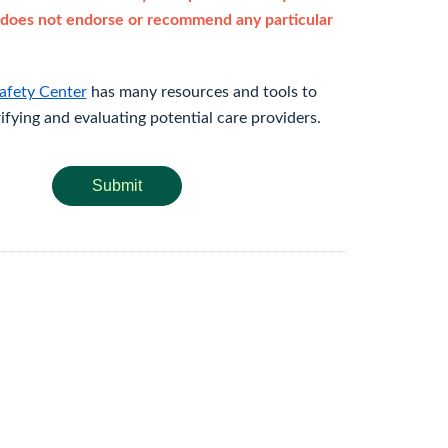
does not endorse or recommend any particular
afety Center
has many resources and tools to
rifying and evaluating potential care providers.
Submit