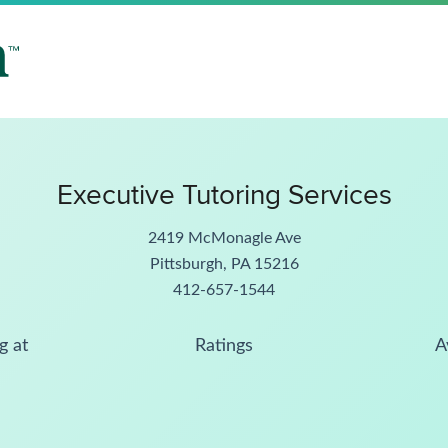
Executive Tutoring Services
2419 McMonagle Ave
Pittsburgh, PA 15216
412-657-1544
g at
Ratings
A