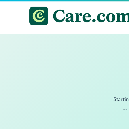
Startin
--