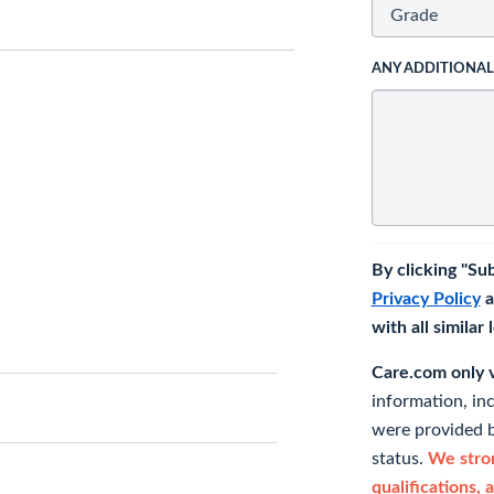
ANY ADDITIONA
By clicking "Su
Privacy Policy
a
with all similar
Care.com only ve
information, in
were provided b
status.
We stron
qualifications, 