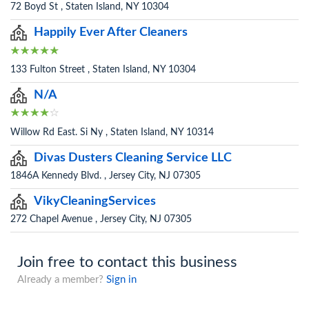
72 Boyd St , Staten Island, NY 10304
Happily Ever After Cleaners
133 Fulton Street , Staten Island, NY 10304
N/A
Willow Rd East. Si Ny , Staten Island, NY 10314
Divas Dusters Cleaning Service LLC
1846A Kennedy Blvd. , Jersey City, NJ 07305
VikyCleaningServices
272 Chapel Avenue , Jersey City, NJ 07305
Join free to contact this business
Already a member?
Sign in