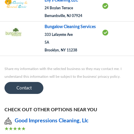
Lily's Cleaning LLC
24 Boylan Terrace
Bernardsville, NJ 07924
Bungalow Cleaning Services
333 Lafayette Ave
5A
Brooklyn, NY 11238
Share my information with the selected business so they may contact me. I
understand this information will be subject to the business' privacy policy.
Contact
CHECK OUT OTHER OPTIONS NEAR YOU
Good Impressions Cleaning, Llc