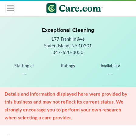
Exceptional Cleaning
177 Franklin Ave
Staten Island, NY 10301
347-620-3050
Starting at
Ratings
Availability
--
--
Details and information displayed here were provided by
this business and may not reflect its current status. We
strongly encourage you to perform your own research
when selecting a care provider.