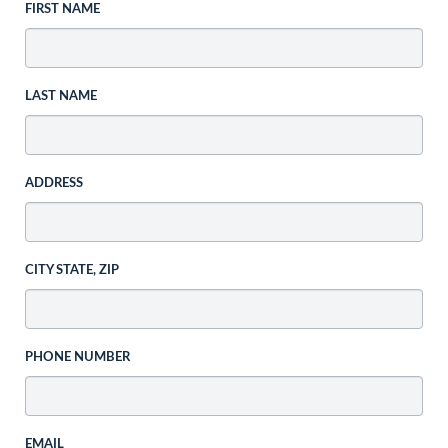
FIRST NAME
LAST NAME
ADDRESS
CITY STATE, ZIP
PHONE NUMBER
EMAIL