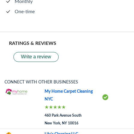
Monthly
One-time
RATINGS & REVIEWS
Write a review
CONNECT WITH OTHER BUSINESSES
My Home Carpet Cleaning
NYC
460 Park Avenue South
New York, NY 10016