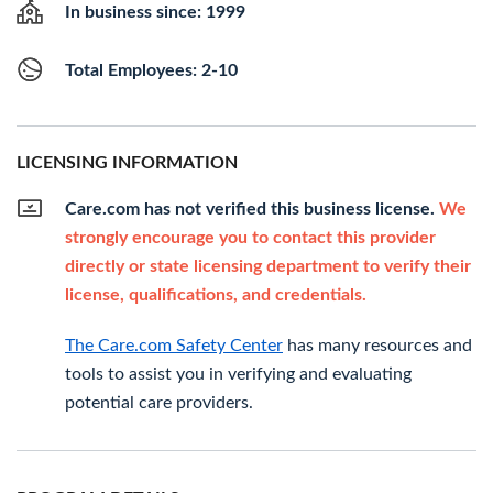
In business since: 1999
Total Employees: 2-10
LICENSING INFORMATION
Care.com has not verified this business license.
We
strongly encourage you to contact this provider
directly or state licensing department to verify their
license, qualifications, and credentials.
The Care.com Safety Center
has many resources and
tools to assist you in verifying and evaluating
potential care providers.