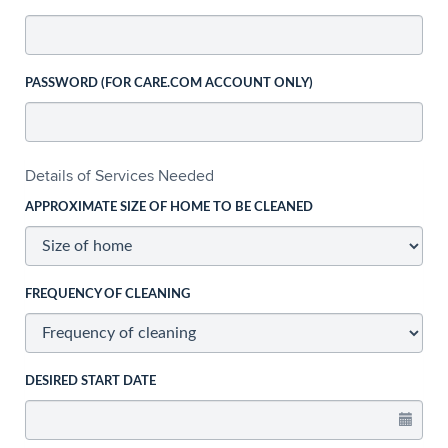
PASSWORD (FOR CARE.COM ACCOUNT ONLY)
Details of Services Needed
APPROXIMATE SIZE OF HOME TO BE CLEANED
FREQUENCY OF CLEANING
DESIRED START DATE