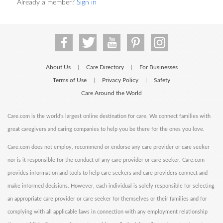
Already a member?
Sign in
About Us
Care Directory
For Businesses
|
|
Terms of Use
Privacy Policy
Safety
|
|
Care Around the World
Care.com is the world's largest online destination for care. We connect families with
great caregivers and caring companies to help you be there for the ones you love.
Care.com does not employ, recommend or endorse any care provider or care seeker
nor is it responsible for the conduct of any care provider or care seeker. Care.com
provides information and tools to help care seekers and care providers connect and
make informed decisions. However, each individual is solely responsible for selecting
an appropriate care provider or care seeker for themselves or their families and for
complying with all applicable laws in connection with any employment relationship