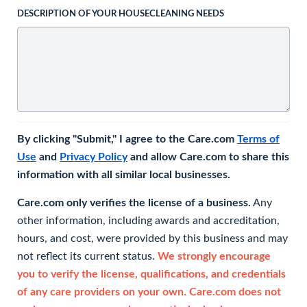
DESCRIPTION OF YOUR HOUSECLEANING NEEDS
By clicking "Submit," I agree to the Care.com
Terms of
Use
and
Privacy Policy
and allow Care.com to share this
information with all similar local businesses.
Care.com only verifies the license of a business.
Any
other information, including awards and accreditation,
hours, and cost, were provided by this business and may
not reflect its current status.
We strongly encourage
you to verify the license, qualifications, and credentials
of any care providers on your own. Care.com does not