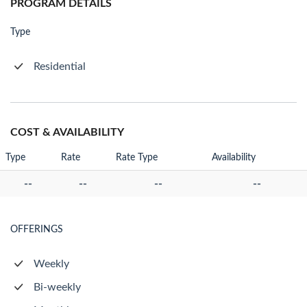
PROGRAM DETAILS
Type
Residential
COST & AVAILABILITY
Type
Rate
Rate Type
Availability
--
--
--
--
OFFERINGS
Weekly
Bi-weekly