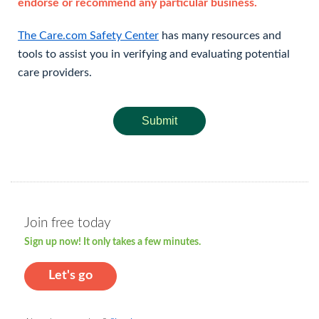
endorse or recommend any particular business.
The Care.com Safety Center
has many resources and
tools to assist you in verifying and evaluating potential
care providers.
Submit
Join free today
Sign up now! It only takes a few minutes.
Let's go