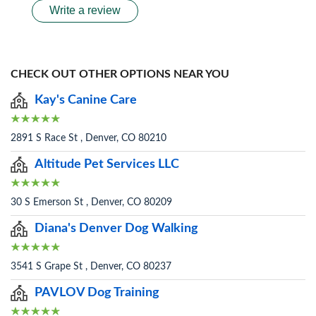
Write a review
CHECK OUT OTHER OPTIONS NEAR YOU
Kay's Canine Care
2891 S Race St , Denver, CO 80210
Altitude Pet Services LLC
30 S Emerson St , Denver, CO 80209
Diana's Denver Dog Walking
3541 S Grape St , Denver, CO 80237
PAVLOV Dog Training