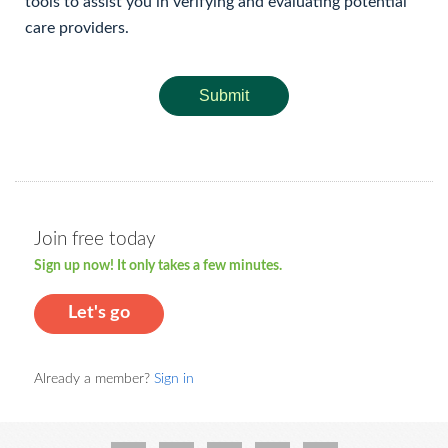
tools to assist you in verifying and evaluating potential
care providers.
Submit
Join free today
Sign up now! It only takes a few minutes.
Let's go
Already a member?
Sign in