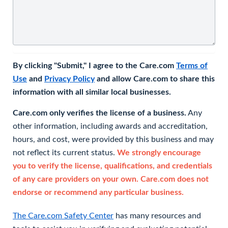
By clicking "Submit," I agree to the Care.com
Terms of
Use
and
Privacy Policy
and allow Care.com to share this
information with all similar local businesses.
Care.com only verifies the license of a business.
Any
other information, including awards and accreditation,
hours, and cost, were provided by this business and may
not reflect its current status.
We strongly encourage
you to verify the license, qualifications, and credentials
of any care providers on your own. Care.com does not
endorse or recommend any particular business.
The Care.com Safety Center
has many resources and