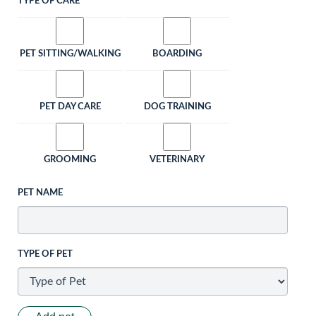
TYPE OF CARE
PET SITTING/WALKING
BOARDING
PET DAY CARE
DOG TRAINING
GROOMING
VETERINARY
PET NAME
TYPE OF PET