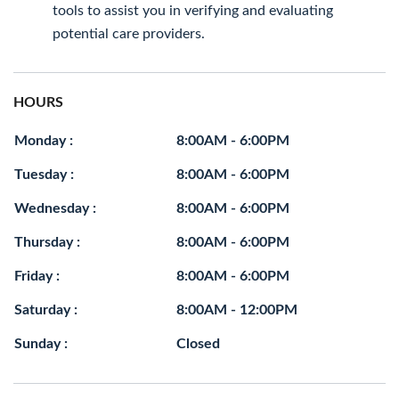
tools to assist you in verifying and evaluating
potential care providers.
HOURS
Monday :
8:00AM - 6:00PM
Tuesday :
8:00AM - 6:00PM
Wednesday :
8:00AM - 6:00PM
Thursday :
8:00AM - 6:00PM
Friday :
8:00AM - 6:00PM
Saturday :
8:00AM - 12:00PM
Sunday :
Closed