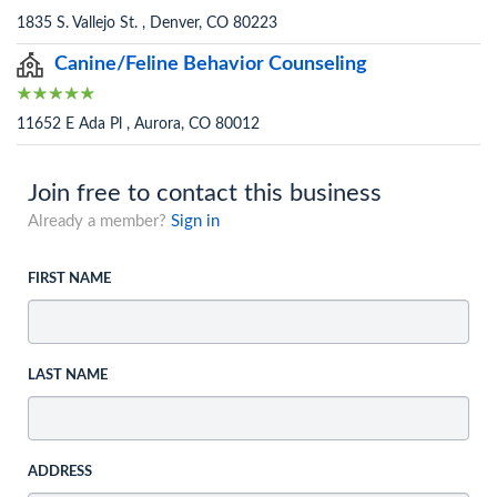
1835 S. Vallejo St. , Denver, CO 80223
Canine/Feline Behavior Counseling
11652 E Ada Pl , Aurora, CO 80012
Join free to contact this business
Already a member?
Sign in
FIRST NAME
LAST NAME
ADDRESS