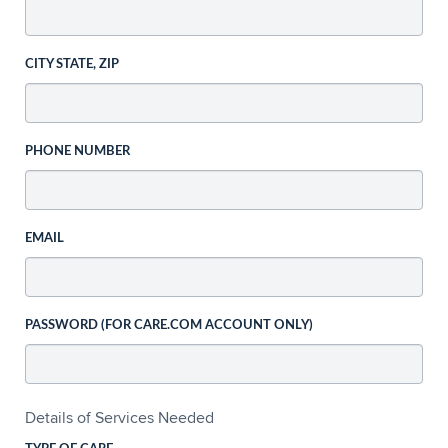
CITY STATE, ZIP
PHONE NUMBER
EMAIL
PASSWORD (FOR CARE.COM ACCOUNT ONLY)
Details of Services Needed