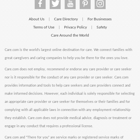
About Us
Care Directory
For Businesses
|
|
Terms of Use
Privacy Policy
Safety
|
|
Care Around the World
Care.com is the world's largest online destination for care. We connect families with
great caregivers and caring companies to help you be there for the ones you love.
Care.com does not employ, recommend or endorse any care provider or care seeker
nor is it responsible for the conduct of any care provider or care seeker. Care.com
provides information and tools to help care seekers and care providers connect and
make informed decisions. However, each individual is solely responsible for selecting
an appropriate care provider or care seeker for themselves or their families and for
complying with all applicable laws in connection with any employment relationship
they establish. Care.com does not provide medical advice, diagnosis or treatment or
engage in any conduct that requires a professional license.
Care.com and "There for you" are service marks or registered service marks of