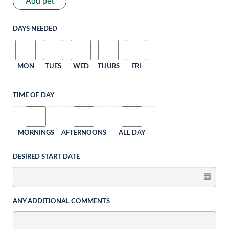
Add pet
DAYS NEEDED
MON
TUES
WED
THURS
FRI
TIME OF DAY
MORNINGS
AFTERNOONS
ALL DAY
DESIRED START DATE
ANY ADDITIONAL COMMENTS