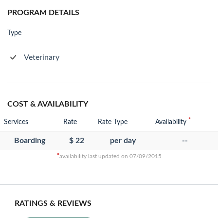
PROGRAM DETAILS
Type
Veterinary
COST & AVAILABILITY
*
Services
Rate
Rate Type
Availability
Boarding
$ 22
per day
--
*
availability last updated on 07/09/2015
RATINGS & REVIEWS