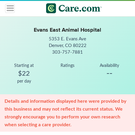
Evans East Animal Hospital
5353 E. Evans Ave
Denver, CO 80222
303-757-7881
Starting at
Ratings
Availability
--
$22
per day
Details and information displayed here were provided by
this business and may not reflect its current status. We
strongly encourage you to perform your own research
when selecting a care provider.