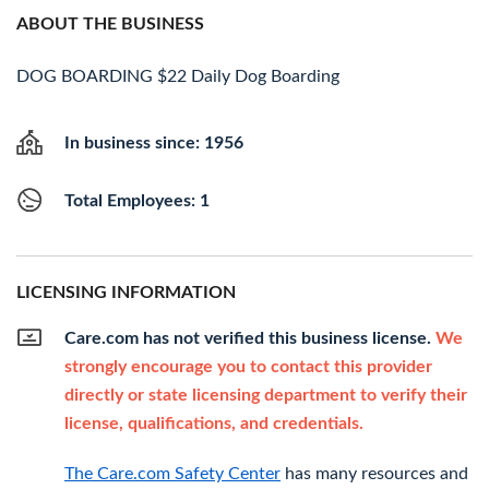
ABOUT THE BUSINESS
DOG BOARDING $22 Daily Dog Boarding
In business since: 1956
Total Employees: 1
LICENSING INFORMATION
Care.com has not verified this business license.
We
strongly encourage you to contact this provider
directly or state licensing department to verify their
license, qualifications, and credentials.
The Care.com Safety Center
has many resources and