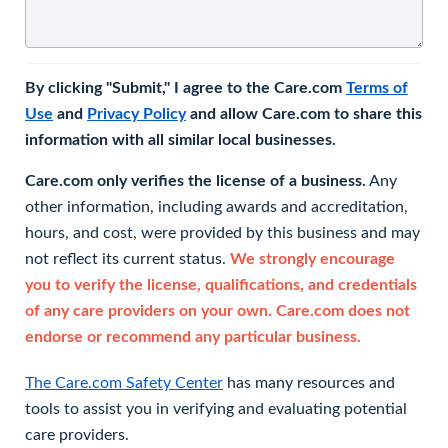
By clicking "Submit," I agree to the Care.com
Terms of
Use
and
Privacy Policy
and allow Care.com to share this
information with all similar local businesses.
Care.com only verifies the license of a business.
Any
other information, including awards and accreditation,
hours, and cost, were provided by this business and may
not reflect its current status.
We strongly encourage
you to verify the license, qualifications, and credentials
of any care providers on your own. Care.com does not
endorse or recommend any particular business.
The Care.com Safety Center
has many resources and
tools to assist you in verifying and evaluating potential
care providers.