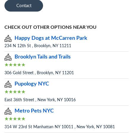
Contact
CHECK OUT OTHER OPTIONS NEAR YOU
Happy Dogs at McCarren Park
234 N 12th St , Brooklyn, NY 11211
Brooklyn Tails and Trails
306 Gold Street , Brooklyn, NY 11201
Pupology NYC
East 36th Street , New York, NY 10016
Metro Pets NYC
314 W 23rd St Manhattan NY 10011 , New York, NY 10081