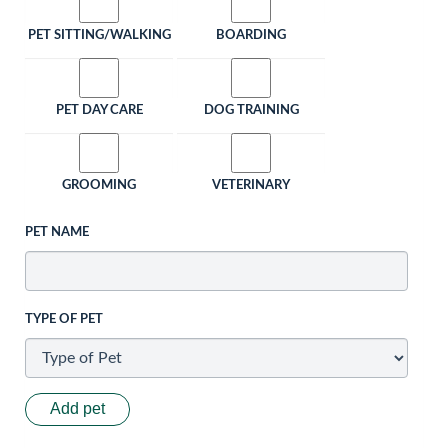
PET SITTING/WALKING
BOARDING
PET DAY CARE
DOG TRAINING
GROOMING
VETERINARY
PET NAME
TYPE OF PET
Add pet