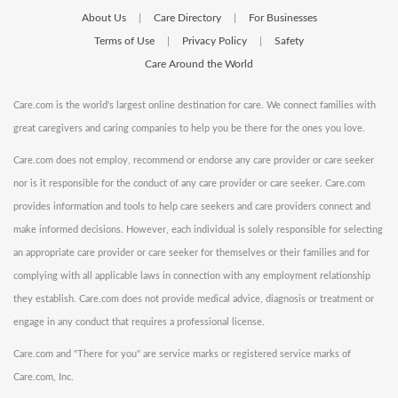
About Us
Care Directory
For Businesses
|
|
Terms of Use
Privacy Policy
Safety
|
|
Care Around the World
Care.com is the world's largest online destination for care. We connect families with
great caregivers and caring companies to help you be there for the ones you love.
Care.com does not employ, recommend or endorse any care provider or care seeker
nor is it responsible for the conduct of any care provider or care seeker. Care.com
provides information and tools to help care seekers and care providers connect and
make informed decisions. However, each individual is solely responsible for selecting
an appropriate care provider or care seeker for themselves or their families and for
complying with all applicable laws in connection with any employment relationship
they establish. Care.com does not provide medical advice, diagnosis or treatment or
engage in any conduct that requires a professional license.
Care.com and "There for you" are service marks or registered service marks of
Care.com, Inc.