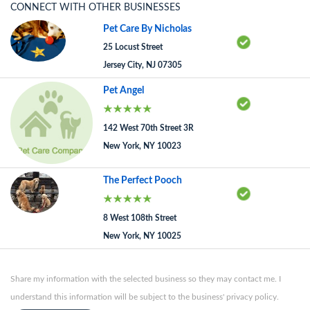
CONNECT WITH OTHER BUSINESSES
Pet Care By Nicholas
25 Locust Street
Jersey City, NJ 07305
Pet Angel
142 West 70th Street 3R
New York, NY 10023
The Perfect Pooch
8 West 108th Street
New York, NY 10025
Share my information with the selected business so they may contact me. I
understand this information will be subject to the business' privacy policy.