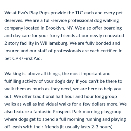
We at Eva's Play Pups provide the TLC each and every pet
deserves. We are a full-service professional dog walking
company located in Brooklyn, NY. We also offer boarding
and day care for your furry friends at our newly renovated
2 story facility in Williamsburg. We are fully bonded and
insured and our staff of professionals are each certified in
pet CPR/First Aid.
Walking is, above all things, the most important and
fulfilling activity of your dog's day. If you can't be there to
walk them as much as they need, we are here to help you
out! We offer traditional half hour and hour long group
walks as well as individual walks for a few dollars more. We
also feature a fantastic Prospect Park morning playgroup
where dogs get to spend a full morning running and playing
off leash with their friends (it usually lasts 2-3 hours).