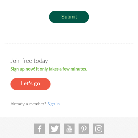
Submit
Join free today
Sign up now! It only takes a few minutes.
Let's go
Already a member?
Sign in