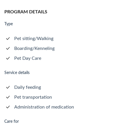
PROGRAM DETAILS
Type
Pet sitting/Walking
Boarding/Kenneling
Pet Day Care
Service details
Daily feeding
Pet transportation
Administration of medication
Care for