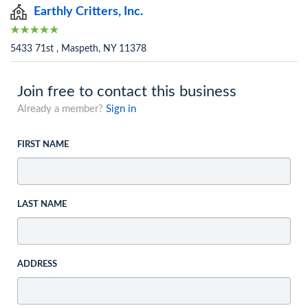
Earthly Critters, Inc.
5433 71st , Maspeth, NY 11378
Join free to contact this business
Already a member?
Sign in
FIRST NAME
LAST NAME
ADDRESS