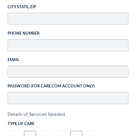
CITY STATE, ZIP
PHONE NUMBER
EMAIL
PASSWORD (FOR CARE.COM ACCOUNT ONLY)
Details of Services Needed
TYPE OF CARE