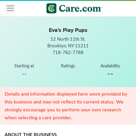
Eva's Play Pups
52 North 11th St.
Brooklyn, NY 11211
718-782-7788
Starting at
Ratings
Availability
--
--
Details and information displayed here were provided by
this business and may not reflect its current status. We
strongly encourage you to perform your own research
when selecting a care provider.
ABOUT THE BUSINESS