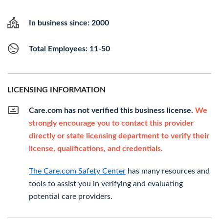
In business since: 2000
Total Employees: 11-50
LICENSING INFORMATION
Care.com has not verified this business license.
We
strongly encourage you to contact this provider
directly or state licensing department to verify their
license, qualifications, and credentials.
The Care.com Safety Center
has many resources and
tools to assist you in verifying and evaluating
potential care providers.