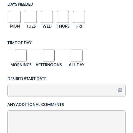
DAYS NEEDED
MON
TUES
WED
THURS
FRI
TIME OF DAY
MORNINGS
AFTERNOONS
ALL DAY
DESIRED START DATE
ANY ADDITIONAL COMMENTS