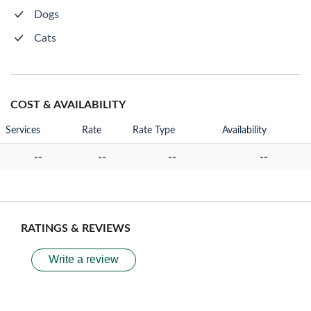
Dogs
Cats
COST & AVAILABILITY
Services
Rate
Rate Type
Availability
--
--
--
--
RATINGS & REVIEWS
Write a review