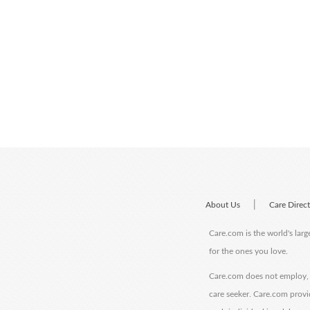
|
About Us
Care Direc
Care.com is the world's larg
for the ones you love.
Care.com does not employ, r
care seeker. Care.com provi