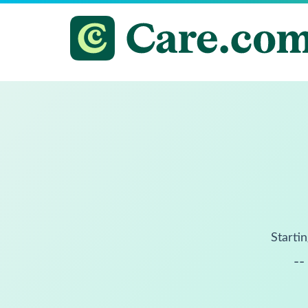
Startin
--