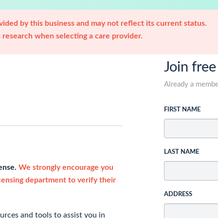
ided by this business and may not reflect its current status.
research when selecting a care provider.
Join free
Already a memb
FIRST NAME
LAST NAME
cense.
We strongly encourage you
icensing department to verify their
ADDRESS
rces and tools to assist you in