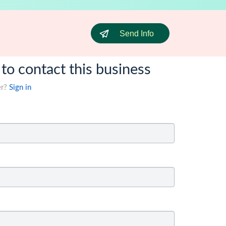
Send Info
 to contact this business
er?
Sign in