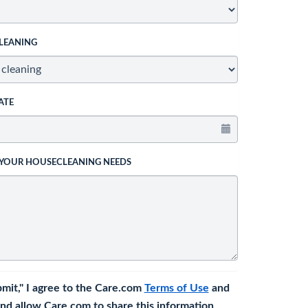
LEANING
ATE
 YOUR HOUSECLEANING NEEDS
bmit," I agree to the Care.com
Terms of Use
and
nd allow Care.com to share this information