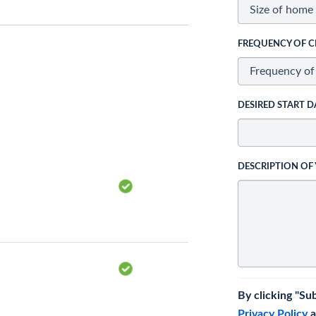
FREQUENCY OF C
DESIRED START D
DESCRIPTION OF
By clicking "Su
Privacy Policy
a