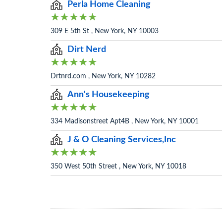
Perla Home Cleaning
309 E 5th St , New York, NY 10003
Dirt Nerd
Drtnrd.com , New York, NY 10282
Ann's Housekeeping
334 Madisonstreet Apt4B , New York, NY 10001
J & O Cleaning Services,Inc
350 West 50th Street , New York, NY 10018