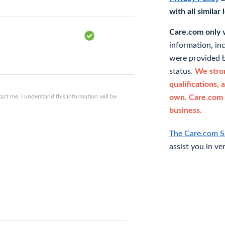
with all similar
Care.com only ve
information, in
were provided b
status.
We stron
qualifications, 
ct me. I understand this information will be
own. Care.com 
business.
The Care.com S
assist you in ve