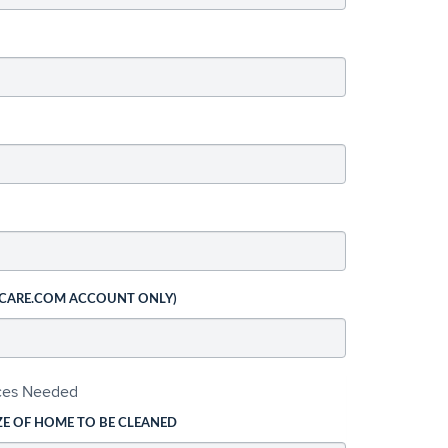
 CARE.COM ACCOUNT ONLY)
ices Needed
ZE OF HOME TO BE CLEANED