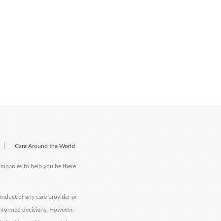
|
Care Around the World
companies to help you be there
onduct of any care provider or
informed decisions. However,