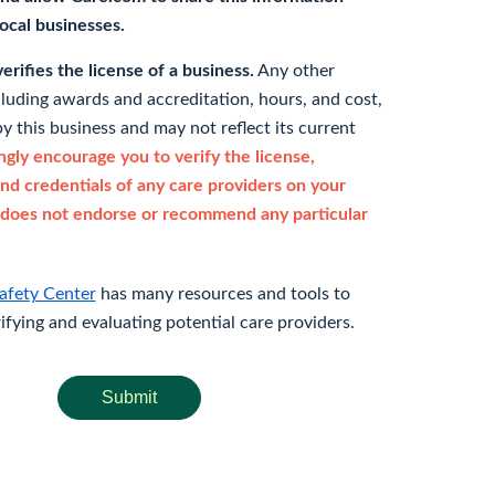
 local businesses.
rifies the license of a business.
Any other
cluding awards and accreditation, hours, and cost,
y this business and may not reflect its current
gly encourage you to verify the license,
and credentials of any care providers on your
does not endorse or recommend any particular
afety Center
has many resources and tools to
rifying and evaluating potential care providers.
Submit