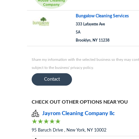
Bungalow Cleaning Services
333 Lafayette Ave
5A
Brooklyn, NY 11238
Share my information with the selected business so they may conta
subject to the business' privacy policy.
Contact
CHECK OUT OTHER OPTIONS NEAR YOU
Jayrom Cleaning Company llc
95 Baruch Drive , New York, NY 10002