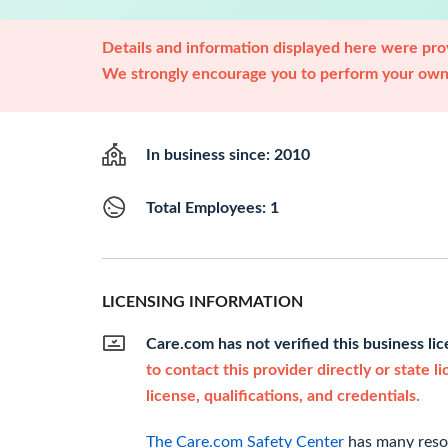
Details and information displayed here were prov
We strongly encourage you to perform your own 
In business since: 2010
Total Employees: 1
LICENSING INFORMATION
Care.com has not verified this business li
to contact this provider directly or state l
license, qualifications, and credentials.
The Care.com Safety Center
has many resou