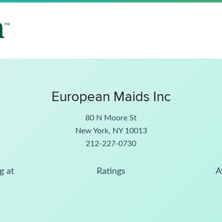
European Maids Inc
80 N Moore St
New York, NY 10013
212-227-0730
g at
Ratings
A