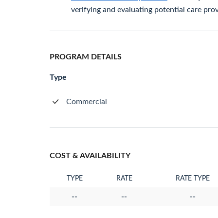
verifying and evaluating potential care prov
PROGRAM DETAILS
Type
Commercial
COST & AVAILABILITY
TYPE
RATE
RATE TYPE
--
--
--