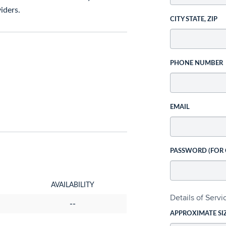
iders.
CITY STATE, ZIP
PHONE NUMBER
EMAIL
PASSWORD (FOR
AVAILABILITY
Details of Serv
--
APPROXIMATE SI