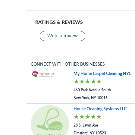
RATINGS & REVIEWS
Write a review
CONNECT WITH OTHER BUSINESSES
My Home Carpet Cleaning NYC
460 Park Avenue South
New York, NY 10016
House Cleaning Systems LLC
28 S. Lawn Ave
Elmsford, NY 10523