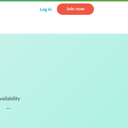
Join now
Log in
vailability
--