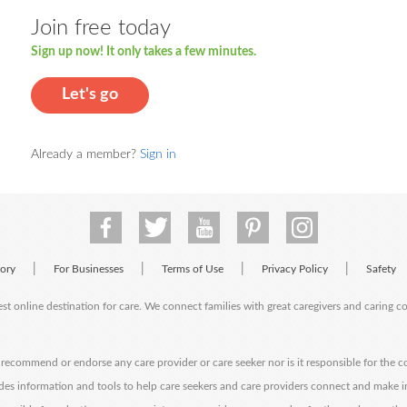
Join free today
Sign up now! It only takes a few minutes.
Let's go
Already a member?
Sign in
|
|
|
|
tory
For Businesses
Terms of Use
Privacy Policy
Safety
est online destination for care. We connect families with great caregivers and caring 
ecommend or endorse any care provider or care seeker nor is it responsible for the c
des information and tools to help care seekers and care providers connect and make 