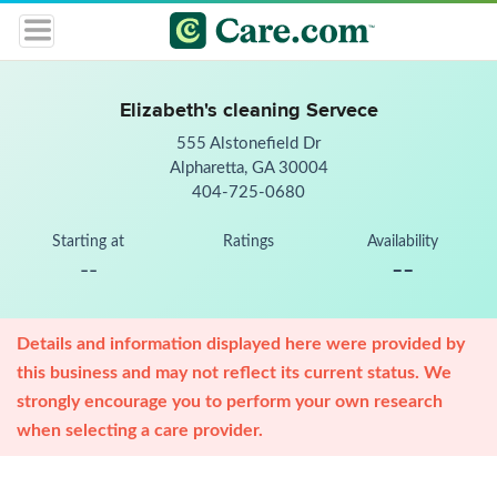
Elizabeth's cleaning Servece
555 Alstonefield Dr
Alpharetta, GA 30004
404-725-0680
Starting at
Ratings
Availability
--
--
Details and information displayed here were provided by
this business and may not reflect its current status. We
strongly encourage you to perform your own research
when selecting a care provider.