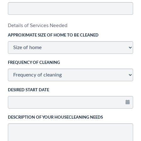
Details of Services Needed
APPROXIMATE SIZE OF HOME TO BE CLEANED
FREQUENCY OF CLEANING
DESIRED START DATE
DESCRIPTION OF YOUR HOUSECLEANING NEEDS