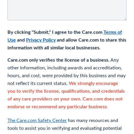
By clicking "Submit," I agree to the Care.com
Terms of
Use
and
Privacy Policy
and allow Care.com to share this
information with all similar local businesses.
Care.com only verifies the license of a business.
Any
other information, including awards and accreditation,
hours, and cost, were provided by this business and may
not reflect its current status.
We strongly encourage
you to verify the license, qualifications, and credentials
of any care providers on your own. Care.com does not
endorse or recommend any particular business.
The Care.com Safety Center
has many resources and
tools to assist you in verifying and evaluating potential