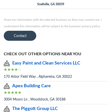
Snellville, GA 30039
Share my information with the selected business so they may contact me. I
understand this information will be subject to the business' privacy policy.
Contact
CHECK OUT OTHER OPTIONS NEAR YOU
Easy Paint and Clean Services LLC
170 Arbor Field Way , Alpharetta, GA 30022
Apex Building Care
3004 Moors Ln , Woodstock, GA 30188
The Piggott Group LLC