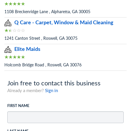
1108 Breckenridge Lane , Alpharetta, GA 30005
Q Care - Carpet, Window & Maid Cleaning
1241 Canton Street , Roswell, GA 30075
Elite Maids
Holcomb Bridge Road , Roswell, GA 30076
Join free to contact this business
Already a member?
Sign in
FIRST NAME