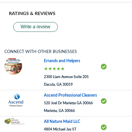
RATINGS & REVIEWS
Write a review
CONNECT WITH OTHER BUSINESSES
Errands and Helpers
2300 Liam Avenue Suite 205
Dacula, GA 30019
Ascend Professional Cleaners
520 Joel Dr Marietta GA 30066
Marietta, GA 30066
All Nature Maid LLC
4804 Michael Jay ST