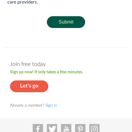
care providers.
Submit
Join free today
Sign up now! It only takes a few minutes.
Let's go
Already a member?
Sign in