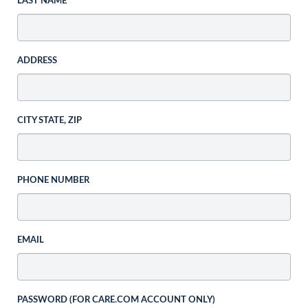
LAST NAME
ADDRESS
CITY STATE, ZIP
PHONE NUMBER
EMAIL
PASSWORD (FOR CARE.COM ACCOUNT ONLY)