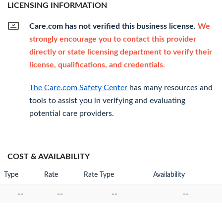
LICENSING INFORMATION
Care.com has not verified this business license.
We
strongly encourage you to contact this provider
directly or state licensing department to verify their
license, qualifications, and credentials.
The Care.com Safety Center
has many resources and
tools to assist you in verifying and evaluating
potential care providers.
COST & AVAILABILITY
Type
Rate
Rate Type
Availability
--
--
--
--