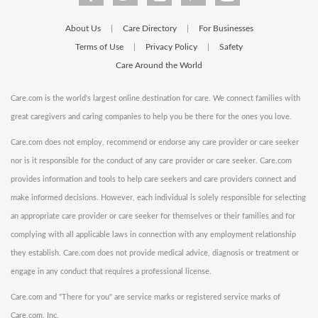
About Us
Care Directory
For Businesses
|
|
Terms of Use
Privacy Policy
Safety
|
|
Care Around the World
Care.com is the world's largest online destination for care. We connect families with
great caregivers and caring companies to help you be there for the ones you love.
Care.com does not employ, recommend or endorse any care provider or care seeker
nor is it responsible for the conduct of any care provider or care seeker. Care.com
provides information and tools to help care seekers and care providers connect and
make informed decisions. However, each individual is solely responsible for selecting
an appropriate care provider or care seeker for themselves or their families and for
complying with all applicable laws in connection with any employment relationship
they establish. Care.com does not provide medical advice, diagnosis or treatment or
engage in any conduct that requires a professional license.
Care.com and "There for you" are service marks or registered service marks of
Care.com, Inc.