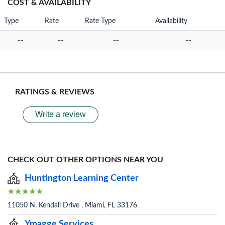
COST & AVAILABILITY
Type
Rate
Rate Type
Availability
--
--
--
--
RATINGS & REVIEWS
Write a review
CHECK OUT OTHER OPTIONS NEAR YOU
Huntington Learning Center
11050 N. Kendall Drive , Miami, FL 33176
Ymagge Services