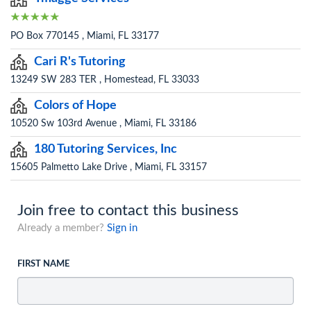
PO Box 770145 , Miami, FL 33177
Cari R's Tutoring
13249 SW 283 TER , Homestead, FL 33033
Colors of Hope
10520 Sw 103rd Avenue , Miami, FL 33186
180 Tutoring Services, Inc
15605 Palmetto Lake Drive , Miami, FL 33157
Join free to contact this business
Already a member?
Sign in
FIRST NAME