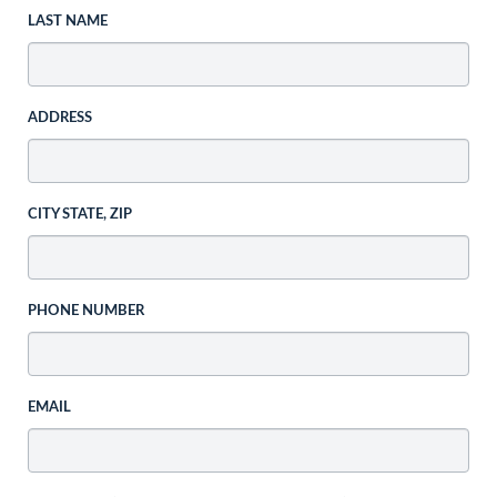
LAST NAME
ADDRESS
CITY STATE, ZIP
PHONE NUMBER
EMAIL