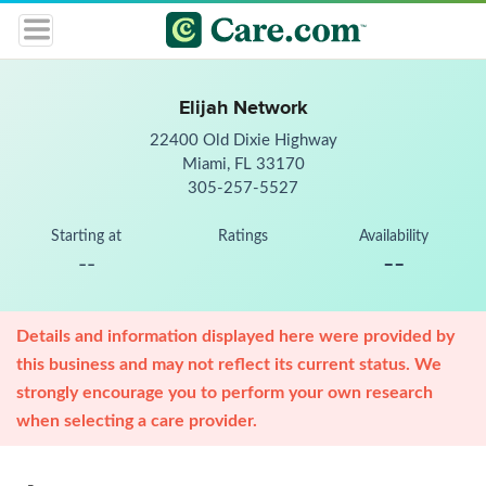
Elijah Network
22400 Old Dixie Highway
Miami, FL 33170
305-257-5527
Starting at
Ratings
Availability
--
--
Details and information displayed here were provided by
this business and may not reflect its current status. We
strongly encourage you to perform your own research
when selecting a care provider.