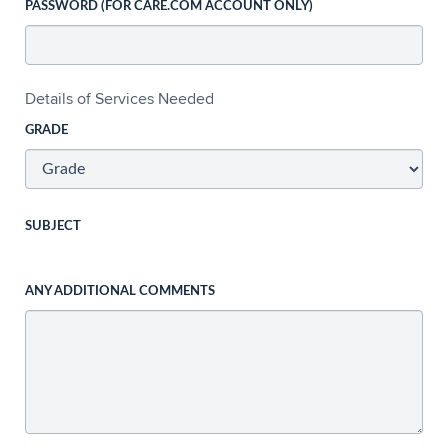
PASSWORD (FOR CARE.COM ACCOUNT ONLY)
Details of Services Needed
GRADE
SUBJECT
ANY ADDITIONAL COMMENTS