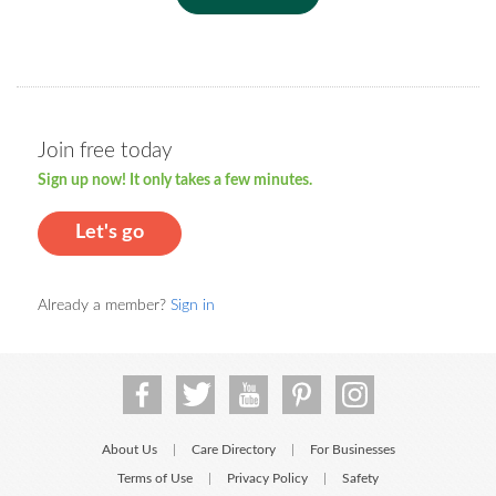
Join free today
Sign up now! It only takes a few minutes.
Let's go
Already a member?
Sign in
About Us
Care Directory
For Businesses
|
|
Terms of Use
Privacy Policy
Safety
|
|