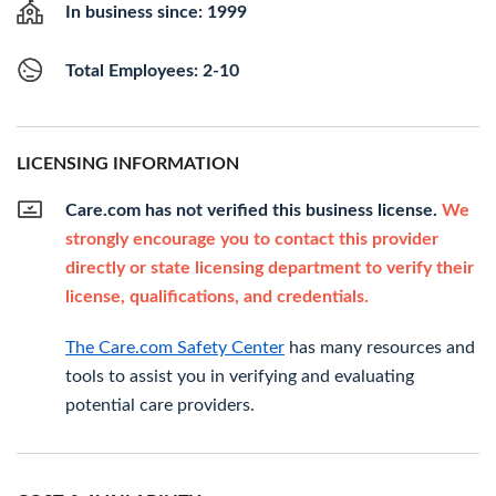
In business since: 1999
Total Employees: 2-10
LICENSING INFORMATION
Care.com has not verified this business license.
We
strongly encourage you to contact this provider
directly or state licensing department to verify their
license, qualifications, and credentials.
The Care.com Safety Center
has many resources and
tools to assist you in verifying and evaluating
potential care providers.