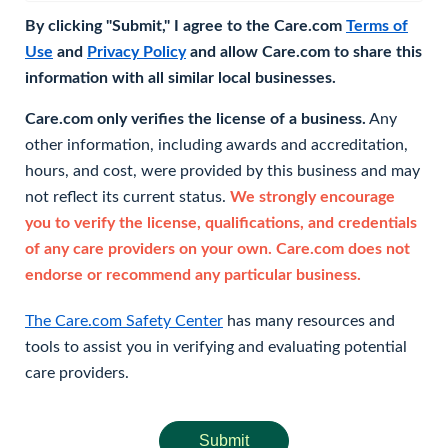
By clicking "Submit," I agree to the Care.com
Terms of
Use
and
Privacy Policy
and allow Care.com to share this
information with all similar local businesses.
Care.com only verifies the license of a business.
Any
other information, including awards and accreditation,
hours, and cost, were provided by this business and may
not reflect its current status.
We strongly encourage
you to verify the license, qualifications, and credentials
of any care providers on your own. Care.com does not
endorse or recommend any particular business.
The Care.com Safety Center
has many resources and
tools to assist you in verifying and evaluating potential
care providers.
Submit