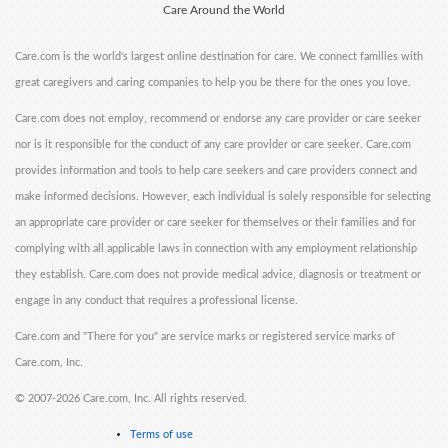
Care Around the World
Care.com is the world's largest online destination for care. We connect families with
great caregivers and caring companies to help you be there for the ones you love.
Care.com does not employ, recommend or endorse any care provider or care seeker
nor is it responsible for the conduct of any care provider or care seeker. Care.com
provides information and tools to help care seekers and care providers connect and
make informed decisions. However, each individual is solely responsible for selecting
an appropriate care provider or care seeker for themselves or their families and for
complying with all applicable laws in connection with any employment relationship
they establish. Care.com does not provide medical advice, diagnosis or treatment or
engage in any conduct that requires a professional license.
Care.com and "There for you" are service marks or registered service marks of
Care.com, Inc.
©
2007-2026 Care.com, Inc. All rights reserved.
Terms of use