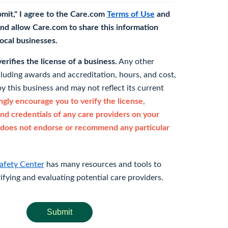
bmit," I agree to the Care.com
Terms of Use
and
nd allow Care.com to share this information
 local businesses.
rifies the license of a business.
Any other
cluding awards and accreditation, hours, and cost,
y this business and may not reflect its current
gly encourage you to verify the license,
and credentials of any care providers on your
does not endorse or recommend any particular
afety Center
has many resources and tools to
rifying and evaluating potential care providers.
Submit