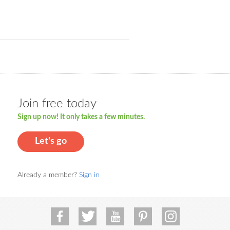
Join free today
Sign up now! It only takes a few minutes.
Let's go
Already a member?
Sign in