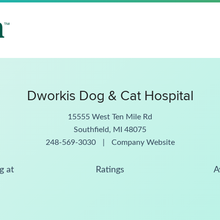
Dworkis Dog & Cat Hospital
15555 West Ten Mile Rd
Southfield, MI 48075
248-569-3030
|
Company Website
g at
Ratings
A