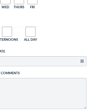
WED
THURS
FRI
FTERNOONS
ALL DAY
ATE
L COMMENTS