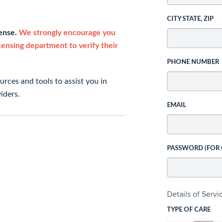
CITY STATE, ZIP
cense.
We strongly encourage you
icensing department to verify their
PHONE NUMBER
rces and tools to assist you in
iders.
EMAIL
PASSWORD (FOR
Details of Serv
TYPE OF CARE