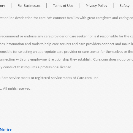
|
|
|
|
tory
For Businesses
Terms of Use
Privacy Policy
Safety
est online destination for care. We connect families with great caregivers and caring 
ecommend or endorse any care provider or care seeker nor is it responsible for the c
des information and tools to help care seekers and care providers connect and make 
sponsible for selecting an appropriate care provider or care seeker for themselves or th
 connection with any employment relationship they establish. Care.com does not provi
y conduct that requires a professional license.
" are service marks or registered service marks of Care.com, Inc.
All rights reserved.
 Notice