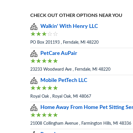
CHECK OUT OTHER OPTIONS NEAR YOU
Walkin' With Henry LLC
PO Box 201193 , Ferndale, MI 48220
PetCare AuPair
23233 Woodward Ave , Ferndale, MI 48220
Mobile PetTech LLC
Royal Oak , Royal Oak, MI 48067
Home Away From Home Pet Sitting Ser
21008 Collingham Avenue , Farmington Hills, MI 48336