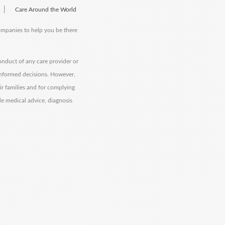
|
Care Around the World
companies to help you be there
onduct of any care provider or
informed decisions. However,
eir families and for complying
de medical advice, diagnosis