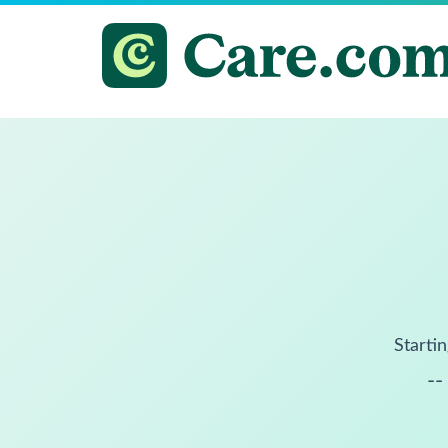
Startin
--