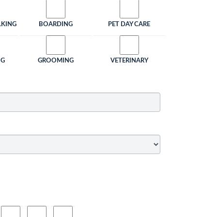
LKING
BOARDING
PET DAY CARE
NG
GROOMING
VETERINARY