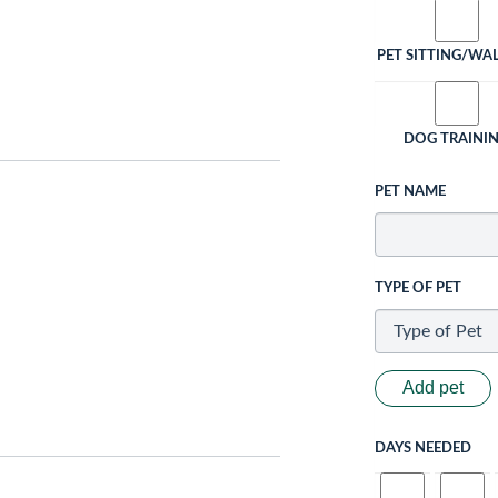
PET SITTING/WA
DOG TRAINI
PET NAME
TYPE OF PET
Add pet
DAYS NEEDED