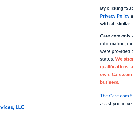
By clicking "Su
Privacy Policy
a
with all similar
Care.com only ve
information, in
were provided b
status.
We stron
qualifications, 
own. Care.com 
business.
The Care.com S
assist you in ve
vices, LLC