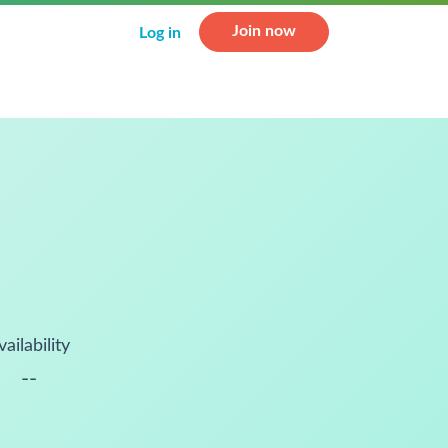
Join now
Log in
vailability
--