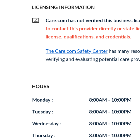
LICENSING INFORMATION
Care.com has not verified this business li
to contact this provider directly or state l
license, qualifications, and credentials.
The Care.com Safety Center
has many resou
verifying and evaluating potential care prov
HOURS
Monday :
8:00AM - 10:00PM
Tuesday :
8:00AM - 10:00PM
Wednesday :
8:00AM - 10:00PM
Thursday :
8:00AM - 10:00PM