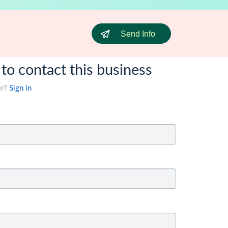
Send Info
 to contact this business
er?
Sign in