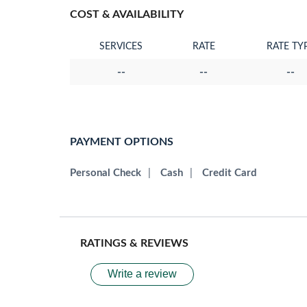
COST & AVAILABILITY
SERVICES
RATE
RATE TY
--
--
--
PAYMENT OPTIONS
Personal Check
|
Cash
|
Credit Card
RATINGS & REVIEWS
Write a review