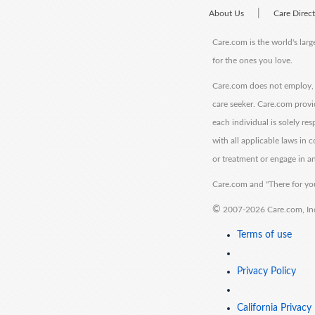
|
About Us
Care Direc
Care.com is the world's larg
for the ones you love.
Care.com does not employ, r
care seeker. Care.com provi
each individual is solely re
with all applicable laws in
or treatment or engage in an
Care.com and "There for you
©
2007-2026 Care.com, Inc. 
Terms of use
Privacy Policy
California Privacy