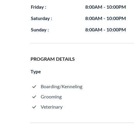
Friday :
8:00AM - 10:00PM
Saturday :
8:00AM - 10:00PM
Sunday :
8:00AM - 10:00PM
PROGRAM DETAILS
Type
Boarding/Kenneling
Grooming
Veterinary