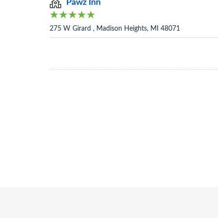
Pawz Inn
275 W Girard , Madison Heights, MI 48071