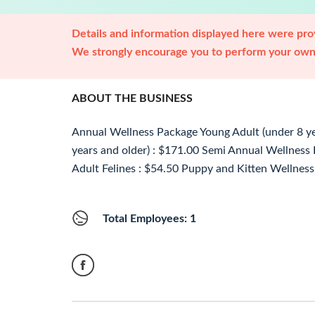
Details and information displayed here were prov
We strongly encourage you to perform your own 
ABOUT THE BUSINESS
Annual Wellness Package Young Adult (under 8 yea
years and older) : $171.00 Semi Annual Wellness
Adult Felines : $54.50 Puppy and Kitten Wellness
Total Employees: 1