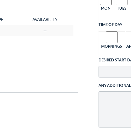
MON
TUES
PE
AVAILABILITY
TIME OF DAY
--
MORNINGS
A
DESIRED START D
ANY ADDITIONA