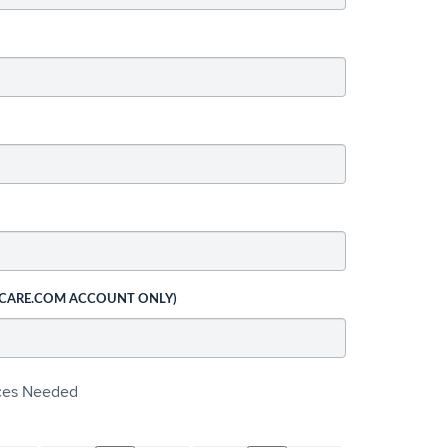
 CARE.COM ACCOUNT ONLY)
ices Needed