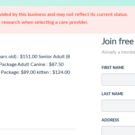
ided by this business and may not reflect its current status.
research when selecting a care provider.
Join free
Already a memb
rs old) : $151.00 Senior Adult (8
 Package Adult Canine : $87.50
FIRST NAME
 Package: $89.00 kitten : $124.00
LAST NAME
ADDRESS