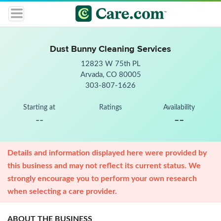
Dust Bunny Cleaning Services
12823 W 75th PL
Arvada, CO 80005
303-807-1626
Starting at
Ratings
Availability
--
--
Details and information displayed here were provided by
this business and may not reflect its current status. We
strongly encourage you to perform your own research
when selecting a care provider.
ABOUT THE BUSINESS