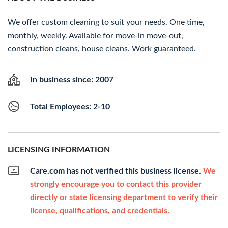
We offer custom cleaning to suit your needs. One time,
monthly, weekly. Available for move-in move-out,
construction cleans, house cleans. Work guaranteed.
In business since: 2007
Total Employees: 2-10
LICENSING INFORMATION
Care.com has not verified this business license.
We
strongly encourage you to contact this provider
directly or state licensing department to verify their
license, qualifications, and credentials.