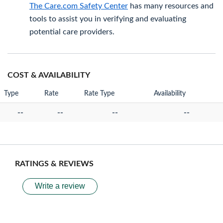
The Care.com Safety Center
has many resources and
tools to assist you in verifying and evaluating
potential care providers.
COST & AVAILABILITY
Type
Rate
Rate Type
Availability
--
--
--
--
RATINGS & REVIEWS
Write a review