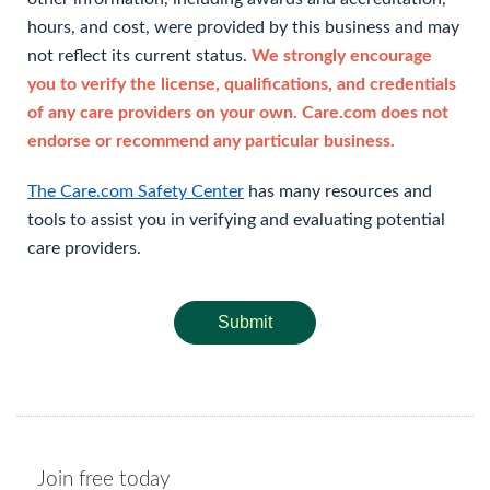
hours, and cost, were provided by this business and may
not reflect its current status.
We strongly encourage
you to verify the license, qualifications, and credentials
of any care providers on your own. Care.com does not
endorse or recommend any particular business.
The Care.com Safety Center
has many resources and
tools to assist you in verifying and evaluating potential
care providers.
Submit
Join free today