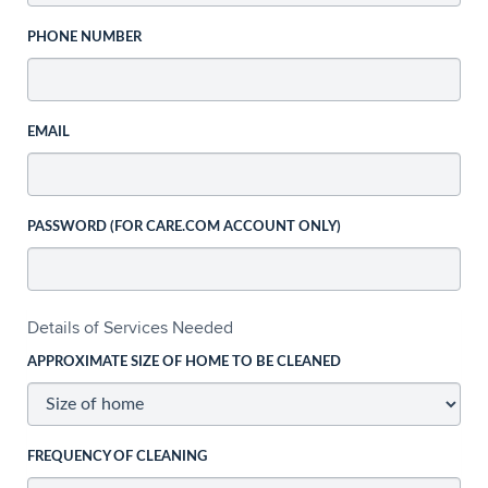
PHONE NUMBER
EMAIL
PASSWORD (FOR CARE.COM ACCOUNT ONLY)
Details of Services Needed
APPROXIMATE SIZE OF HOME TO BE CLEANED
FREQUENCY OF CLEANING