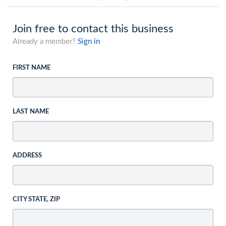
Join free to contact this business
Already a member?
Sign in
FIRST NAME
LAST NAME
ADDRESS
CITY STATE, ZIP