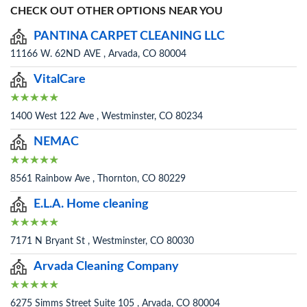
CHECK OUT OTHER OPTIONS NEAR YOU
PANTINA CARPET CLEANING LLC
11166 W. 62ND AVE , Arvada, CO 80004
VitalCare
1400 West 122 Ave , Westminster, CO 80234
NEMAC
8561 Rainbow Ave , Thornton, CO 80229
E.L.A. Home cleaning
7171 N Bryant St , Westminster, CO 80030
Arvada Cleaning Company
6275 Simms Street Suite 105 , Arvada, CO 80004