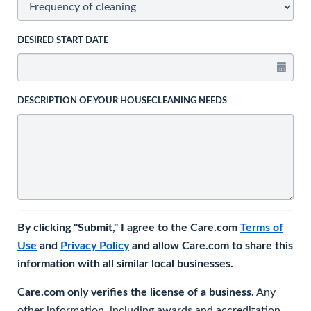
DESIRED START DATE
DESCRIPTION OF YOUR HOUSECLEANING NEEDS
By clicking "Submit," I agree to the Care.com
Terms of
Use
and
Privacy Policy
and allow Care.com to share this
information with all similar local businesses.
Care.com only verifies the license of a business.
Any
other information, including awards and accreditation,