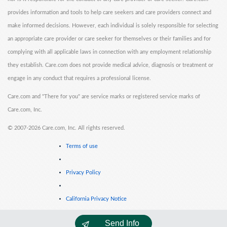
provides information and tools to help care seekers and care providers connect and
make informed decisions. However, each individual is solely responsible for selecting
an appropriate care provider or care seeker for themselves or their families and for
complying with all applicable laws in connection with any employment relationship
they establish. Care.com does not provide medical advice, diagnosis or treatment or
engage in any conduct that requires a professional license.
Care.com and "There for you" are service marks or registered service marks of
Care.com, Inc.
©
2007-2026 Care.com, Inc. All rights reserved.
Terms of use
Privacy Policy
California Privacy Notice
Send Info
Cookie Information