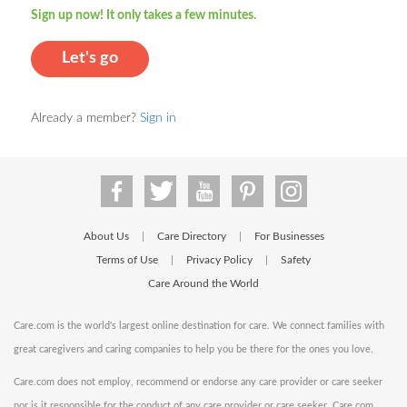
Sign up now! It only takes a few minutes.
Let's go
Already a member?
Sign in
About Us
Care Directory
For Businesses
|
|
Terms of Use
Privacy Policy
Safety
|
|
Care Around the World
Care.com is the world's largest online destination for care. We connect families with
great caregivers and caring companies to help you be there for the ones you love.
Care.com does not employ, recommend or endorse any care provider or care seeker
nor is it responsible for the conduct of any care provider or care seeker. Care.com