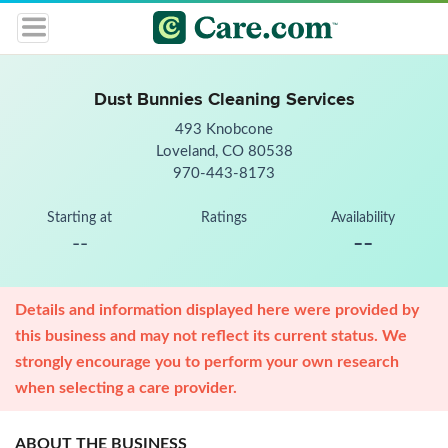
Dust Bunnies Cleaning Services
493 Knobcone
Loveland, CO 80538
970-443-8173
Starting at
Ratings
Availability
--
--
Details and information displayed here were provided by
this business and may not reflect its current status. We
strongly encourage you to perform your own research
when selecting a care provider.
ABOUT THE BUSINESS