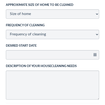
APPROXIMATE SIZE OF HOME TO BE CLEANED
FREQUENCY OF CLEANING
DESIRED START DATE
DESCRIPTION OF YOUR HOUSECLEANING NEEDS