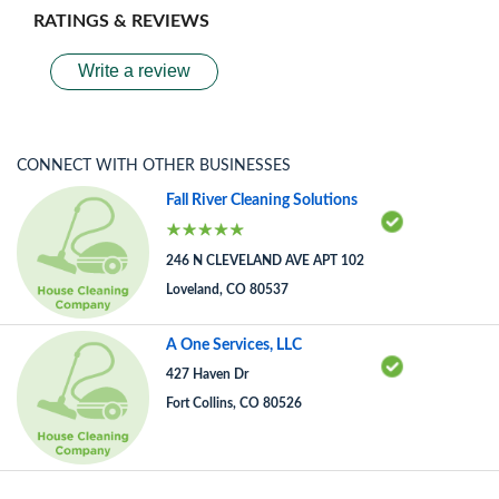
RATINGS & REVIEWS
Write a review
CONNECT WITH OTHER BUSINESSES
Fall River Cleaning Solutions
246 N CLEVELAND AVE APT 102
Loveland, CO 80537
A One Services, LLC
427 Haven Dr
Fort Collins, CO 80526