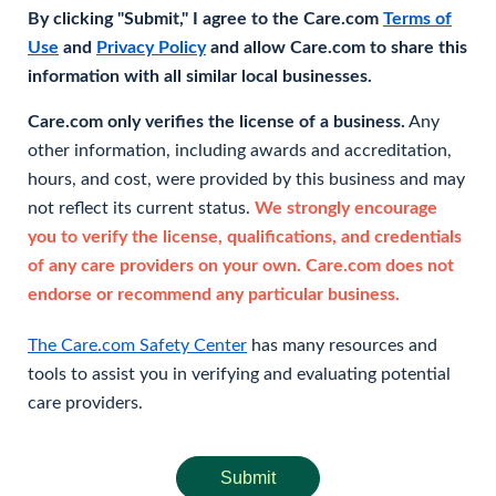
By clicking "Submit," I agree to the Care.com
Terms of
Use
and
Privacy Policy
and allow Care.com to share this
information with all similar local businesses.
Care.com only verifies the license of a business.
Any
other information, including awards and accreditation,
hours, and cost, were provided by this business and may
not reflect its current status.
We strongly encourage
you to verify the license, qualifications, and credentials
of any care providers on your own. Care.com does not
endorse or recommend any particular business.
The Care.com Safety Center
has many resources and
tools to assist you in verifying and evaluating potential
care providers.
Submit