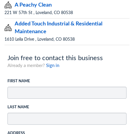
A Peachy Clean
221 W 57th St , Loveland, CO 80538
Added Touch Industrial & Residential
Maintenance
1610 Leila Drive , Loveland, CO 80538
Join free to contact this business
Already a member?
Sign in
FIRST NAME
LAST NAME
ADDRESS