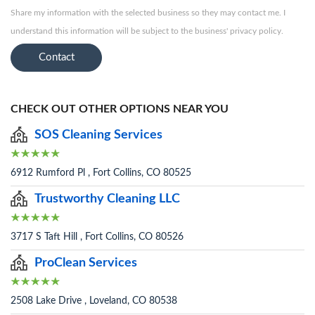
Share my information with the selected business so they may contact me. I
understand this information will be subject to the business' privacy policy.
Contact
CHECK OUT OTHER OPTIONS NEAR YOU
SOS Cleaning Services
6912 Rumford Pl , Fort Collins, CO 80525
Trustworthy Cleaning LLC
3717 S Taft Hill , Fort Collins, CO 80526
ProClean Services
2508 Lake Drive , Loveland, CO 80538