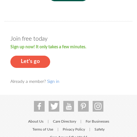
Join free today
Sign up now! It only takes a few minutes.
Let's go
Already a member?
Sign in
About Us
Care Directory
For Businesses
|
|
Terms of Use
Privacy Policy
Safety
|
|