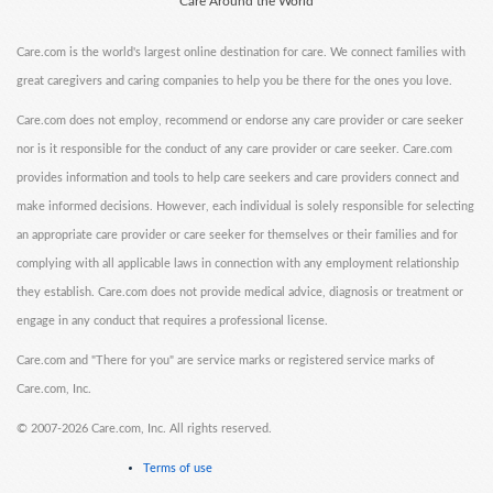
Care Around the World
Care.com is the world's largest online destination for care. We connect families with
great caregivers and caring companies to help you be there for the ones you love.
Care.com does not employ, recommend or endorse any care provider or care seeker
nor is it responsible for the conduct of any care provider or care seeker. Care.com
provides information and tools to help care seekers and care providers connect and
make informed decisions. However, each individual is solely responsible for selecting
an appropriate care provider or care seeker for themselves or their families and for
complying with all applicable laws in connection with any employment relationship
they establish. Care.com does not provide medical advice, diagnosis or treatment or
engage in any conduct that requires a professional license.
Care.com and "There for you" are service marks or registered service marks of
Care.com, Inc.
©
2007-2026 Care.com, Inc. All rights reserved.
Terms of use