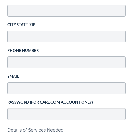
CITY STATE, ZIP
PHONE NUMBER
EMAIL
PASSWORD (FOR CARE.COM ACCOUNT ONLY)
Details of Services Needed