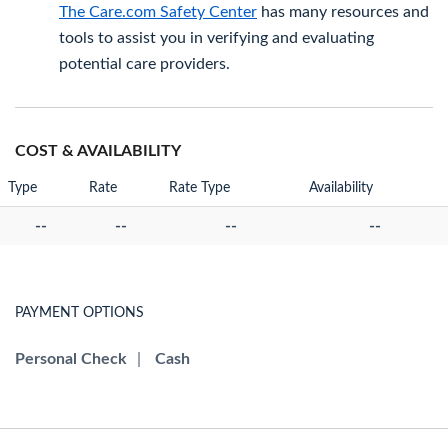
The Care.com Safety Center
has many resources and
tools to assist you in verifying and evaluating
potential care providers.
COST & AVAILABILITY
Type
Rate
Rate Type
Availability
--
--
--
--
PAYMENT OPTIONS
Personal Check
|
Cash