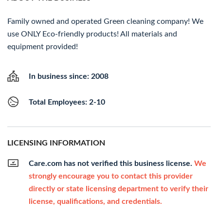
Family owned and operated Green cleaning company! We
use ONLY Eco-friendly products! All materials and
equipment provided!
In business since: 2008
Total Employees: 2-10
LICENSING INFORMATION
Care.com has not verified this business license.
We
strongly encourage you to contact this provider
directly or state licensing department to verify their
license, qualifications, and credentials.