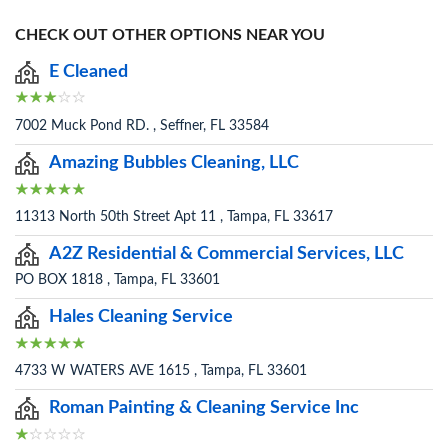
CHECK OUT OTHER OPTIONS NEAR YOU
E Cleaned
7002 Muck Pond RD. , Seffner, FL 33584
Amazing Bubbles Cleaning, LLC
11313 North 50th Street Apt 11 , Tampa, FL 33617
A2Z Residential & Commercial Services, LLC
PO BOX 1818 , Tampa, FL 33601
Hales Cleaning Service
4733 W WATERS AVE 1615 , Tampa, FL 33601
Roman Painting & Cleaning Service Inc