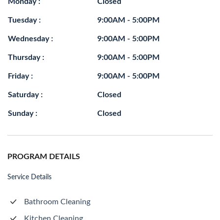
Monday :
Closed
Tuesday :
9:00AM - 5:00PM
Wednesday :
9:00AM - 5:00PM
Thursday :
9:00AM - 5:00PM
Friday :
9:00AM - 5:00PM
Saturday :
Closed
Sunday :
Closed
PROGRAM DETAILS
Service Details
Bathroom Cleaning
Kitchen Cleaning