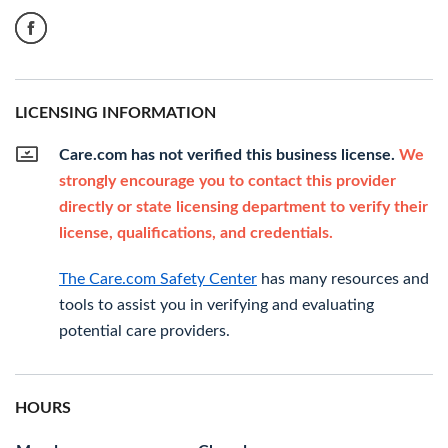
LICENSING INFORMATION
Care.com has not verified this business license.
We
strongly encourage you to contact this provider
directly or state licensing department to verify their
license, qualifications, and credentials.
The Care.com Safety Center
has many resources and
tools to assist you in verifying and evaluating
potential care providers.
HOURS