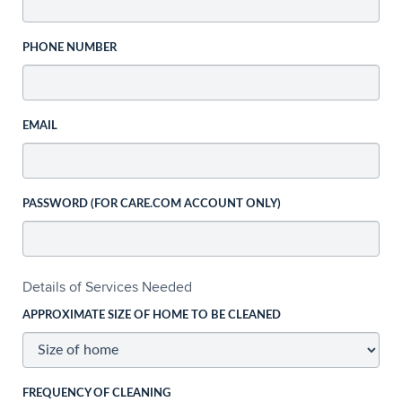
PHONE NUMBER
EMAIL
PASSWORD (FOR CARE.COM ACCOUNT ONLY)
Details of Services Needed
APPROXIMATE SIZE OF HOME TO BE CLEANED
FREQUENCY OF CLEANING