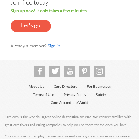
Join free today
Sign up now! It only takes a few minutes.
Let's go
Already a member?
Sign in
About Us
Care Directory
For Businesses
|
|
Terms of Use
Privacy Policy
Safety
|
|
Care Around the World
Care.com is the world's largest online destination for care. We connect families with
great caregivers and caring companies to help you be there for the ones you love.
Care.com does not employ, recommend or endorse any care provider or care seeker