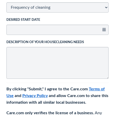
DESIRED START DATE
DESCRIPTION OF YOUR HOUSECLEANING NEEDS
By clicking "Submit," I agree to the Care.com
Terms of
Use
and
Privacy Policy
and allow Care.com to share this
information with all similar local businesses.
Care.com only verifies the license of a business.
Any