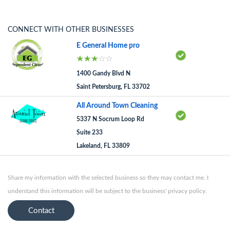
CONNECT WITH OTHER BUSINESSES
E General Home pro
1400 Gandy Blvd N
Saint Petersburg, FL 33702
All Around Town Cleaning
5337 N Socrum Loop Rd
Suite 233
Lakeland, FL 33809
Share my information with the selected business so they may contact me. I
understand this information will be subject to the business' privacy policy.
Contact