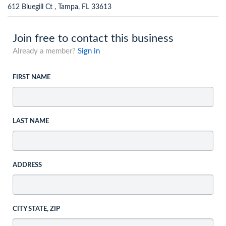
612 Bluegill Ct , Tampa, FL 33613
Join free to contact this business
Already a member?
Sign in
FIRST NAME
LAST NAME
ADDRESS
CITY STATE, ZIP