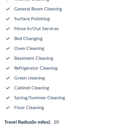
General Room Cleaning
Surface Polishing
Move In/Out Services
Bed Changing
Oven Cleaning
Basement Cleaning
Refrigerator Cleaning
Green cleaning
Cabinet Cleaning
Spring/Summer Cleaning
Floor Cleaning
Travel Radius(in miles):
20