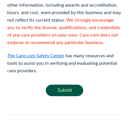
other information, including awards and accreditation,
hours, and cost, were provided by this business and may
not reflect its current status.
We strongly encourage
you to verify the license, qualifications, and credentials
of any care providers on your own. Care.com does not
endorse or recommend any particular business.
The Care.com Safety Center
has many resources and
tools to assist you in verifying and evaluating potential
care providers.
Submit