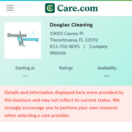
Douglas Cleaning
10003 Causey Pl
Thonotosassa, FL 33592
813-702-8095
|
Company
Website
Starting at
Ratings
Availability
--
--
Details and information displayed here were provided by
this business and may not reflect its current status. We
strongly encourage you to perform your own research
when selecting a care provider.