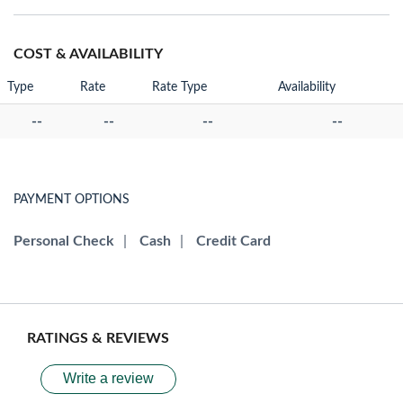
COST & AVAILABILITY
Type
Rate
Rate Type
Availability
--
--
--
--
PAYMENT OPTIONS
Personal Check
|
Cash
|
Credit Card
RATINGS & REVIEWS
Write a review