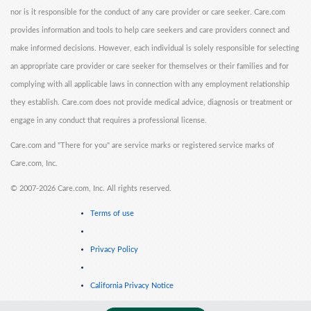
nor is it responsible for the conduct of any care provider or care seeker. Care.com
provides information and tools to help care seekers and care providers connect and
make informed decisions. However, each individual is solely responsible for selecting
an appropriate care provider or care seeker for themselves or their families and for
complying with all applicable laws in connection with any employment relationship
they establish. Care.com does not provide medical advice, diagnosis or treatment or
engage in any conduct that requires a professional license.
Care.com and "There for you" are service marks or registered service marks of
Care.com, Inc.
©
2007-2026 Care.com, Inc. All rights reserved.
Terms of use
Privacy Policy
California Privacy Notice